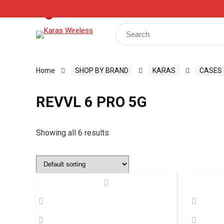
Track Your Order
Shop
My Account
Register
0
Search
for:
Home
SHOP BY BRAND
KARAS
CASES
REVVL 6 PRO 5G
Showing all 6 results