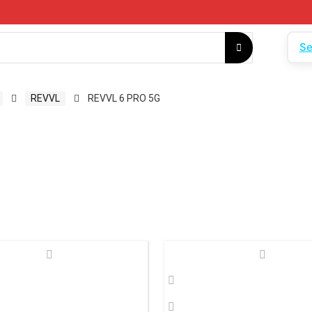
Se
REVVL
REVVL 6 PRO 5G