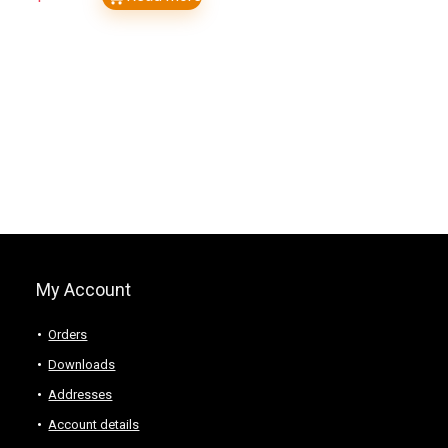
My Account
Orders
Downloads
Addresses
Account details