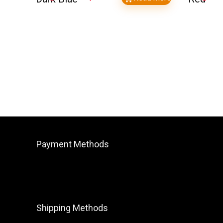
Payment Methods
Shipping Methods