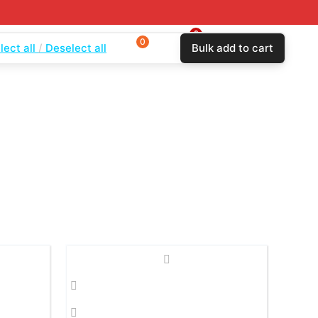
0
0
$
0.00
lect all
Deselect all
Bulk add to cart
Login
Wishlist
Compare