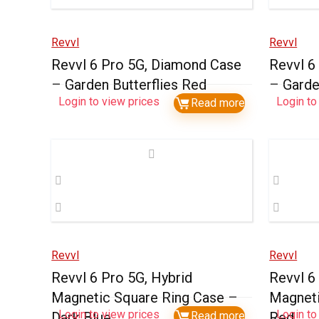
Revvl
Revvl
Revvl 6 Pro 5G, Diamond Case
Revvl 6
– Garden Butterflies Red
– Garde
Login to view prices
Login to
Read more
Revvl
Revvl
Revvl 6 Pro 5G, Hybrid
Revvl 6
Magnetic Square Ring Case –
Magneti
Login to view prices
Login to
Dark Blue
Read more
Red