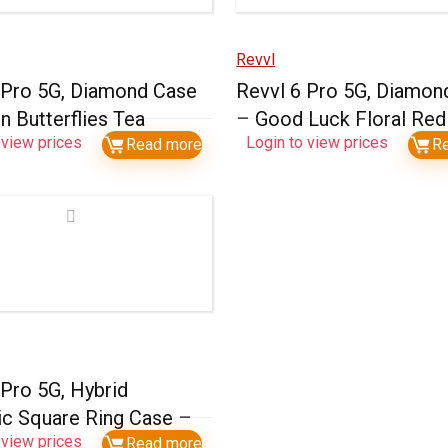
Revvl
 Pro 5G, Diamond Case
Revvl 6 Pro 5G, Diamon
n Butterflies Tea
– Good Luck Floral Red
 view prices
Login to view prices
Read more
R
 Pro 5G, Hybrid
c Square Ring Case –
 view prices
Read more