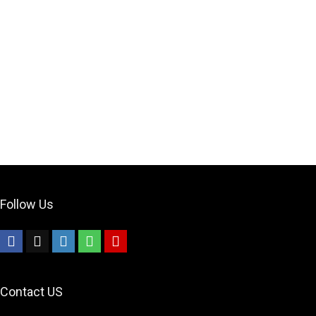
Follow Us
Contact US