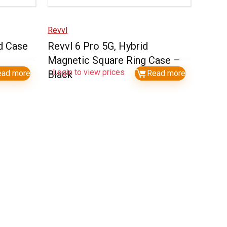
Revvl
d Case
Revvl 6 Pro 5G, Hybrid
Magnetic Square Ring Case –
Login to view prices
ead more
Black
Read more