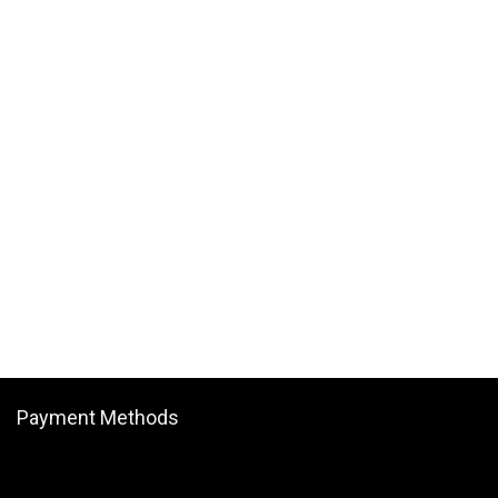
Payment Methods