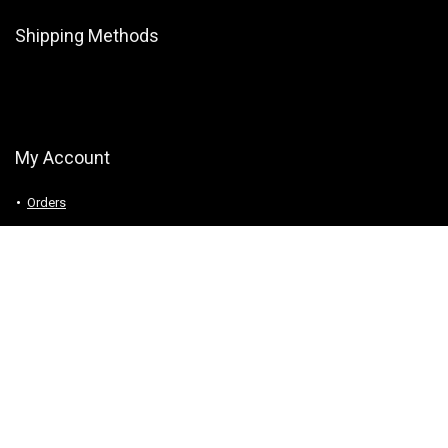
Shipping Methods
My Account
Orders
Downloads
Addresses
Account details
Logout
Follow Us