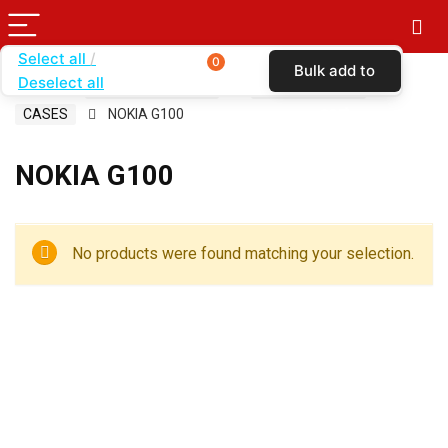
Select all
0
Bulk add to
Deselect all
Home
SHOP BY CARRIER
BOOST MOBILE
cart
CASES
NOKIA G100
NOKIA G100
No products were found matching your selection.