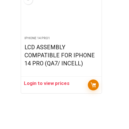
IPHONE 14 PRO1
LCD ASSEMBLY
COMPATIBLE FOR IPHONE
14 PRO (QA7/ INCELL)
Login to view prices