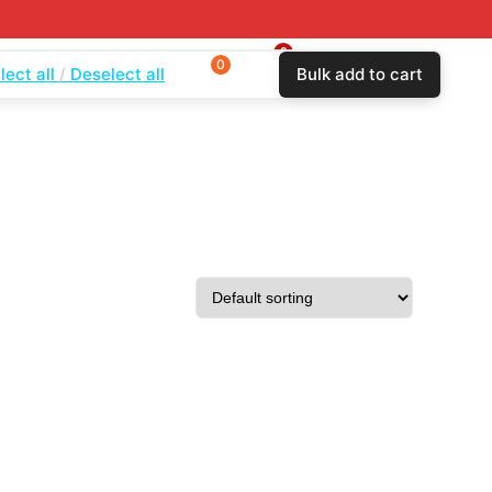
0
0
0
lect all
Deselect all
Bulk add to cart
$
0.00
Login
Wishlist
Compare