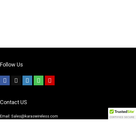
Follow Us
Contact US
Email: Sales@karaswireless.com
Phone: (513) 992-0235