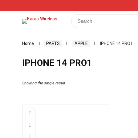
Track Your Order
Shop
My Account
Register
Search
for:
Home
PARTS
APPLE
IPHONE 14 PRO1
IPHONE 14 PRO1
Showing the single result