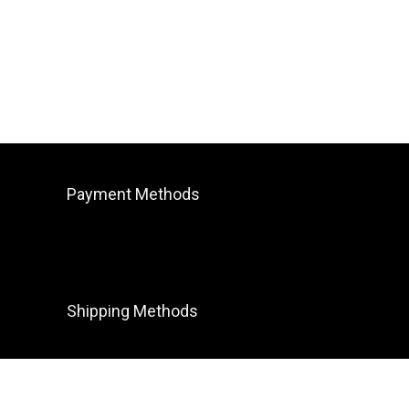
Payment Methods
Shipping Methods