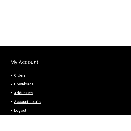
My Account
Orders
Downloads
Addresses
Account details
Logout