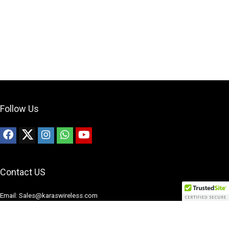
Follow Us
Contact US
Email: Sales@karaswireless.com
Phone: (513) 992-0235