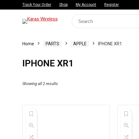
Track Your Order
Shop
My Account
Register
Search
for:
Home
PARTS
APPLE
IPHONE XR1
IPHONE XR1
Showing all 2 results