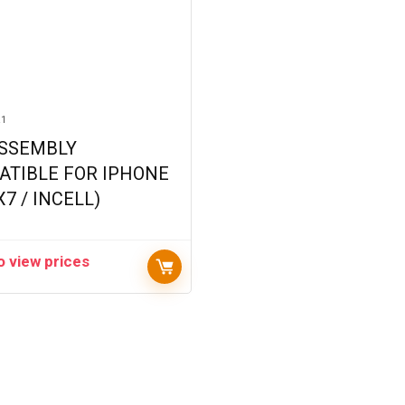
R1
ASSEMBLY
ATIBLE FOR IPHONE
X7 / INCELL)
o view prices