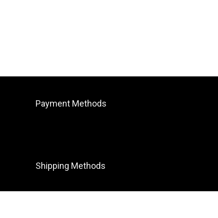
Payment Methods
Shipping Methods