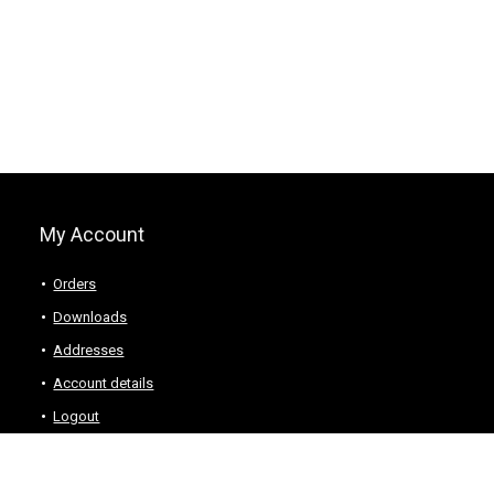
My Account
Orders
Downloads
Addresses
Account details
Logout