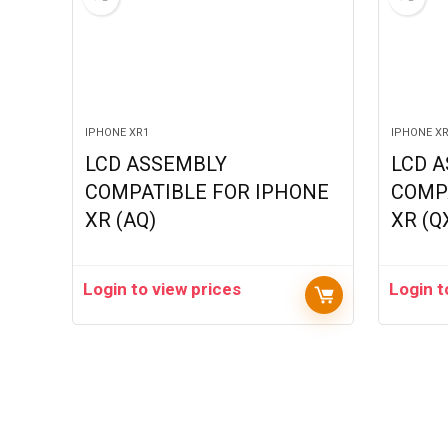
IPHONE XR1
IPHONE X
LCD ASSEMBLY
LCD 
COMPATIBLE FOR IPHONE
COMP
XR (AQ)
XR (Q
Login to view prices
Login t