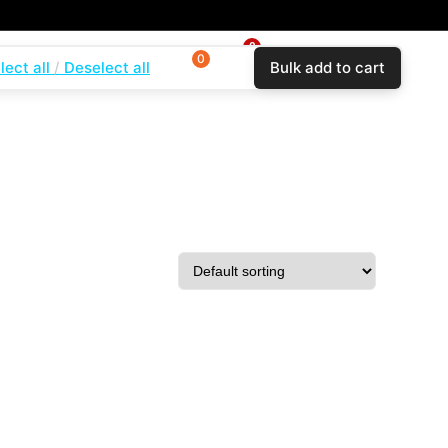
0
0
0
lect all
Deselect all
Bulk add to cart
$
0.00
Login
Wishlist
Compare