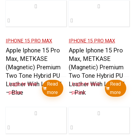
IPHONE 15 PRO MAX
IPHONE 15 PRO MAX
Apple Iphone 15 Pro
Apple Iphone 15 Pro
Max, METKASE
Max, METKASE
(Magnetic) Premium
(Magnetic) Premium
Two Tone Hybrid PU
Two Tone Hybrid PU
Leather With Lanyard
Leather With Lanyard
Login to view
Read
Login to view
Read
– Blue
– Pink
prices
more
prices
more