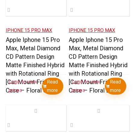
IPHONE 15 PRO MAX
IPHONE 15 PRO MAX
Apple Iphone 15 Pro
Apple Iphone 15 Pro
Max, Metal Diamond
Max, Metal Diamond
CD Pattern Design
CD Pattern Design
Matte Finished Hybrid
Matte Finished Hybrid
with Rotational Ring
with Rotational Ring
[Car Mount Friendly]
[Car Mount Friendly]
Login to view
Read
Login to view
Read
Case – Floral C
Case – Floral D
prices
more
prices
more