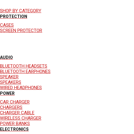
SHOP BY CATEGORY
PROTECTION
CASES
SCREEN PROTECTOR
AUDIO
BLUETOOTH HEADSETS
BLUETOOTH EARPHONES
SPEAKER
SPEAKERS
WIRED HEADPHONES
POWER
CAR CHARGER
CHARGERS
CHARGER CABLE
WIRELESS CHARGER
POWER BANKS
ELECTRONICS