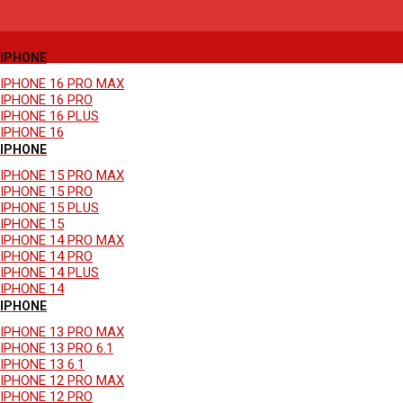
SHOP BY DEVICE
APPLE
IPHONE
IPHONE 16 PRO MAX
IPHONE 16 PRO
IPHONE 16 PLUS
IPHONE 16
IPHONE
IPHONE 15 PRO MAX
IPHONE 15 PRO
IPHONE 15 PLUS
IPHONE 15
IPHONE 14 PRO MAX
IPHONE 14 PRO
IPHONE 14 PLUS
IPHONE 14
IPHONE
IPHONE 13 PRO MAX
IPHONE 13 PRO 6.1
IPHONE 13 6.1
IPHONE 12 PRO MAX
IPHONE 12 PRO