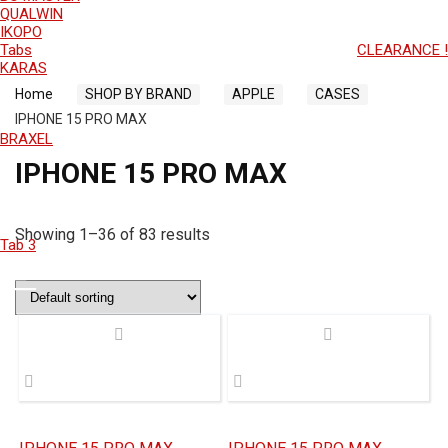
QUALWIN
IKOPO
Tabs
CLEARANCE !
KARAS
Home
SHOP BY BRAND
APPLE
CASES
IPHONE 15 PRO MAX
BRAXEL
IPHONE 15 PRO MAX
Showing 1–36 of 83 results
Tab 3