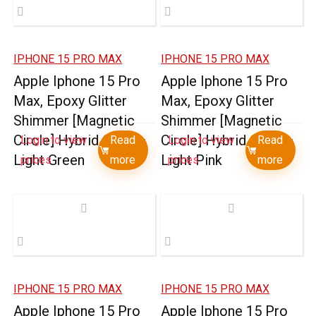
IPHONE 15 PRO MAX
IPHONE 15 PRO MAX
Apple Iphone 15 Pro
Apple Iphone 15 Pro
Max, Epoxy Glitter
Max, Epoxy Glitter
Shimmer [Magnetic
Shimmer [Magnetic
Circle] Hybrid Case –
Circle] Hybrid Case –
Login to view
Read
Login to view
Read
Light Green
Light Pink
prices
more
prices
more
IPHONE 15 PRO MAX
IPHONE 15 PRO MAX
Apple Iphone 15 Pro
Apple Iphone 15 Pro