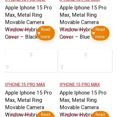
Apple Iphone 15 Pro
Apple Iphone 15 Pro
Max, Metal Ring
Max, Metal Ring
Movable Camera
Movable Camera
Window Hybrid Case
Window Hybrid Case
Login to view
Read
Login to view
Read
Cover – Black
Cover – Blue
prices
more
prices
more
IPHONE 15 PRO MAX
IPHONE 15 PRO MAX
Apple Iphone 15 Pro
Apple Iphone 15 Pro
Max, Metal Ring
Max, Metal Ring
Movable Camera
Movable Camera
Window Hybrid Case
Window Hybrid Case
Login to view
Read
Login to view
Read