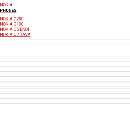
NOKIA
PHONES
NOKIA C200
NOKIA G100
NOKIA C5 ENDI
NOKIA C2 TAVA