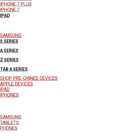
IPHONE 7 PLUS
IPHONE 7
IPAD
SAMSUNG
S SERIES
A SERIES
Z SERIES
TAB A SERIES
SHOP PRE-OWNED DEVICES
APPLE DEVICES
IPAD
IPHONES
SAMSUNG
TABLETS
PHONES