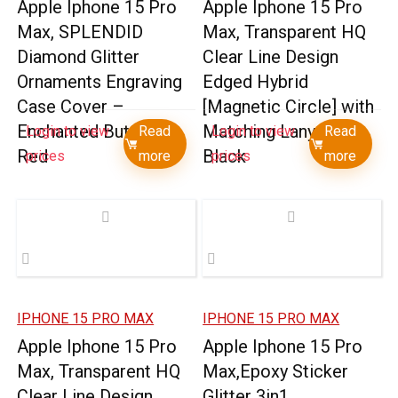
Apple Iphone 15 Pro
Apple Iphone 15 Pro
Max, SPLENDID
Max, Transparent HQ
Diamond Glitter
Clear Line Design
Ornaments Engraving
Edged Hybrid
Case Cover –
[Magnetic Circle] with
Enchanted Butterfly
Matching Lanyard –
Login to view
Read
Login to view
Read
Red
Black
prices
more
prices
more
IPHONE 15 PRO MAX
IPHONE 15 PRO MAX
Apple Iphone 15 Pro
Apple Iphone 15 Pro
Max, Transparent HQ
Max,Epoxy Sticker
Clear Line Design
Glitter 3in1