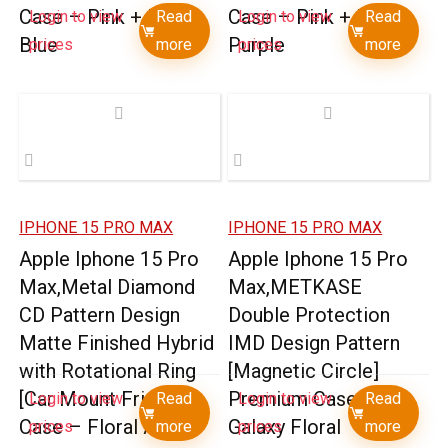
Case – Pink + Light
Case – Pink + Light
Login to view
Read
Login to view
Read
Blue
Purple
prices
more
prices
more
IPHONE 15 PRO MAX
IPHONE 15 PRO MAX
Apple Iphone 15 Pro
Apple Iphone 15 Pro
Max,Metal Diamond
Max,METKASE
CD Pattern Design
Double Protection
Matte Finished Hybrid
IMD Design Pattern
with Rotational Ring
[Magnetic Circle]
[Car Mount Friendly]
Premium Case –
Login to view
Read
Login to view
Read
Case – Floral A
Galaxy Floral
prices
more
prices
more