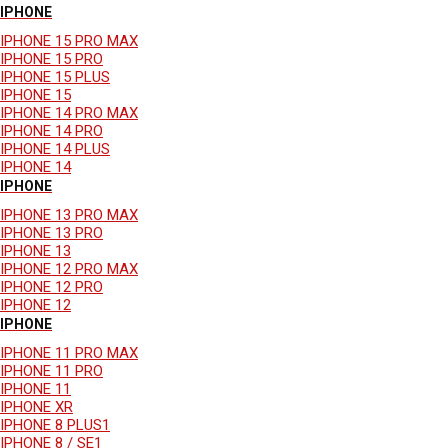
IPHONE
IPHONE 15 PRO MAX
IPHONE 15 PRO
IPHONE 15 PLUS
IPHONE 15
IPHONE 14 PRO MAX
IPHONE 14 PRO
IPHONE 14 PLUS
IPHONE 14
IPHONE
IPHONE 13 PRO MAX
IPHONE 13 PRO
IPHONE 13
IPHONE 12 PRO MAX
IPHONE 12 PRO
IPHONE 12
IPHONE
IPHONE 11 PRO MAX
IPHONE 11 PRO
IPHONE 11
IPHONE XR
IPHONE 8 PLUS1
IPHONE 8 / SE1