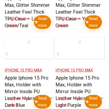
Max, Glitter Shimmer
Max, Glitter Shimmer
Leather Feel Thick
Leather Feel Thick
TPU Case – Light
TPU Case – Yellow /
Login to view
Read
Login to view
Read
Green/Teal
Green
prices
more
prices
more
IPHONE 15 PRO MAX
IPHONE 15 PRO MAX
Apple Iphone 15 Pro
Apple Iphone 15 Pro
Max, Holder with
Max, Holder with
Mirror Inside PU
Mirror Inside PU
Leather Hybrid Case –
Leather Hybrid Case –
Login to view
Read
Login to view
Read
Dark Blue
Light Purple
prices
more
prices
more