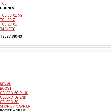
TCL
PHONES
TCL 30 XE 5G
TCL 30 Z
TCL 20 XE
TABLETS
TELEVISIONS
REVVL
BOOST
CELERO 5G PLUS
CELERO 5G 2ND
CELERO 5G
SHOP BY CARRIER
BOOST MOBILE