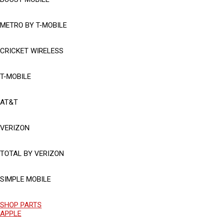
METRO BY T-MOBILE
CRICKET WIRELESS
T-MOBILE
AT&T
VERIZON
TOTAL BY VERIZON
SIMPLE MOBILE
SHOP PARTS
APPLE