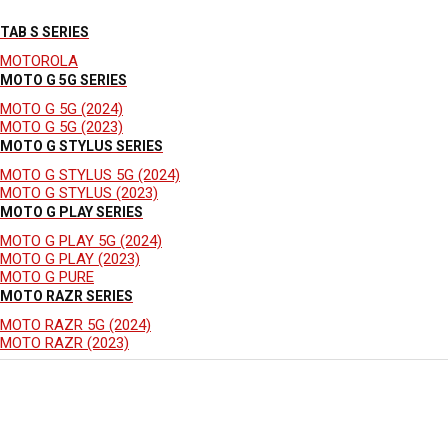
TAB S SERIES
MOTOROLA
MOTO G 5G SERIES
MOTO G 5G (2024)
MOTO G 5G (2023)
MOTO G STYLUS SERIES
MOTO G STYLUS 5G (2024)
MOTO G STYLUS (2023)
MOTO G PLAY SERIES
MOTO G PLAY 5G (2024)
MOTO G PLAY (2023)
MOTO G PURE
MOTO RAZR SERIES
MOTO RAZR 5G (2024)
MOTO RAZR (2023)