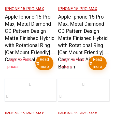
IPHONE 15 PRO MAX
IPHONE 15 PRO MAX
Apple Iphone 15 Pro
Apple Iphone 15 Pro
Max, Metal Diamond
Max, Metal Diamond
CD Pattern Design
CD Pattern Design
Matte Finished Hybrid
Matte Finished Hybrid
with Rotational Ring
with Rotational Ring
[Car Mount Friendly]
[Car Mount Friendly]
Case – Floral E
Case – Hot Air
Login to view
Read
Login to view
Read
Balloon
prices
more
prices
more
IPHONE 15 PRO MAX
IPHONE 15 PRO MAX