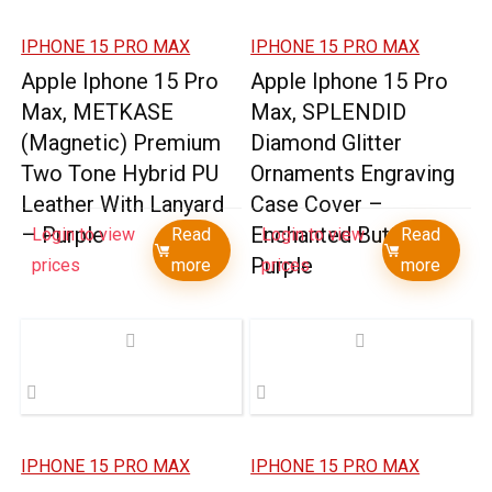
IPHONE 15 PRO MAX
IPHONE 15 PRO MAX
Apple Iphone 15 Pro
Apple Iphone 15 Pro
Max, METKASE
Max, SPLENDID
(Magnetic) Premium
Diamond Glitter
Two Tone Hybrid PU
Ornaments Engraving
Leather With Lanyard
Case Cover –
– Purple
Enchanted Butterfly
Login to view
Read
Login to view
Read
Purple
prices
more
prices
more
IPHONE 15 PRO MAX
IPHONE 15 PRO MAX