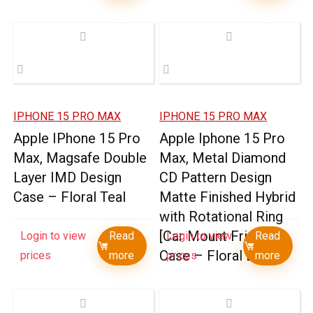
IPHONE 15 PRO MAX
IPHONE 15 PRO MAX
Apple IPhone 15 Pro
Apple Iphone 15 Pro
Max, Magsafe Double
Max, Metal Diamond
Layer IMD Design
CD Pattern Design
Case – Floral Teal
Matte Finished Hybrid
with Rotational Ring
[Car Mount Friendly]
Login to view
Read
Login to view
Read
Case – Floral B
prices
more
prices
more