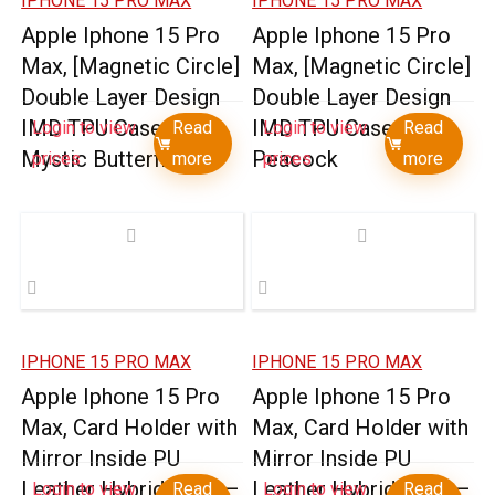
IPHONE 15 PRO MAX
IPHONE 15 PRO MAX
Apple Iphone 15 Pro
Apple Iphone 15 Pro
Max, [Magnetic Circle]
Max, [Magnetic Circle]
Double Layer Design
Double Layer Design
IMD TPU Case –
IMD TPU Case –
Login to view
Read
Login to view
Read
Mystic Butterflies
Peacock
prices
more
prices
more
IPHONE 15 PRO MAX
IPHONE 15 PRO MAX
Apple Iphone 15 Pro
Apple Iphone 15 Pro
Max, Card Holder with
Max, Card Holder with
Mirror Inside PU
Mirror Inside PU
Leather Hybrid Case –
Leather Hybrid Case –
Login to view
Read
Login to view
Read