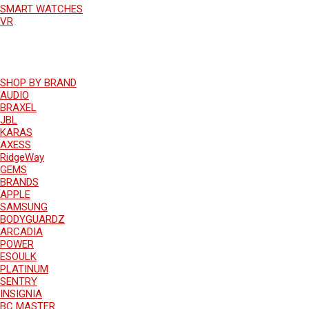
SMART WATCHES
VR
SHOP BY BRAND
AUDIO
BRAXEL
JBL
KARAS
AXESS
RidgeWay
GEMS
BRANDS
APPLE
SAMSUNG
BODYGUARDZ
ARCADIA
POWER
ESOULK
PLATINUM
SENTRY
INSIGNIA
BC MASTER