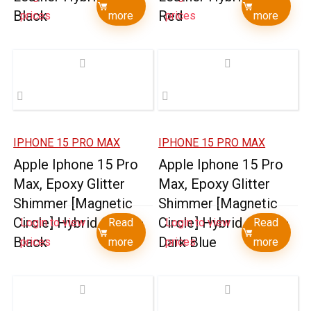
Black
Red
prices
more
prices
more
IPHONE 15 PRO MAX
IPHONE 15 PRO MAX
Apple Iphone 15 Pro
Apple Iphone 15 Pro
Max, Epoxy Glitter
Max, Epoxy Glitter
Shimmer [Magnetic
Shimmer [Magnetic
Circle] Hybrid Case –
Circle] Hybrid Case –
Login to view
Read
Login to view
Read
Black
Dark Blue
prices
more
prices
more