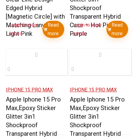
Edged Hybrid
Shockproof
[Magnetic Circle] with
Transparent Hybrid
Matching Lanyard –
Case – Hot Pink +
Login to view
Read
Login to view
Read
Light Pink
Purple
prices
more
prices
more
IPHONE 15 PRO MAX
IPHONE 15 PRO MAX
Apple Iphone 15 Pro
Apple Iphone 15 Pro
Max,Epoxy Sticker
Max,Epoxy Sticker
Glitter 3in1
Glitter 3in1
Shockproof
Shockproof
Transparent Hybrid
Transparent Hybrid