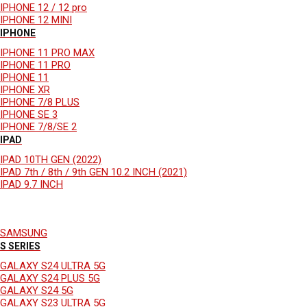
IPHONE 12 / 12 pro
IPHONE 12 MINI
IPHONE
IPHONE 11 PRO MAX
IPHONE 11 PRO
IPHONE 11
IPHONE XR
IPHONE 7/8 PLUS
IPHONE SE 3
IPHONE 7/8/SE 2
IPAD
IPAD 10TH GEN (2022)
IPAD 7th / 8th / 9th GEN 10.2 INCH (2021)
IPAD 9.7 INCH
SAMSUNG
S SERIES
GALAXY S24 ULTRA 5G
GALAXY S24 PLUS 5G
GALAXY S24 5G
GALAXY S23 ULTRA 5G