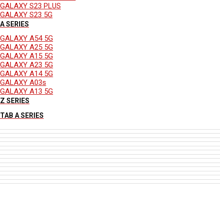
GALAXY S23 PLUS
GALAXY S23 5G
A SERIES
GALAXY A54 5G
GALAXY A25 5G
GALAXY A15 5G
GALAXY A23 5G
GALAXY A14 5G
GALAXY A03s
GALAXY A13 5G
Z SERIES
TAB A SERIES