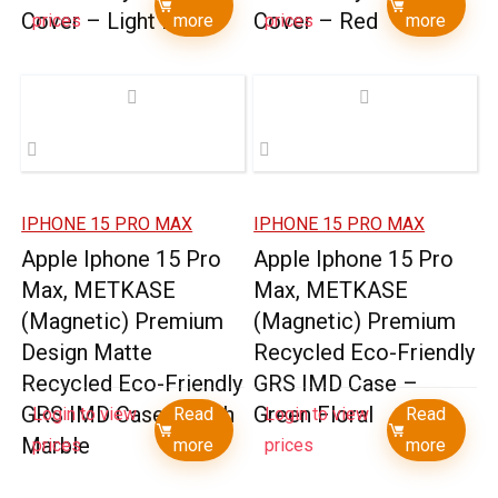
Cover – Light Blue
Cover – Red
prices
more
prices
more
IPHONE 15 PRO MAX
IPHONE 15 PRO MAX
Apple Iphone 15 Pro
Apple Iphone 15 Pro
Max, METKASE
Max, METKASE
(Magnetic) Premium
(Magnetic) Premium
Design Matte
Recycled Eco-Friendly
Recycled Eco-Friendly
GRS IMD Case –
GRS IMD Case – Rich
Green Floral
Login to view
Read
Login to view
Read
Marble
prices
more
prices
more