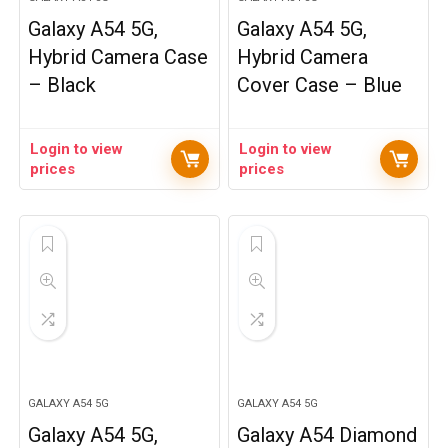
Galaxy A54 5G,
Galaxy A54 5G,
Hybrid Camera Case
Hybrid Camera
– Black
Cover Case – Blue
Login to view
Login to view
prices
prices
GALAXY A54 5G
GALAXY A54 5G
Galaxy A54 5G,
Galaxy A54 Diamond