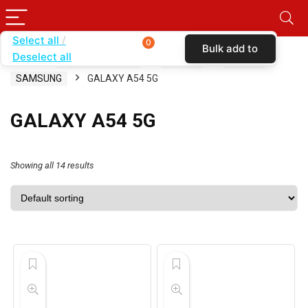
Select all
0
Bulk add to
Deselect all
Home
SHOP BY BRAND
KARAS
CASES
cart
SAMSUNG
GALAXY A54 5G
GALAXY A54 5G
Showing all 14 results