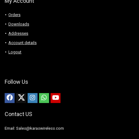
My Account
Orders
Downloads
Addresses
Account details
Logout
Follow Us
Contact US
Email: Sales@karaswireless.com