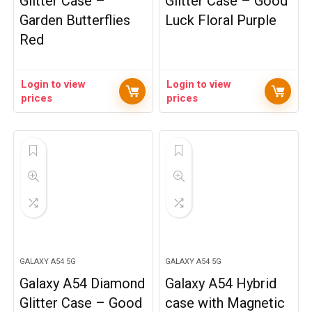
Glitter Case –
Glitter Case – Good
Garden Butterflies
Luck Floral Purple
Red
Login to view
Login to view
prices
prices
GALAXY A54 5G
GALAXY A54 5G
Galaxy A54 Diamond
Galaxy A54 Hybrid
Glitter Case – Good
case with Magnetic