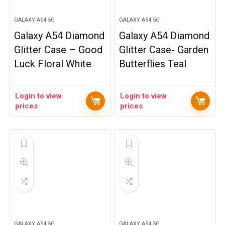
GALAXY A54 5G
GALAXY A54 5G
Galaxy A54 Diamond
Galaxy A54 Diamond
Glitter Case – Good
Glitter Case- Garden
Luck Floral White
Butterflies Teal
Login to view
Login to view
prices
prices
GALAXY A54 5G
GALAXY A54 5G