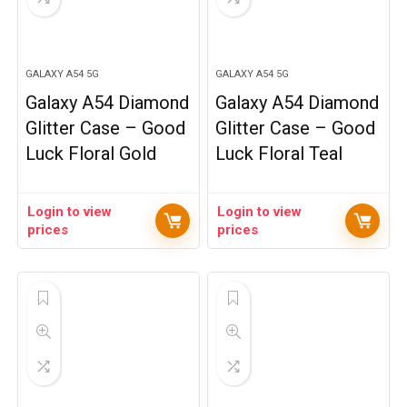
GALAXY A54 5G
GALAXY A54 5G
Galaxy A54 Diamond
Galaxy A54 Diamond
Glitter Case – Good
Glitter Case – Good
Luck Floral Gold
Luck Floral Teal
Login to view
Login to view
prices
prices