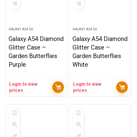
GALAXY A54 5G
GALAXY A54 5G
Galaxy A54 Diamond
Galaxy A54 Diamond
Glitter Case –
Glitter Case –
Garden Butterflies
Garden Butterflies
Purple
White
Login to view
Login to view
prices
prices