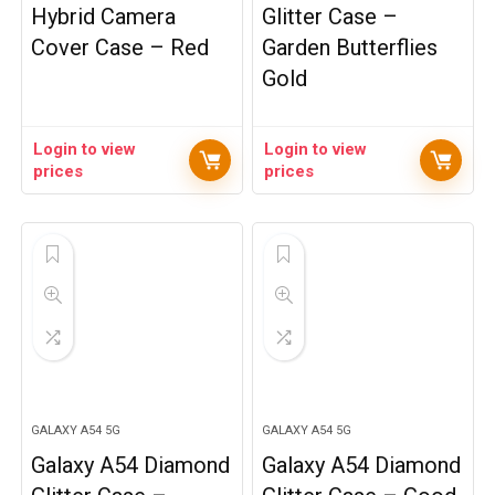
Hybrid Camera
Glitter Case –
Cover Case – Red
Garden Butterflies
Gold
Login to view
Login to view
prices
prices
GALAXY A54 5G
GALAXY A54 5G
Galaxy A54 Diamond
Galaxy A54 Diamond