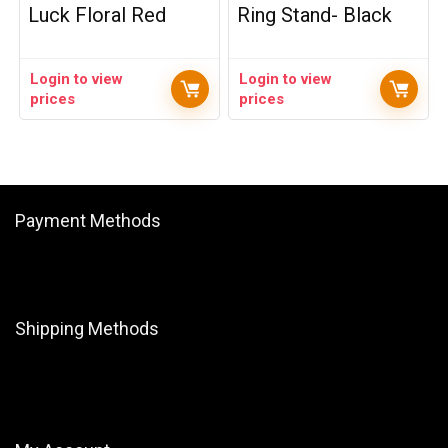
Luck Floral Red
Ring Stand- Black
Login to view
Login to view
prices
prices
Payment Methods
Shipping Methods