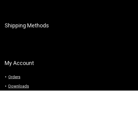
Shipping Methods
My Account
Orders
Downloads
Addresses
Account details
Logout