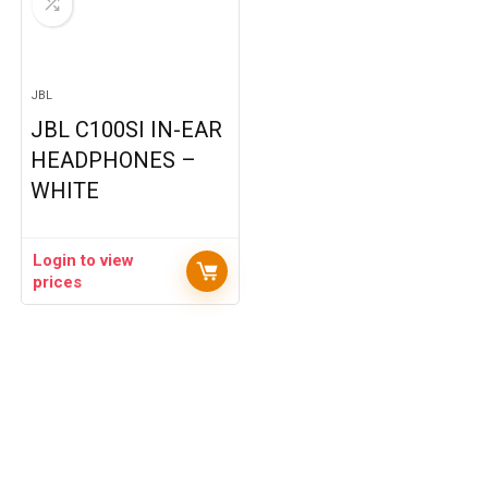
JBL
JBL C100SI IN-EAR
HEADPHONES –
WHITE
Login to view
prices