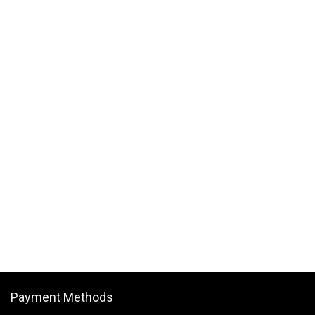
Payment Methods