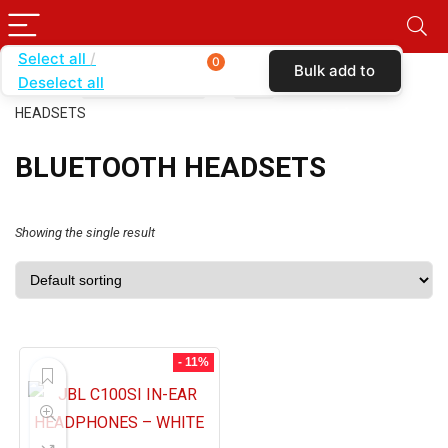
Select all
0
Bulk add to
Deselect all
Home
SHOP BY BRAND
JBL
BLUETOOTH
cart
HEADSETS
BLUETOOTH HEADSETS
Showing the single result
- 11%