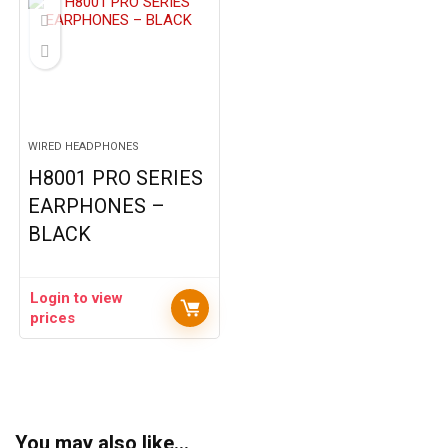
WIRED HEADPHONES
H8001 PRO SERIES
EARPHONES –
BLACK
Login to view
prices
You may also like…