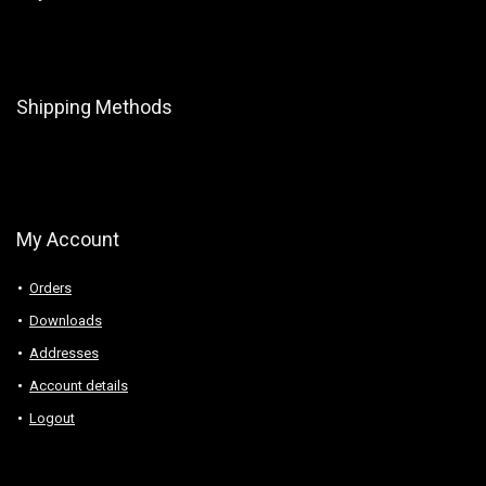
Shipping Methods
My Account
Orders
Downloads
Addresses
Account details
Logout