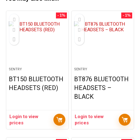
- 1%
- 1%
SENTRY
SENTRY
BT150 BLUETOOTH
BT876 BLUETOOTH
HEADSETS (RED)
HEADSETS –
BLACK
Login to view
Login to view
prices
prices