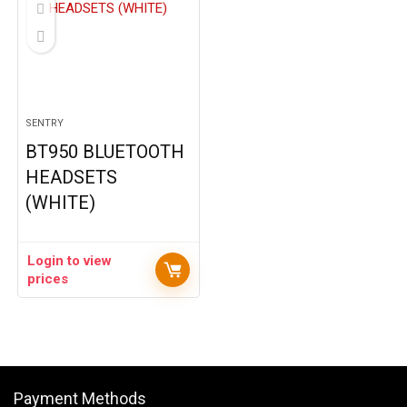
SENTRY
BT950 BLUETOOTH
HEADSETS
(WHITE)
Login to view
prices
Payment Methods