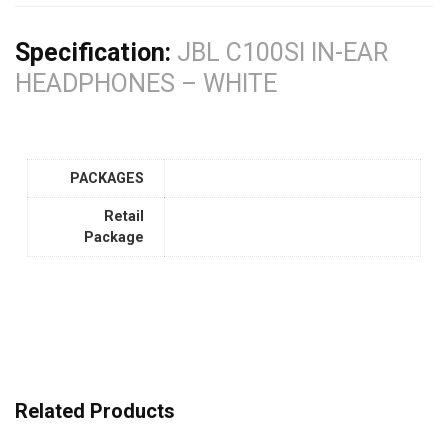
Specification:
JBL C100SI IN-EAR
HEADPHONES – WHITE
PACKAGES
Retail
Package
Related Products