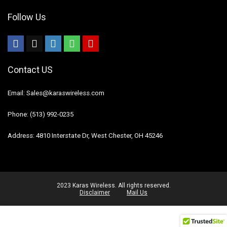
Follow Us
Contact US
Email: Sales@karaswireless.com
Phone: (513) 992-0235
Address: 4810 Interstate Dr, West Chester, OH 45246
2023 Karas Wireless. All rights reserved.
Disclaimer
Mail Us
Select all
Deselect all
0