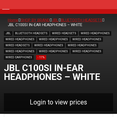
Home
SHOP BY BRAND
JBL
BLUETOOTH HEADSETS
JBL C100SI IN-EAR HEADPHONES – WHITE
JBL
BLUETOOTH HEADSETS
WIRED HEADSETS
WIRED HEADPHONES
WIRED HEADPHONES
WIRED HEADPHONES
WIRED HEADPHONES
WIRED HEADSETS
WIRED HEADPHONES
WIRED HEADPHONES
WIRED HEADPHONES
WIRED HEADPHONES
WIRED HEADPHONES
WIRED EARPHONES
- 11%
JBL C100SI IN-EAR
HEADPHONES – WHITE
Login to view prices