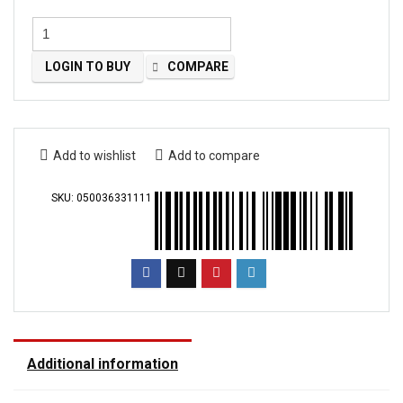
LOGIN TO BUY
COMPARE
Add to wishlist
Add to compare
SKU:
050036331111
Additional information