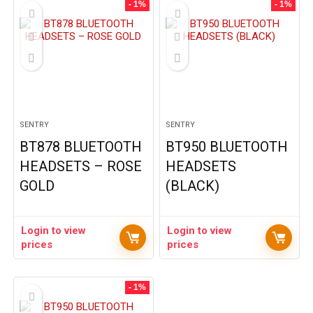
- 1%
- 1%
SENTRY
SENTRY
BT878 BLUETOOTH
BT950 BLUETOOTH
HEADSETS – ROSE
HEADSETS
GOLD
(BLACK)
Login to view
Login to view
prices
prices
- 1%