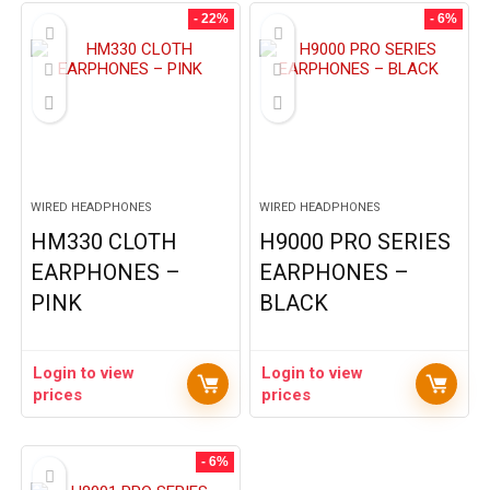
- 22%
- 6%
WIRED HEADPHONES
WIRED HEADPHONES
HM330 CLOTH
H9000 PRO SERIES
EARPHONES –
EARPHONES –
PINK
BLACK
Login to view
Login to view
prices
prices
- 6%