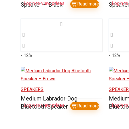
Login to view prices
Login to
Speaker – Black
Read more
Speake
- 12%
- 12%
SPEAKERS
SPEAKER
Medium Labrador Dog
Medium
Login to view prices
Login to
Bluetooth Speaker – Brown
Read more
Bluetoo