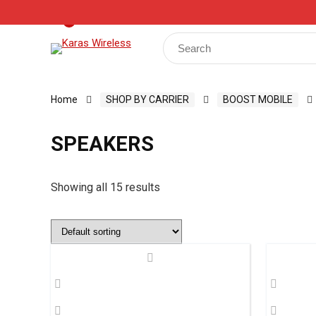
Track Your Order
Shop
My Account
Register
0
Search
for:
Home
SHOP BY CARRIER
BOOST MOBILE
SPEAKERS
Showing all 15 results