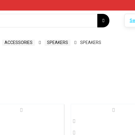
Se
ACCESSORIES
SPEAKERS
SPEAKERS