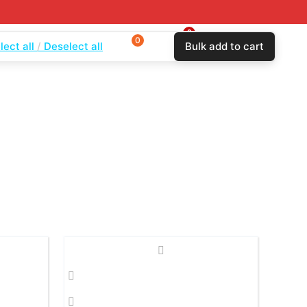
0
0
$
0.00
lect all
Deselect all
Bulk add to cart
Login
Wishlist
Compare