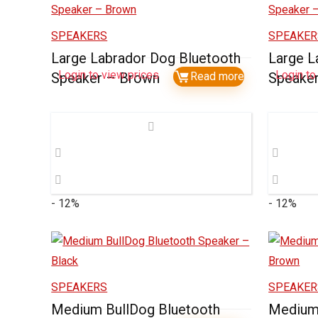
SPEAKERS
SPEAKER
Large Labrador Dog Bluetooth
Large L
Login to view prices
Login to
Speaker – Brown
Read more
Speaker
- 12%
- 12%
SPEAKERS
SPEAKER
Medium BullDog Bluetooth
Medium 