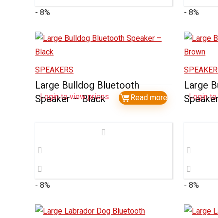
- 8%
- 8%
SPEAKERS
SPEAKER
Large Bulldog Bluetooth
Large B
Login to view prices
Login to
Speaker – Black
Read more
Speake
- 8%
- 8%