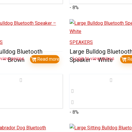
- 8%
S
SPEAKERS
ulldog Bluetooth
Large Bulldog Bluetoot
 view prices
Login to view prices
r – Brown
Read more
Speaker – White
R
- 8%