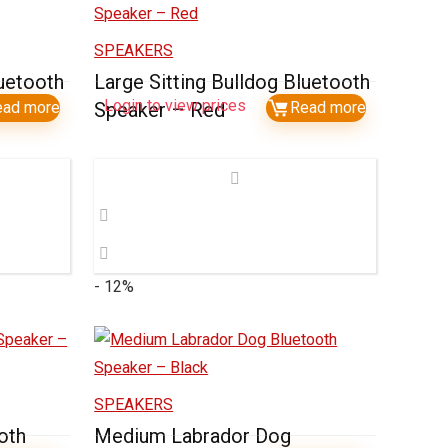
SPEAKERS
luetooth
Large Sitting Bulldog Bluetooth
Login to view prices
ead more
Speaker – Red
Read more
- 12%
SPEAKERS
oth
Medium Labrador Dog