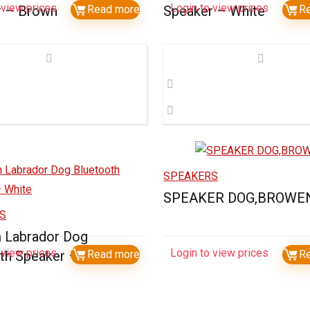
 view prices
Login to view prices
r – Brown
Read more
Speaker – White
R
SPEAKERS
SPEAKER DOG,BROWE
S
 Labrador Dog
 view prices
Login to view prices
th Speaker – White
Read more
R