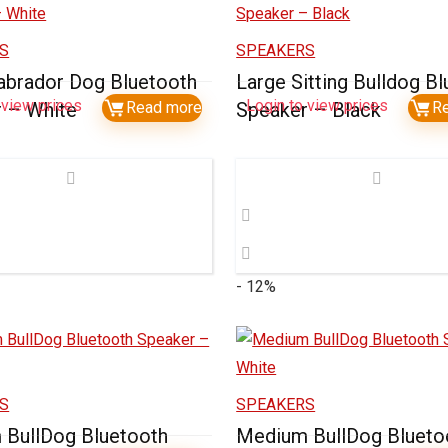
S
SPEAKERS
abrador Dog Bluetooth
Large Sitting Bulldog B
 view prices
Login to view prices
 – White
Read more
Speaker – Black
R
- 12%
S
SPEAKERS
BullDog Bluetooth
Medium BullDog Blueto