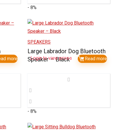
- 8%
SPEAKERS
h
Large Labrador Dog Bluetooth
Login to view prices
ead more
Speaker – Black
Read more
- 8%