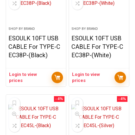
SHOP BY BRAND
SHOP BY BRAND
ESOULK 10FT USB
ESOULK 10FT USB
CABLE For TYPE-C
CABLE For TYPE-C
EC38P-(Black)
EC38P-(White)
Login to view
Login to view
prices
prices
- 4%
- 4%