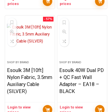
prices
prices
- 57%
SHOP BY BRAND
SHOP BY BRAND
Esoulk 3M [10ft]
Esoulk 40W Dual PD
Nylon Fabric, 3.5mm
+ QC Fast Wall
Auxiliary Cable
Adapter – EA18 –
(SILVER)
BLACK
Login to view
Login to view