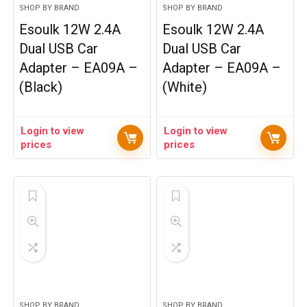
SHOP BY BRAND
SHOP BY BRAND
Esoulk 12W 2.4A
Esoulk 12W 2.4A
Dual USB Car
Dual USB Car
Adapter – EA09A –
Adapter – EA09A –
(Black)
(White)
Login to view
Login to view
prices
prices
SHOP BY BRAND
SHOP BY BRAND