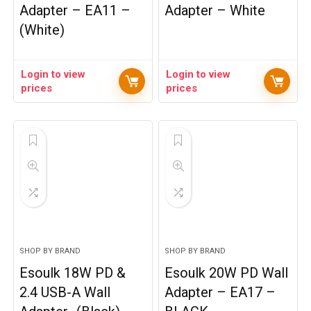
Adapter – EA11 –
Adapter – White
(White)
Login to view
Login to view
prices
prices
SHOP BY BRAND
SHOP BY BRAND
Esoulk 18W PD &
Esoulk 20W PD Wall
2.4 USB-A Wall
Adapter – EA17 –