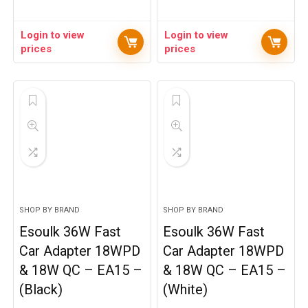
Login to view
Login to view
prices
prices
SHOP BY BRAND
SHOP BY BRAND
Esoulk 36W Fast
Esoulk 36W Fast
Car Adapter 18WPD
Car Adapter 18WPD
& 18W QC – EA15 –
& 18W QC – EA15 –
(Black)
(White)