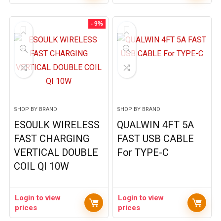
- 9%
SHOP BY BRAND
SHOP BY BRAND
ESOULK WIRELESS
QUALWIN 4FT 5A
FAST CHARGING
FAST USB CABLE
VERTICAL DOUBLE
For TYPE-C
COIL QI 10W
Login to view
Login to view
prices
prices