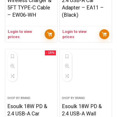
Wireless Charger &
2.4 USB-A Car
5FT TYPE-C Cable
Adapter – EA11 –
– EW06-WH
(Black)
Login to view
Login to view
prices
prices
- 15%
SHOP BY BRAND
SHOP BY BRAND
Esoulk 18W PD &
Esoulk 18W PD &
2.4 USB-A Car
2.4 USB-A Wall