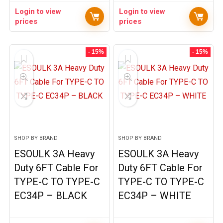
Login to view
Login to view
prices
prices
- 15%
- 15%
SHOP BY BRAND
SHOP BY BRAND
ESOULK 3A Heavy
ESOULK 3A Heavy
Duty 6FT Cable For
Duty 6FT Cable For
TYPE-C TO TYPE-C
TYPE-C TO TYPE-C
EC34P – BLACK
EC34P – WHITE