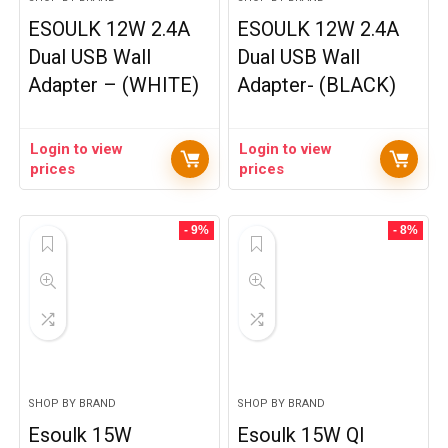
ESOULK 12W 2.4A
ESOULK 12W 2.4A
Dual USB Wall
Dual USB Wall
Adapter – (WHITE)
Adapter- (BLACK)
Login to view
Login to view
prices
prices
- 9%
- 8%
SHOP BY BRAND
SHOP BY BRAND
Esoulk 15W
Esoulk 15W QI