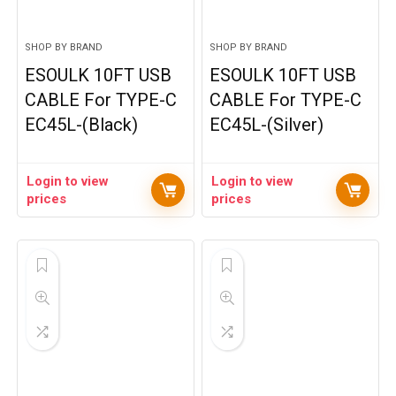
SHOP BY BRAND
SHOP BY BRAND
ESOULK 10FT USB
ESOULK 10FT USB
CABLE For TYPE-C
CABLE For TYPE-C
EC45L-(Black)
EC45L-(Silver)
Login to view
Login to view
prices
prices