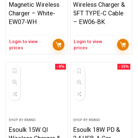
Magnetic Wireless
Wireless Charger &
Charger – White-
5FT TYPE-C Cable
EW07-WH
– EW06-BK
Login to view
Login to view
prices
prices
- 8%
- 15%
SHOP BY BRAND
SHOP BY BRAND
Esoulk 15W QI
Esoulk 18W PD &