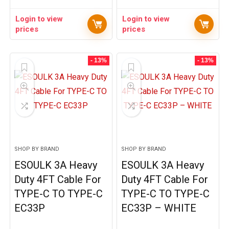
Login to view
Login to view
prices
prices
- 13%
- 13%
SHOP BY BRAND
SHOP BY BRAND
ESOULK 3A Heavy
ESOULK 3A Heavy
Duty 4FT Cable For
Duty 4FT Cable For
TYPE-C TO TYPE-C
TYPE-C TO TYPE-C
EC33P
EC33P – WHITE