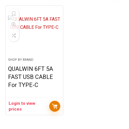
SHOP BY BRAND
QUALWIN 6FT 5A
FAST USB CABLE
For TYPE-C
Login to view
prices