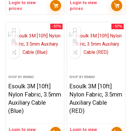
Login to view
Login to view
prices
prices
- 57%
- 57%
SHOP BY BRAND
SHOP BY BRAND
Esoulk 3M [10ft]
Esoulk 3M [10ft]
Nylon Fabric, 3.5mm
Nylon Fabric, 3.5mm
Auxiliary Cable
Auxiliary Cable
(Blue)
(RED)
Login to view
Login to view