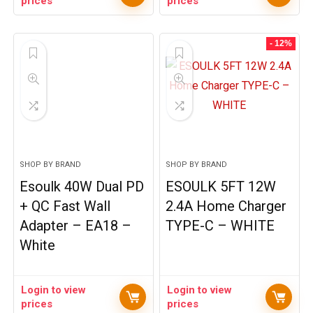
prices
prices
- 12%
SHOP BY BRAND
SHOP BY BRAND
Esoulk 40W Dual PD
ESOULK 5FT 12W
+ QC Fast Wall
2.4A Home Charger
Adapter – EA18 –
TYPE-C – WHITE
White
Login to view
Login to view
prices
prices