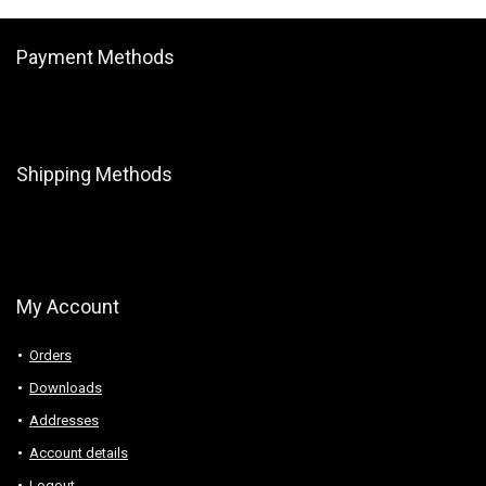
Payment Methods
Shipping Methods
My Account
Orders
Downloads
Addresses
Account details
Logout