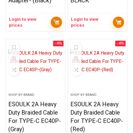
Adapter- (Black)
BLACK
Login to view
Login to view
prices
prices
- 4%
- 4%
SHOP BY BRAND
SHOP BY BRAND
ESOULK 2A Heavy
ESOULK 2A Heavy
Duty Braided Cable
Duty Braided Cable
For TYPE-C EC40P-
For TYPE-C EC40P-
(Gray)
(Red)