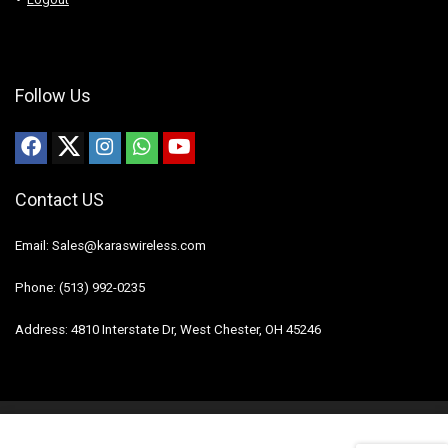
Follow Us
Contact US
Email: Sales@karaswireless.com
Phone: (513) 992-0235
Address: 4810 Interstate Dr, West Chester, OH 45246
2023 Karas Wireless. All rights reserved.
Disclaimer
Mail Us