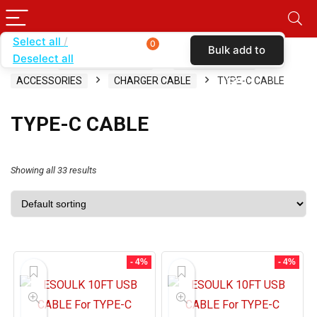
Select all
0
Bulk add to
Deselect all
Home
SHOP BY CARRIER
SIMPLE MOBILE
cart
ACCESSORIES
CHARGER CABLE
TYPE-C CABLE
TYPE-C CABLE
Showing all 33 results
- 4%
- 4%