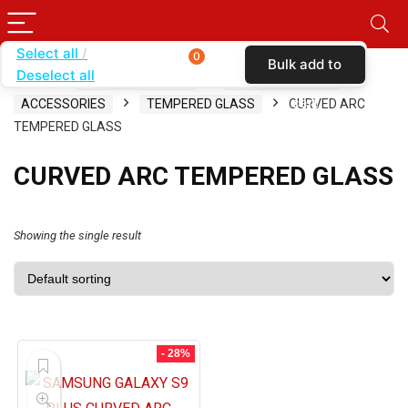
Select all
0
Bulk add to
Deselect all
Home
SHOP BY CARRIER
TOTAL WIRELESS
cart
ACCESSORIES
TEMPERED GLASS
CURVED ARC
TEMPERED GLASS
CURVED ARC TEMPERED GLASS
Showing the single result
- 28%