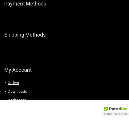
Payment Methods
Shipping Methods
My Account
Orders
Downloads
Addresses
Account details
Logout