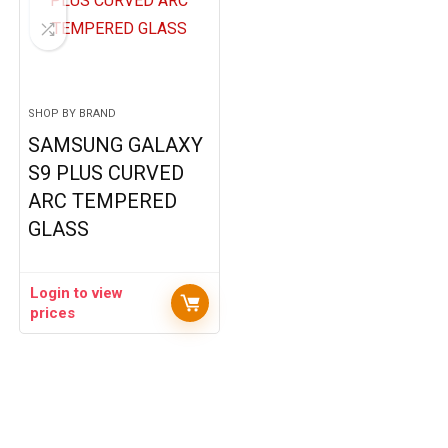
SHOP BY BRAND
SAMSUNG GALAXY
S9 PLUS CURVED
ARC TEMPERED
GLASS
Login to view
prices