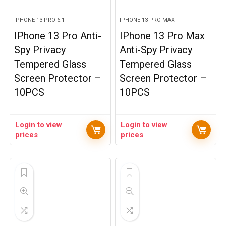
IPHONE 13 PRO 6.1
IPHONE 13 PRO MAX
IPhone 13 Pro Anti-
IPhone 13 Pro Max
Spy Privacy
Anti-Spy Privacy
Tempered Glass
Tempered Glass
Screen Protector –
Screen Protector –
10PCS
10PCS
Login to view
Login to view
prices
prices