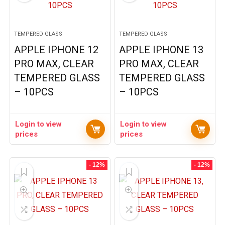
TEMPERED GLASS
TEMPERED GLASS
APPLE IPHONE 12
APPLE IPHONE 13
PRO MAX, CLEAR
PRO MAX, CLEAR
TEMPERED GLASS
TEMPERED GLASS
– 10PCS
– 10PCS
Login to view
Login to view
prices
prices
- 12%
- 12%