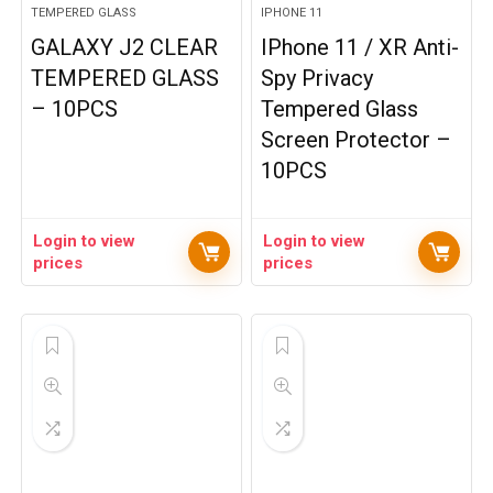
TEMPERED GLASS
IPHONE 11
GALAXY J2 CLEAR
IPhone 11 / XR Anti-
TEMPERED GLASS
Spy Privacy
– 10PCS
Tempered Glass
Screen Protector –
10PCS
Login to view
Login to view
prices
prices