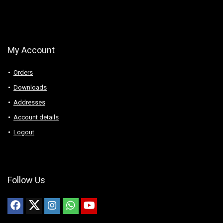
My Account
Orders
Downloads
Addresses
Account details
Logout
Follow Us