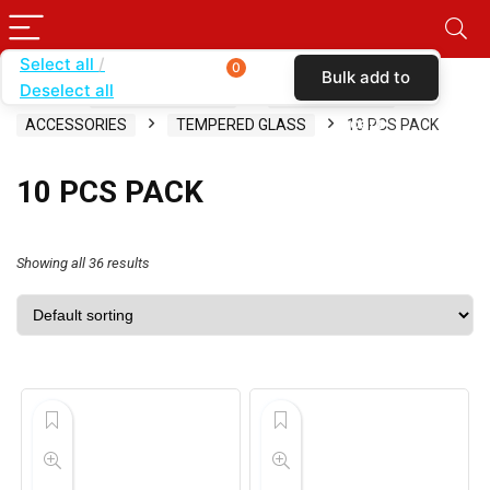
Select all
0
Bulk add to
Deselect all
Home
SHOP BY CARRIER
SIMPLE MOBILE
cart
ACCESSORIES
TEMPERED GLASS
10 PCS PACK
10 PCS PACK
Showing all 36 results