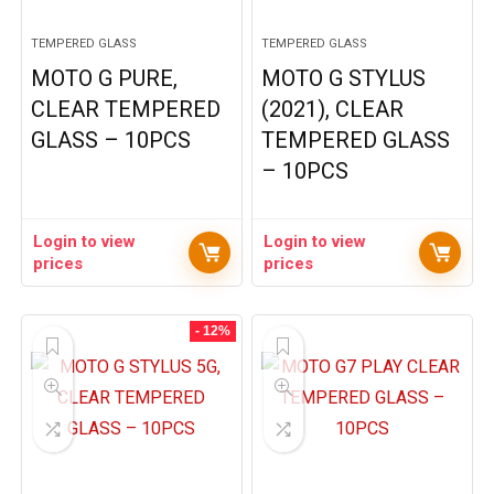
TEMPERED GLASS
TEMPERED GLASS
MOTO G PURE,
MOTO G STYLUS
CLEAR TEMPERED
(2021), CLEAR
GLASS – 10PCS
TEMPERED GLASS
– 10PCS
Login to view
Login to view
prices
prices
- 12%