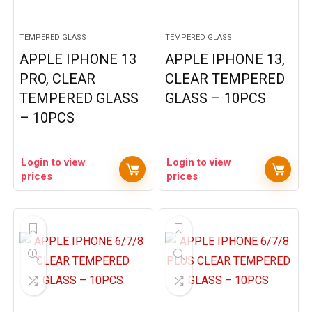
TEMPERED GLASS
TEMPERED GLASS
APPLE IPHONE 13
APPLE IPHONE 13,
PRO, CLEAR
CLEAR TEMPERED
TEMPERED GLASS
GLASS – 10PCS
– 10PCS
Login to view
Login to view
prices
prices