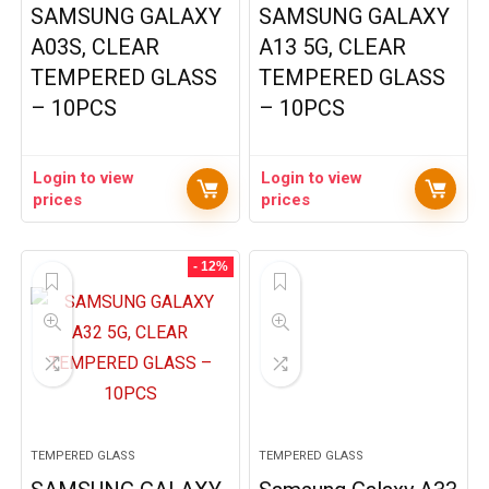
SAMSUNG GALAXY
SAMSUNG GALAXY
A03S, CLEAR
A13 5G, CLEAR
TEMPERED GLASS
TEMPERED GLASS
– 10PCS
– 10PCS
Login to view
Login to view
prices
prices
- 12%
TEMPERED GLASS
TEMPERED GLASS