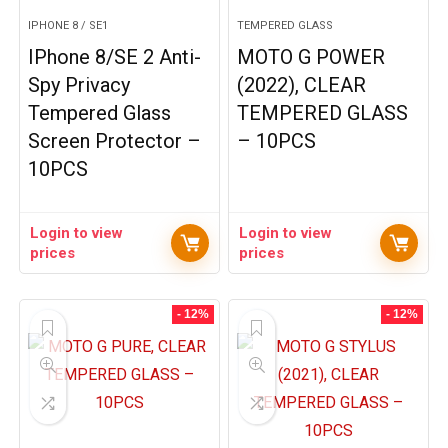
IPHONE 8 / SE1
TEMPERED GLASS
IPhone 8/SE 2 Anti-
MOTO G POWER
Spy Privacy
(2022), CLEAR
Tempered Glass
TEMPERED GLASS
Screen Protector –
– 10PCS
10PCS
Login to view
Login to view
prices
prices
- 12%
- 12%