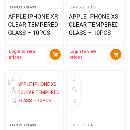
TEMPERED GLASS
TEMPERED GLASS
APPLE IPHONE XR
APPLE IPHONE XS
CLEAR TEMPERED
CLEAR TEMPERED
GLASS – 10PCS
GLASS – 10PCS
Login to view
Login to view
prices
prices
TEMPERED GLASS
TEMPERED GLASS