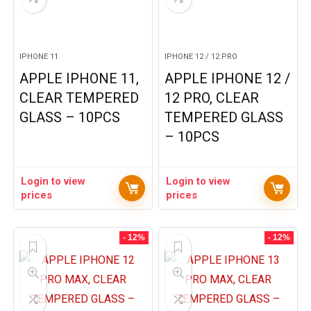
IPHONE 11
IPHONE 12 / 12 PRO
APPLE IPHONE 11,
APPLE IPHONE 12 /
CLEAR TEMPERED
12 PRO, CLEAR
GLASS – 10PCS
TEMPERED GLASS
– 10PCS
Login to view
Login to view
prices
prices
- 12%
- 12%