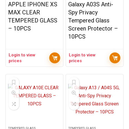
APPLE IPHONE XS
Galaxy A03S Anti-
MAX CLEAR
Spy Privacy
TEMPERED GLASS
Tempered Glass
– 10PCS
Screen Protector –
10PCS
Login to view
Login to view
prices
prices
TEMPERED GLASS
TEMPERED GLASS