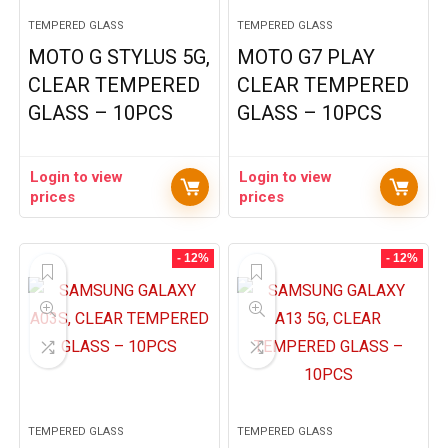
TEMPERED GLASS
TEMPERED GLASS
MOTO G STYLUS 5G,
MOTO G7 PLAY
CLEAR TEMPERED
CLEAR TEMPERED
GLASS – 10PCS
GLASS – 10PCS
Login to view
Login to view
prices
prices
- 12%
- 12%
TEMPERED GLASS
TEMPERED GLASS