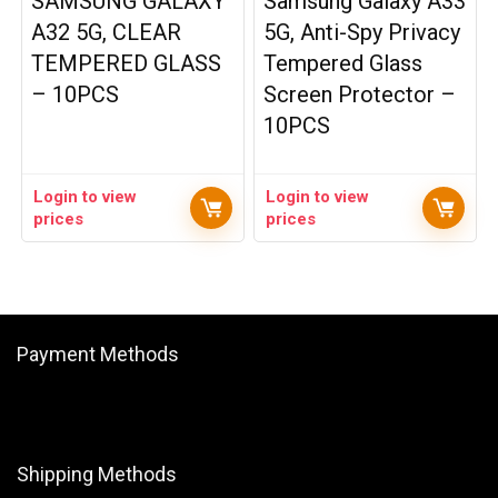
SAMSUNG GALAXY
Samsung Galaxy A33
A32 5G, CLEAR
5G, Anti-Spy Privacy
TEMPERED GLASS
Tempered Glass
– 10PCS
Screen Protector –
10PCS
Login to view
Login to view
prices
prices
Payment Methods
Shipping Methods