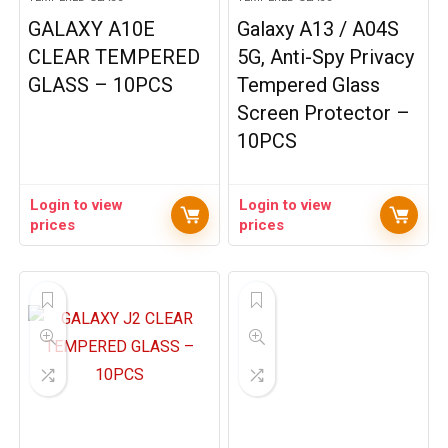
GALAXY A10E
Galaxy A13 / A04S
CLEAR TEMPERED
5G, Anti-Spy Privacy
GLASS – 10PCS
Tempered Glass
Screen Protector –
10PCS
Login to view
Login to view
prices
prices