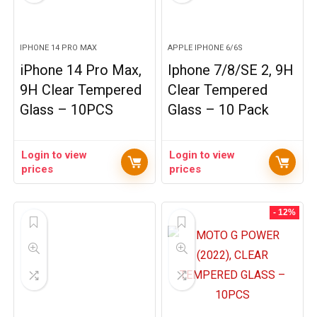
IPHONE 14 PRO MAX
APPLE IPHONE 6/6S
iPhone 14 Pro Max,
Iphone 7/8/SE 2, 9H
9H Clear Tempered
Clear Tempered
Glass – 10PCS
Glass – 10 Pack
Login to view
Login to view
prices
prices
- 12%