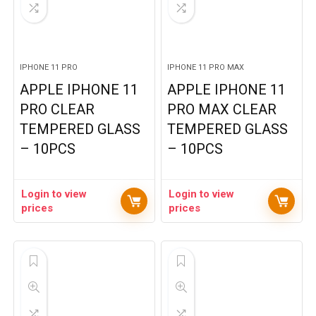
IPHONE 11 PRO
IPHONE 11 PRO MAX
APPLE IPHONE 11
APPLE IPHONE 11
PRO CLEAR
PRO MAX CLEAR
TEMPERED GLASS
TEMPERED GLASS
– 10PCS
– 10PCS
Login to view
Login to view
prices
prices