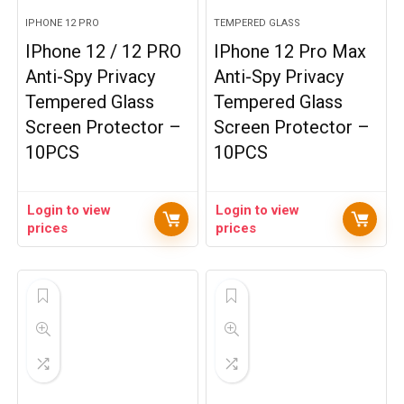
IPHONE 12 PRO
TEMPERED GLASS
IPhone 12 / 12 PRO
IPhone 12 Pro Max
Anti-Spy Privacy
Anti-Spy Privacy
Tempered Glass
Tempered Glass
Screen Protector –
Screen Protector –
10PCS
10PCS
Login to view
Login to view
prices
prices