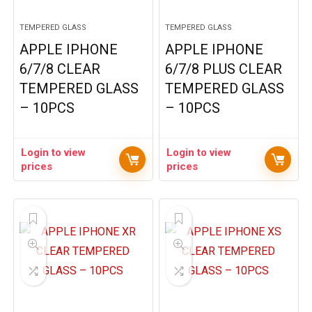
TEMPERED GLASS
TEMPERED GLASS
APPLE IPHONE
APPLE IPHONE
6/7/8 CLEAR
6/7/8 PLUS CLEAR
TEMPERED GLASS
TEMPERED GLASS
– 10PCS
– 10PCS
Login to view
Login to view
prices
prices