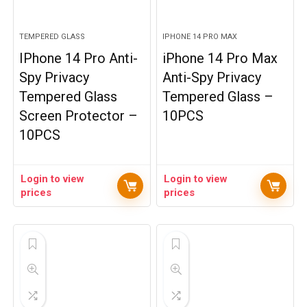
TEMPERED GLASS
IPHONE 14 PRO MAX
IPhone 14 Pro Anti-
iPhone 14 Pro Max
Spy Privacy
Anti-Spy Privacy
Tempered Glass
Tempered Glass –
Screen Protector –
10PCS
10PCS
Login to view
Login to view
prices
prices