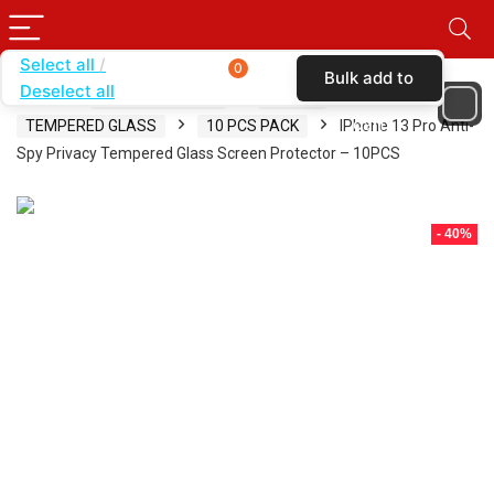
Select all
0
Bulk add to
Deselect all
Home
SHOP BY BRAND
KARAS
cart
TEMPERED GLASS
10 PCS PACK
IPhone 13 Pro Anti-
Spy Privacy Tempered Glass Screen Protector – 10PCS
- 40%