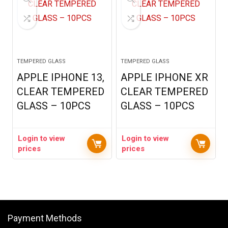
TEMPERED GLASS
TEMPERED GLASS
APPLE IPHONE 13,
APPLE IPHONE XR
CLEAR TEMPERED
CLEAR TEMPERED
GLASS – 10PCS
GLASS – 10PCS
Login to view
Login to view
prices
prices
Payment Methods