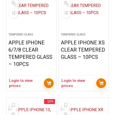
TEMPERED GLASS
TEMPERED GLASS
APPLE IPHONE
APPLE IPHONE XS
6/7/8 CLEAR
CLEAR TEMPERED
TEMPERED GLASS
GLASS – 10PCS
– 10PCS
Login to view
Login to view
prices
prices
- 12%