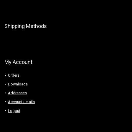
Shipping Methods
My Account
Orders
Downloads
Addresses
Account details
Logout