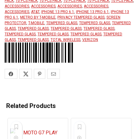
PACK
,
10 PCS PACK
,
10 PCS PACK
,
10 PCS PACK
,
10 PCS PACK
,
10 PCS PACK
,
ACCESSORIES
,
ACCESSORIES
,
ACCESSORIES
,
ACCESSORIES
,
ACCESSORIES
,
AT&T
,
IPHONE 13 PRO 6.1
,
IPHONE 13 PRO 6.1
,
IPHONE 13
PRO 6.1
,
METRO BY T-MOBILE
,
PRIVACY TEMPERED GLASS
,
SCREEN
PROTECTOR
,
T-MOBILE
,
TEMPERED GLASS
,
TEMPERED GLASS
,
TEMPERED
GLASS
,
TEMPERED GLASS
,
TEMPERED GLASS
,
TEMPERED GLASS
,
TEMPERED GLASS
,
TEMPERED GLASS
,
TEMPERED GLASS
,
TEMPERED
GLASS
,
TEMPERED GLASS
,
TOTAL WIRELESS
,
VERIZON
Related Products