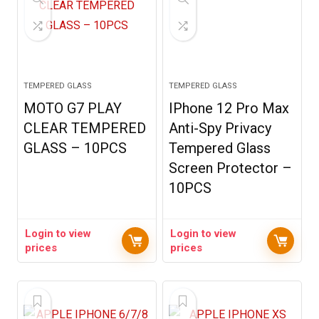
TEMPERED GLASS
TEMPERED GLASS
MOTO G7 PLAY
IPhone 12 Pro Max
CLEAR TEMPERED
Anti-Spy Privacy
GLASS – 10PCS
Tempered Glass
Screen Protector –
10PCS
Login to view
Login to view
prices
prices