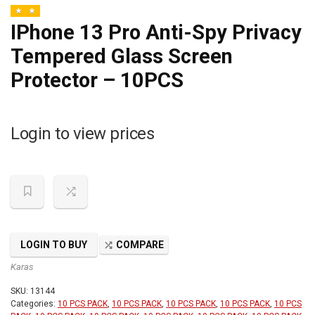
IPhone 13 Pro Anti-Spy Privacy
Tempered Glass Screen
Protector – 10PCS
Login to view prices
LOGIN TO BUY
COMPARE
Karas
SKU:
13144
Categories:
10 PCS PACK
,
10 PCS PACK
,
10 PCS PACK
,
10 PCS PACK
,
10 PCS