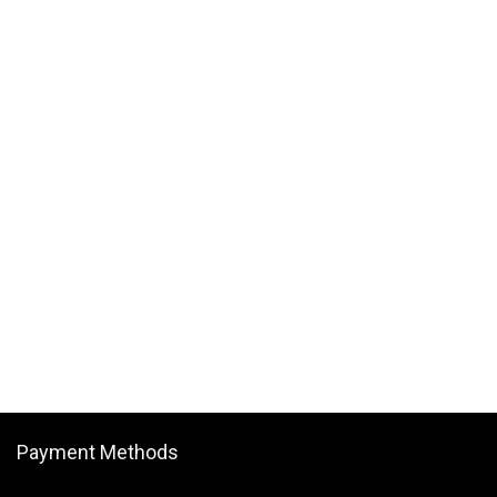
Payment Methods