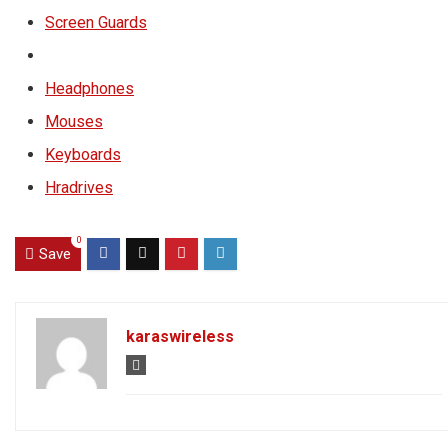
Screen Guards
Headphones
Mouses
Keyboards
Hradrives
0
Save
karaswireless