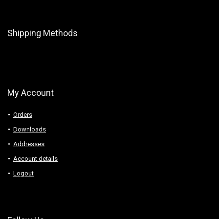
Shipping Methods
My Account
Orders
Downloads
Addresses
Account details
Logout