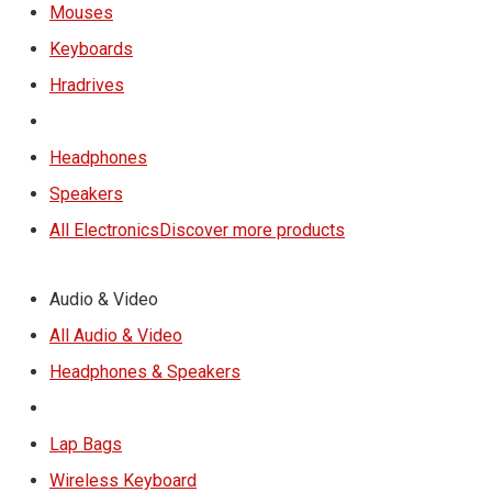
Mouses
Keyboards
Hradrives
Headphones
Speakers
All Electronics
Discover more products
Audio & Video
All Audio & Video
Headphones & Speakers
Lap Bags
Wireless Keyboard