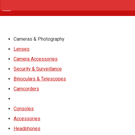
Cameras & Photography
Lenses
Camera Accessories
Security & Surveillance
Binoculars & Telescopes
Camcorders
Consoles
Accessories
Headphones