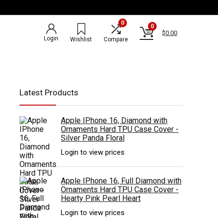
0
0
$
0.00
Login
Wishlist
Compare
Latest Products
Apple IPhone 16, Diamond with
Ornaments Hard TPU Case Cover -
Silver Panda Floral
Login to view prices
Apple IPhone 16, Full Diamond with
Ornaments Hard TPU Case Cover -
Hearty Pink Pearl Heart
Login to view prices