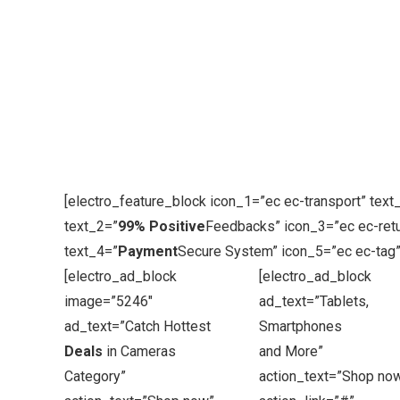
[electro_feature_block icon_1=”ec ec-transport” text
text_2=”
99% Positive
Feedbacks” icon_3=”ec ec-retu
text_4=”
Payment
Secure System” icon_5=”ec ec-tag”
[electro_ad_block
[electro_ad_block
image=”5246″
ad_text=”Tablets,
ad_text=”Catch Hottest
Smartphones
Deals
in Cameras
and More”
Category”
action_text=”Shop no