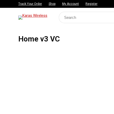
Track Your Order
Shop
My Account
Register
Search
for:
Home v3 VC