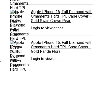
Apple IPhone 16, Full Diamond with
Ornaments Hard TPU Case Cover -
Gold Swan Crown Pearl
Login to view prices
Apple IPhone 16, Full Diamond with
Ornaments Hard TPU Case Cover -
Gold Panda Floral
Login to view prices
”