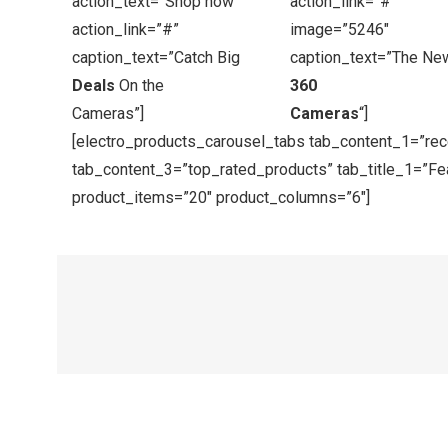
action_text=”Shop now”
action_link=”#”
action_link=”#”
image=”5246″
caption_text=”Catch Big
caption_text=”The Ne
Deals
On the
360
Cameras”]
Cameras
“]
[electro_products_carousel_tabs tab_content_1=”re
tab_content_3=”top_rated_products” tab_title_1=”Fea
product_items=”20″ product_columns=”6″]