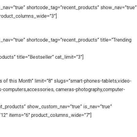
_nav=”true” shortcode_tag=”recent_products” show_nav=”true”
product_columns_wide=”3″]
nav=”true” shortcode_tag=”recent_products” title=”Trending
cts” title=”Bestseller” cat_limit=”3″]
s of this Month” limit=”8″ slugs=”smart-phones-tablets,video-
s-computers,accessories, cameras-photography,computer-
nt_products” show_custom_nav=”true” is_nav=”true”
=”12″ items=”6″ product_columns_wide=”7″]