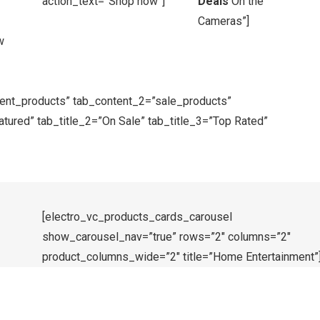
action_text=”Shop now”]
Deals
On the
Cameras”]
w
cent_products” tab_content_2=”sale_products”
tured” tab_title_2=”On Sale” tab_title_3=”Top Rated”
[electro_vc_products_cards_carousel
show_carousel_nav=”true” rows=”2″ columns=”2″
product_columns_wide=”2″ title=”Home Entertainment”