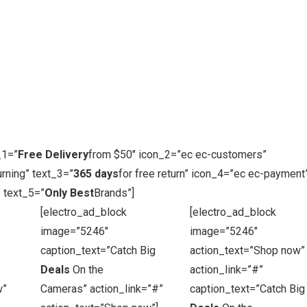
_1=”
Free Delivery
from $50″ icon_2=”ec ec-customers”
rning” text_3=”
365 days
for free return” icon_4=”ec ec-payment
 text_5=”
Only Best
Brands”]
[electro_ad_block
[electro_ad_block
image=”5246″
image=”5246″
caption_text=”Catch Big
action_text=”Shop now”
Deals
On the
action_link=”#”
w”
Cameras” action_link=”#”
caption_text=”Catch Big