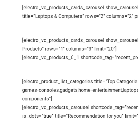
[electro_vc_products_cards_carousel show_carousel
title=”Laptops & Computers” rows=”2″ columns=”2″ 
[electro_vc_products_cards_carousel show_carousel_
Products” rows=”1″ columns=”3″ limit=”20″]
[electro_vc_products_6_1 shortcode_tag=”recent_produ
[electro_product_list_categories title=”Top Categorie
games-consoles,gadgets,home-entertainment,laptop
components”]
[electro_vc_products_carousel shortcode_tag=”rece
is_dots=”true” title=”Recommendation for you” limit