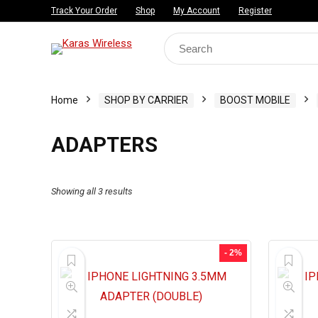
Track Your Order
Shop
My Account
Register
Search
for:
Home
SHOP BY CARRIER
BOOST MOBILE
ADAPTERS
Showing all 3 results
- 2%