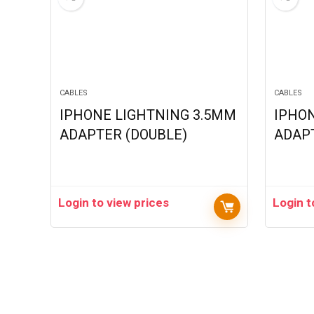
CABLES
CABLES
IPHONE LIGHTNING 3.5MM
IPHO
ADAPTER (DOUBLE)
ADAPT
Login to view prices
Login t