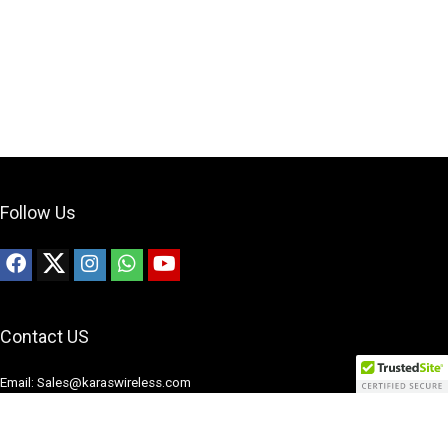
Follow Us
Contact US
Email: Sales@karaswireless.com
Phone: (513) 992-0235