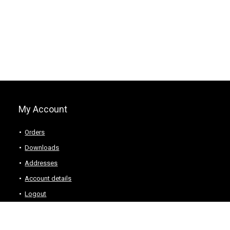
My Account
Orders
Downloads
Addresses
Account details
Logout