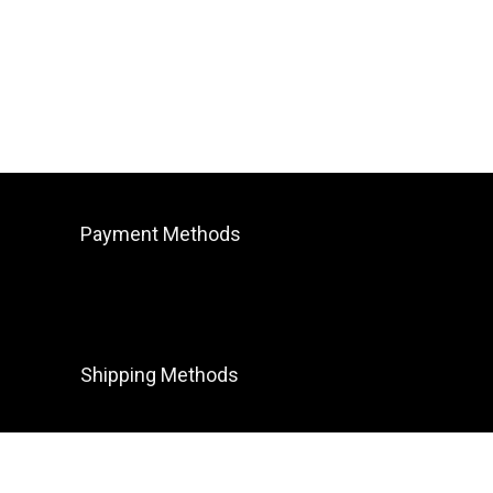
Payment Methods
Shipping Methods