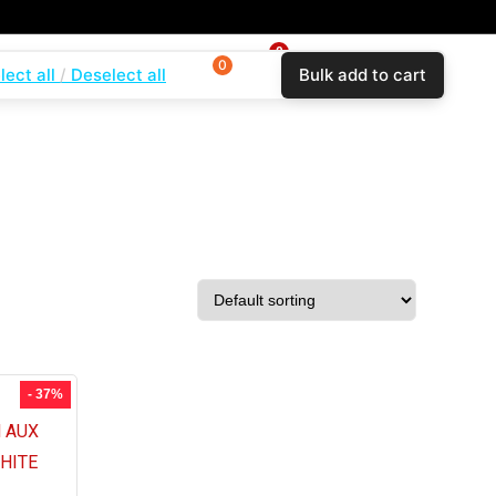
0
0
0
lect all
Deselect all
Bulk add to cart
$
0.00
Login
Wishlist
Compare
- 37%