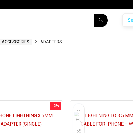
Se
ACCESSORIES
ADAPTERS
- 2%