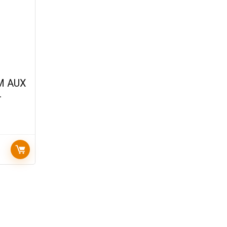
M AUX
–