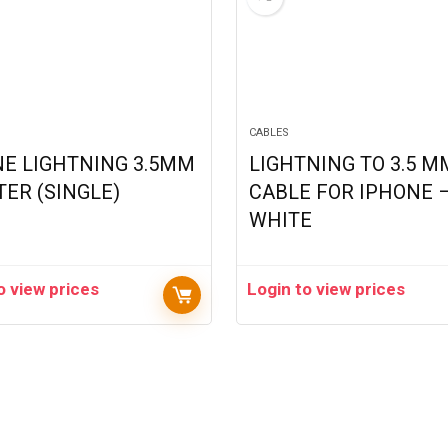
CABLES
NE LIGHTNING 3.5MM
LIGHTNING TO 3.5 M
ER (SINGLE)
CABLE FOR IPHONE 
WHITE
o view prices
Login to view prices