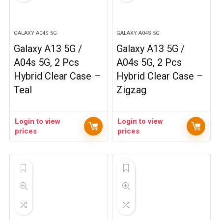
GALAXY A04S 5G
GALAXY A04S 5G
Galaxy A13 5G /
Galaxy A13 5G /
A04s 5G, 2 Pcs
A04s 5G, 2 Pcs
Hybrid Clear Case –
Hybrid Clear Case –
Teal
Zigzag
Login to view
Login to view
prices
prices