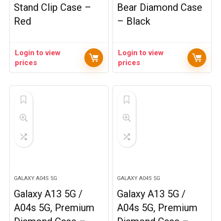
Stand Clip Case –
Bear Diamond Case
Red
– Black
Login to view
Login to view
prices
prices
GALAXY A04S 5G
GALAXY A04S 5G
Galaxy A13 5G /
Galaxy A13 5G /
A04s 5G, Premium
A04s 5G, Premium