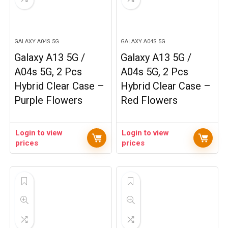
GALAXY A04S 5G
GALAXY A04S 5G
Galaxy A13 5G /
Galaxy A13 5G /
A04s 5G, 2 Pcs
A04s 5G, 2 Pcs
Hybrid Clear Case –
Hybrid Clear Case –
Purple Flowers
Red Flowers
Login to view
Login to view
prices
prices