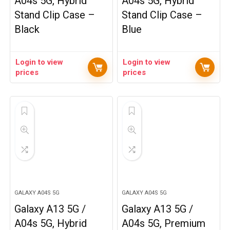
A04s 5G, Hybrid
A04s 5G, Hybrid
Stand Clip Case –
Stand Clip Case –
Black
Blue
Login to view
Login to view
prices
prices
GALAXY A04S 5G
GALAXY A04S 5G
Galaxy A13 5G /
Galaxy A13 5G /
A04s 5G, Hybrid
A04s 5G, Premium