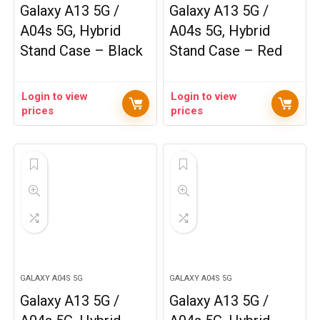
Galaxy A13 5G /
Galaxy A13 5G /
A04s 5G, Hybrid
A04s 5G, Hybrid
Stand Case – Black
Stand Case – Red
Login to view
Login to view
prices
prices
GALAXY A04S 5G
GALAXY A04S 5G
Galaxy A13 5G /
Galaxy A13 5G /