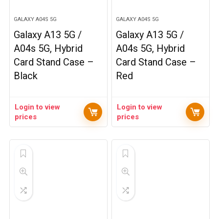
GALAXY A04S 5G
GALAXY A04S 5G
Galaxy A13 5G /
Galaxy A13 5G /
A04s 5G, Hybrid
A04s 5G, Hybrid
Card Stand Case –
Card Stand Case –
Black
Red
Login to view
Login to view
prices
prices