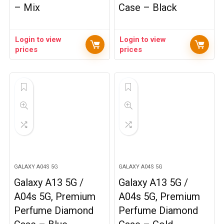
– Mix
Case – Black
Login to view
Login to view
prices
prices
GALAXY A04S 5G
GALAXY A04S 5G
Galaxy A13 5G /
Galaxy A13 5G /
A04s 5G, Premium
A04s 5G, Premium
Perfume Diamond
Perfume Diamond