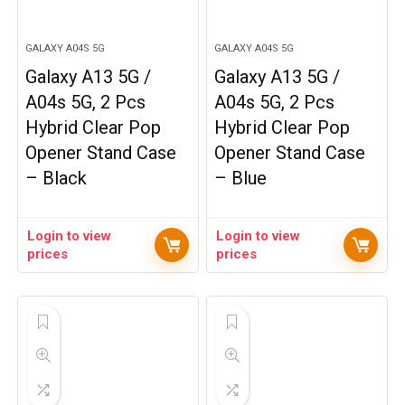
GALAXY A04S 5G
GALAXY A04S 5G
Galaxy A13 5G /
Galaxy A13 5G /
A04s 5G, 2 Pcs
A04s 5G, 2 Pcs
Hybrid Clear Pop
Hybrid Clear Pop
Opener Stand Case
Opener Stand Case
– Black
– Blue
Login to view
Login to view
prices
prices