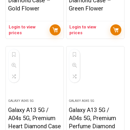
Diamond Case –
Diamond Case –
Gold Flower
Green Flower
Login to view
Login to view
prices
prices
GALAXY A04S 5G
GALAXY A04S 5G
Galaxy A13 5G /
Galaxy A13 5G /
A04s 5G, Premium
A04s 5G, Premium
Heart Diamond Case
Perfume Diamond