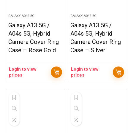
GALAXY A04S 5G
GALAXY A04S 5G
Galaxy A13 5G /
Galaxy A13 5G /
A04s 5G, Hybrid
A04s 5G, Hybrid
Camera Cover Ring
Camera Cover Ring
Case – Rose Gold
Case – Silver
Login to view
Login to view
prices
prices