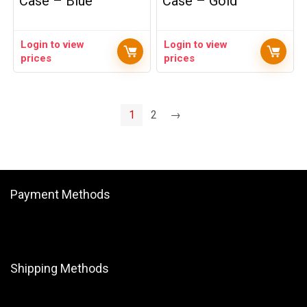
Case – Blue
Case – Gold
Login to view
Login to view
prices
prices
1
2
→
Payment Methods
Shipping Methods