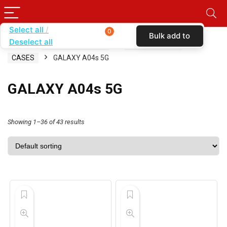
Select all
0
Bulk add to
Deselect all
Home
SHOP BY CARRIER
BOOST MOBILE
cart
CASES
GALAXY A04s 5G
GALAXY A04s 5G
Showing 1–36 of 43 results