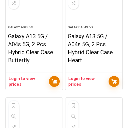
GALAXY A04S 5G
GALAXY A04S 5G
Galaxy A13 5G /
Galaxy A13 5G /
A04s 5G, 2 Pcs
A04s 5G, 2 Pcs
Hybrid Clear Case –
Hybrid Clear Case –
Butterfly
Heart
Login to view
Login to view
prices
prices