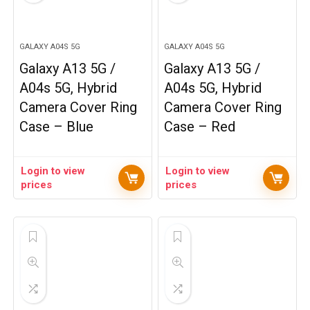
GALAXY A04S 5G
GALAXY A04S 5G
Galaxy A13 5G /
Galaxy A13 5G /
A04s 5G, Hybrid
A04s 5G, Hybrid
Camera Cover Ring
Camera Cover Ring
Case – Blue
Case – Red
Login to view
Login to view
prices
prices