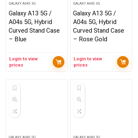
GALAXY A04S 5G
GALAXY A04S 5G
Galaxy A13 5G /
Galaxy A13 5G /
A04s 5G, Hybrid
A04s 5G, Hybrid
Curved Stand Case
Curved Stand Case
– Blue
– Rose Gold
Login to view
Login to view
prices
prices
GALAXY A04S 5G
GALAXY A04S 5G