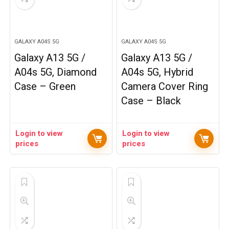
GALAXY A04S 5G
GALAXY A04S 5G
Galaxy A13 5G /
Galaxy A13 5G /
A04s 5G, Diamond
A04s 5G, Hybrid
Case – Green
Camera Cover Ring
Case – Black
Login to view
Login to view
prices
prices