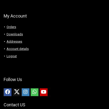
My Account
Orders
Downloads
Addresses
Account details
Logout
Follow Us
Contact US