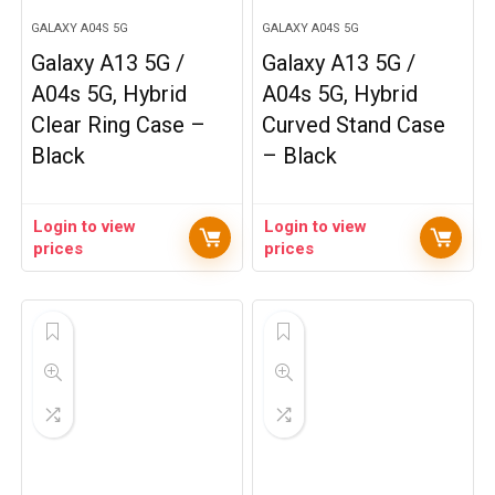
GALAXY A04S 5G
GALAXY A04S 5G
Galaxy A13 5G /
Galaxy A13 5G /
A04s 5G, Hybrid
A04s 5G, Hybrid
Clear Ring Case –
Curved Stand Case
Black
– Black
Login to view
Login to view
prices
prices