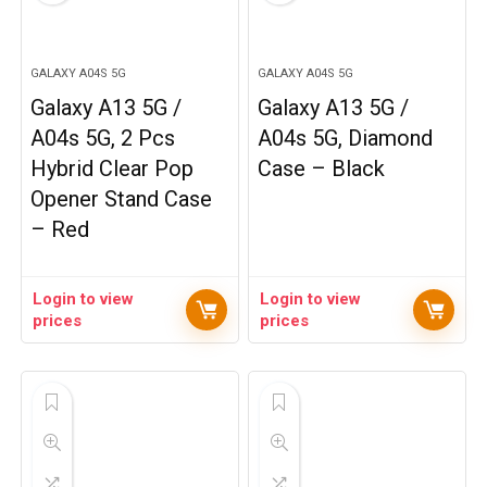
GALAXY A04S 5G
GALAXY A04S 5G
Galaxy A13 5G /
Galaxy A13 5G /
A04s 5G, 2 Pcs
A04s 5G, Diamond
Hybrid Clear Pop
Case – Black
Opener Stand Case
– Red
Login to view
Login to view
prices
prices