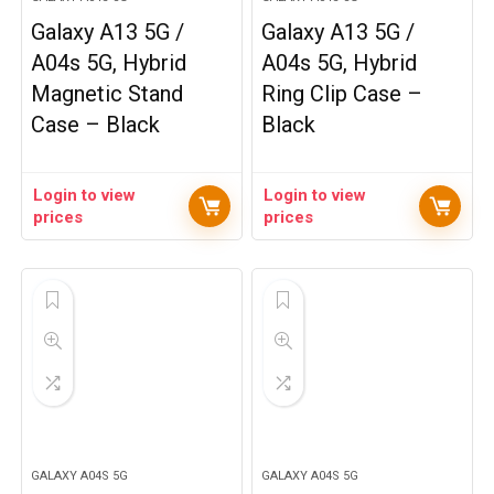
Galaxy A13 5G /
Galaxy A13 5G /
A04s 5G, Hybrid
A04s 5G, Hybrid
Magnetic Stand
Ring Clip Case –
Case – Black
Black
Login to view
Login to view
prices
prices
GALAXY A04S 5G
GALAXY A04S 5G