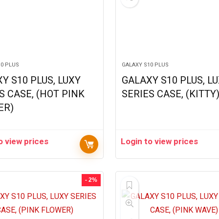
10 PLUS
GALAXY S10 PLUS
Y S10 PLUS, LUXY
GALAXY S10 PLUS, L
S CASE, (HOT PINK
SERIES CASE, (KITTY
ER)
o view prices
Login to view prices
- 2%