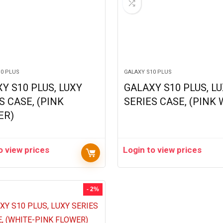
10 PLUS
GALAXY S10 PLUS
Y S10 PLUS, LUXY
GALAXY S10 PLUS, L
S CASE, (PINK
SERIES CASE, (PINK
ER)
o view prices
Login to view prices
- 2%