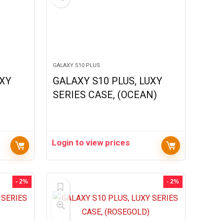
GALAXY S10 PLUS
UXY
GALAXY S10 PLUS, LUXY
)
SERIES CASE, (OCEAN)
Login to view prices
- 2%
- 2%