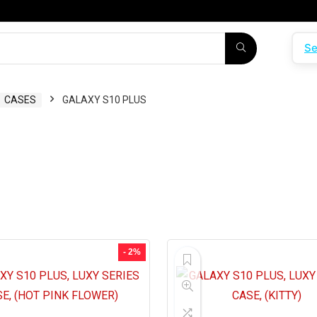
Se
CASES
GALAXY S10 PLUS
- 2%