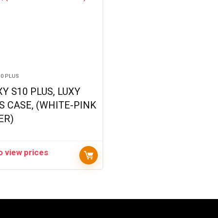
10 PLUS
Y S10 PLUS, LUXY
S CASE, (WHITE-PINK
ER)
o view prices