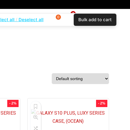
0
0
0
lect all
Deselect all
Bulk add to cart
$
0.00
Login
Wishlist
Compare
- 2%
- 2%