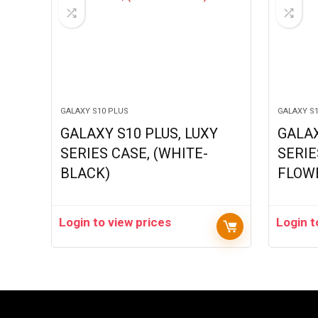
GALAXY S10 PLUS
GALAXY S
GALAXY S10 PLUS, LUXY
GALAX
SERIES CASE, (WHITE-
SERIE
BLACK)
FLOW
Login to view prices
Login t