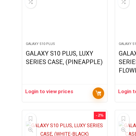
GALAXY S10 PLUS
GALAXY S
GALAXY S10 PLUS, LUXY
GALAX
SERIES CASE, (PINEAPPLE)
SERIE
FLOW
Login to view prices
Login t
- 2%