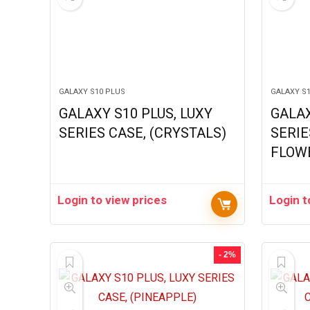
GALAXY S10 PLUS
GALAXY S
GALAXY S10 PLUS, LUXY
GALAX
SERIES CASE, (CRYSTALS)
SERIE
FLOW
Login to view prices
Login t
- 2%