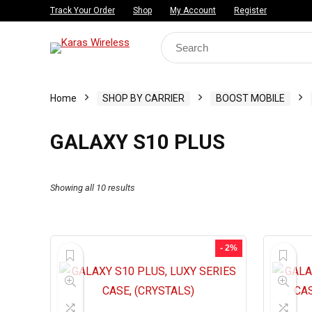
Track Your Order
Shop
My Account
Register
Search
for:
Home
SHOP BY CARRIER
BOOST MOBILE
GALAXY S10 PLUS
Showing all 10 results
- 2%