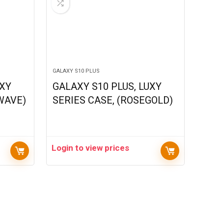
GALAXY S10 PLUS
UXY
GALAXY S10 PLUS, LUXY
 WAVE)
SERIES CASE, (ROSEGOLD)
Login to view prices