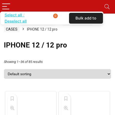
Select all
0
Bulk add to
Deselect all
Home
SHOP BY CARRIER
BOOST MOBILE
cart
CASES
IPHONE 12 / 12 pro
IPHONE 12 / 12 pro
Showing 1–36 of 85 results