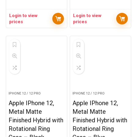
Login to view
Login to view
prices
prices
IPHONE 12 / 12 PRO
IPHONE 12 / 12 PRO
Apple IPhone 12,
Apple IPhone 12,
Metal Matte
Metal Matte
Finished Hybrid with
Finished Hybrid with
Rotational Ring
Rotational Ring