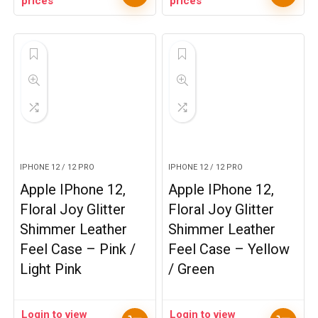
prices
prices
IPHONE 12 / 12 PRO
IPHONE 12 / 12 PRO
Apple IPhone 12,
Apple IPhone 12,
Floral Joy Glitter
Floral Joy Glitter
Shimmer Leather
Shimmer Leather
Feel Case – Pink /
Feel Case – Yellow
Light Pink
/ Green
Login to view
Login to view