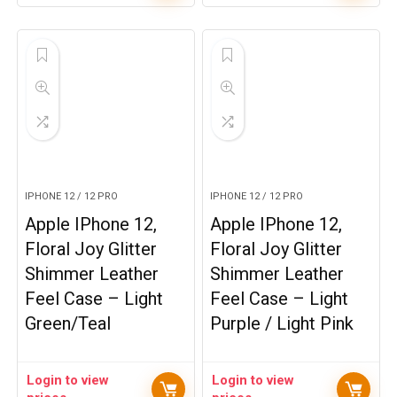
IPHONE 12 / 12 PRO
IPHONE 12 / 12 PRO
Apple IPhone 12,
Apple IPhone 12,
Floral Joy Glitter
Floral Joy Glitter
Shimmer Leather
Shimmer Leather
Feel Case – Light
Feel Case – Light
Green/Teal
Purple / Light Pink
Login to view
Login to view