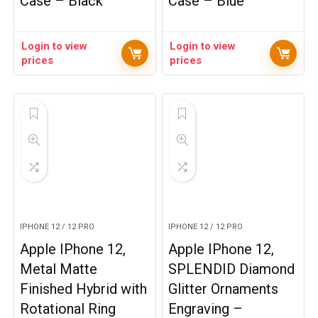
Case – Black
Case – Blue
Login to view
Login to view
prices
prices
IPHONE 12 / 12 PRO
IPHONE 12 / 12 PRO
Apple IPhone 12,
Apple IPhone 12,
Metal Matte
SPLENDID Diamond
Finished Hybrid with
Glitter Ornaments
Rotational Ring
Engraving –