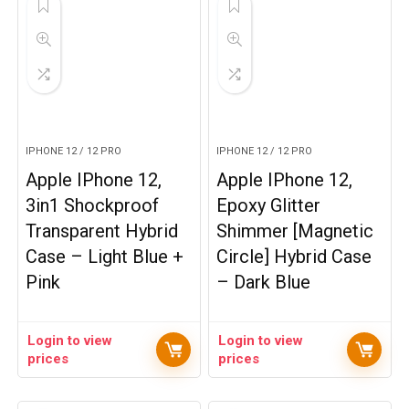
IPHONE 12 / 12 PRO
IPHONE 12 / 12 PRO
Apple IPhone 12,
Apple IPhone 12,
3in1 Shockproof
Epoxy Glitter
Transparent Hybrid
Shimmer [Magnetic
Case – Light Blue +
Circle] Hybrid Case
Pink
– Dark Blue
Login to view
Login to view
prices
prices