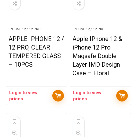
IPHONE 12 / 12 PRO
IPHONE 12 / 12 PRO
APPLE IPHONE 12 /
Apple IPhone 12 &
12 PRO, CLEAR
iPhone 12 Pro
TEMPERED GLASS
Magsafe Double
– 10PCS
Layer IMD Design
Case – Floral
Login to view
Login to view
prices
prices