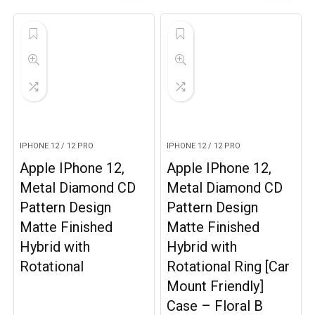
IPHONE 12 / 12 PRO
IPHONE 12 / 12 PRO
Apple IPhone 12,
Apple IPhone 12,
Metal Diamond CD
Metal Diamond CD
Pattern Design
Pattern Design
Matte Finished
Matte Finished
Hybrid with
Hybrid with
Rotational
Rotational Ring [Car
Mount Friendly]
Case – Floral B