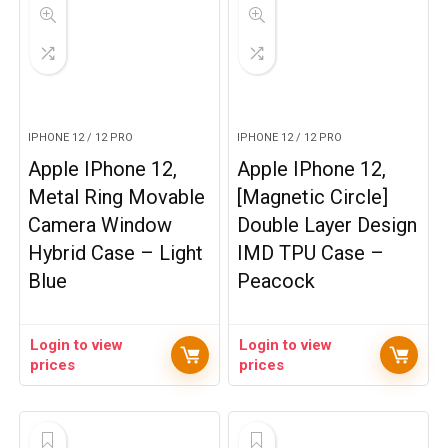
IPHONE 12 / 12 PRO
IPHONE 12 / 12 PRO
Apple IPhone 12,
Apple IPhone 12,
Metal Ring Movable
[Magnetic Circle]
Camera Window
Double Layer Design
Hybrid Case – Light
IMD TPU Case –
Blue
Peacock
Login to view
Login to view
prices
prices