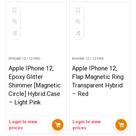
IPHONE 12 / 12 PRO
IPHONE 12 / 12 PRO
Apple IPhone 12,
Apple IPhone 12,
Epoxy Glitter
Flap Magnetic Ring
Shimmer [Magnetic
Transparent Hybrid
Circle] Hybrid Case
– Red
– Light Pink
Login to view
Login to view
prices
prices