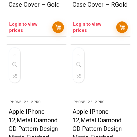
Case Cover – Gold
Case Cover – RGold
Login to view
Login to view
prices
prices
IPHONE 12 / 12 PRO
IPHONE 12 / 12 PRO
Apple IPhone
Apple IPhone
12,Metal Diamond
12,Metal Diamond
CD Pattern Design
CD Pattern Design