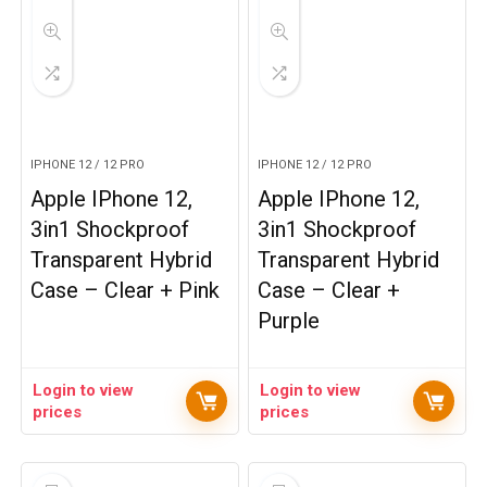
IPHONE 12 / 12 PRO
IPHONE 12 / 12 PRO
Apple IPhone 12,
Apple IPhone 12,
3in1 Shockproof
3in1 Shockproof
Transparent Hybrid
Transparent Hybrid
Case – Clear + Pink
Case – Clear +
Purple
Login to view
Login to view
prices
prices