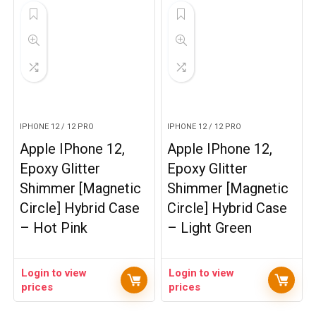
IPHONE 12 / 12 PRO
IPHONE 12 / 12 PRO
Apple IPhone 12,
Apple IPhone 12,
Epoxy Glitter
Epoxy Glitter
Shimmer [Magnetic
Shimmer [Magnetic
Circle] Hybrid Case
Circle] Hybrid Case
– Hot Pink
– Light Green
Login to view
Login to view
prices
prices