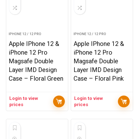
IPHONE 12 / 12 PRO
IPHONE 12 / 12 PRO
Apple IPhone 12 &
Apple IPhone 12 &
iPhone 12 Pro
iPhone 12 Pro
Magsafe Double
Magsafe Double
Layer IMD Design
Layer IMD Design
Case – Floral Green
Case – Floral Pink
Login to view
Login to view
prices
prices