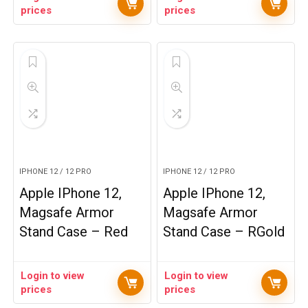
prices
prices
IPHONE 12 / 12 PRO
IPHONE 12 / 12 PRO
Apple IPhone 12,
Apple IPhone 12,
Magsafe Armor
Magsafe Armor
Stand Case – Red
Stand Case – RGold
Login to view
Login to view
prices
prices