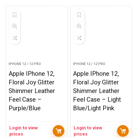
IPHONE 12 / 12 PRO
IPHONE 12 / 12 PRO
Apple IPhone 12,
Apple IPhone 12,
Floral Joy Glitter
Floral Joy Glitter
Shimmer Leather
Shimmer Leather
Feel Case –
Feel Case – Light
Purple/Blue
Blue/Light Pink
Login to view
Login to view
prices
prices