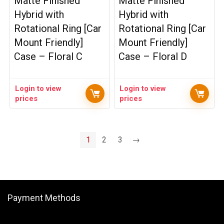
Matte Finished
Matte Finished
Hybrid with
Hybrid with
Rotational Ring [Car
Rotational Ring [Car
Mount Friendly]
Mount Friendly]
Case – Floral C
Case – Floral D
Login to view
Login to view
prices
prices
1
2
3
→
Payment Methods