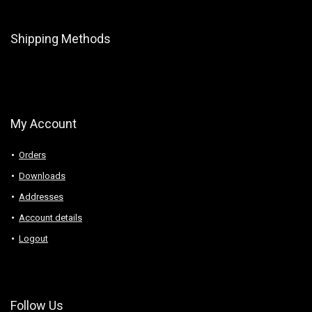
Shipping Methods
My Account
Orders
Downloads
Addresses
Account details
Logout
Follow Us