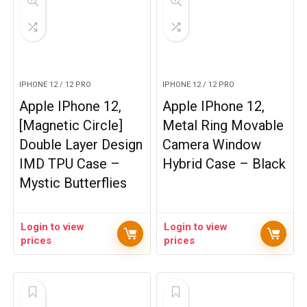
IPHONE 12 / 12 PRO
IPHONE 12 / 12 PRO
Apple IPhone 12,
Apple IPhone 12,
[Magnetic Circle]
Metal Ring Movable
Double Layer Design
Camera Window
IMD TPU Case –
Hybrid Case – Black
Mystic Butterflies
Login to view
Login to view
prices
prices