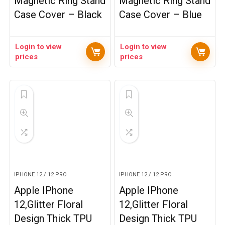
Magnetic Ring Stand
Magnetic Ring Stand
Case Cover – Black
Case Cover – Blue
Login to view
Login to view
prices
prices
IPHONE 12 / 12 PRO
IPHONE 12 / 12 PRO
Apple IPhone
Apple IPhone
12,Glitter Floral
12,Glitter Floral
Design Thick TPU
Design Thick TPU