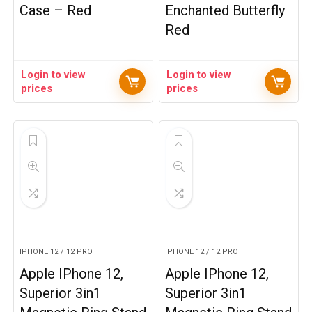
Case – Red
Enchanted Butterfly
Red
Login to view
Login to view
prices
prices
IPHONE 12 / 12 PRO
IPHONE 12 / 12 PRO
Apple IPhone 12,
Apple IPhone 12,
Superior 3in1
Superior 3in1