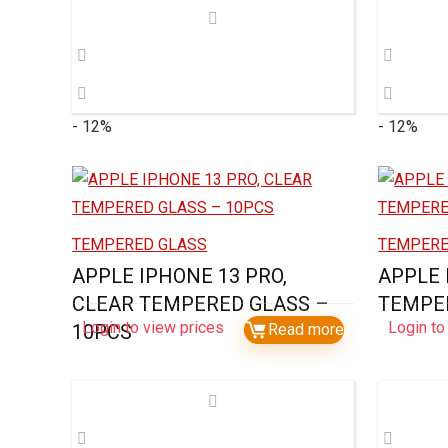
- 12%
- 12%
TEMPERED GLASS
TEMPERE
APPLE IPHONE 13 PRO,
APPLE 
CLEAR TEMPERED GLASS –
TEMPER
Login to view prices
Login to
10PCS
Read more