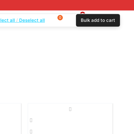
0
0
$
0.00
lect all
Deselect all
Bulk add to cart
Login
Wishlist
Compare