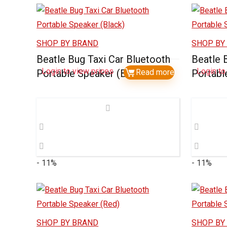
SHOP BY BRAND
SHOP BY
Beatle Bug Taxi Car Bluetooth
Beatle 
Login to view prices
Login to
Portable Speaker (Black)
Read more
Portabl
- 11%
- 11%
SHOP BY BRAND
SHOP BY