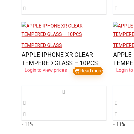
TEMPERED GLASS
TEMPERE
APPLE IPHONE XR CLEAR
APPLE 
TEMPERED GLASS – 10PCS
TEMPER
Login to view prices
Login to
Read more
- 11%
- 11%