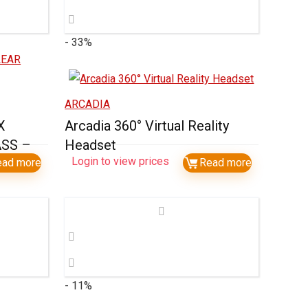
- 33%
ARCADIA
X
Arcadia 360° Virtual Reality
SS –
Headset
Login to view prices
ead more
Read more
- 11%