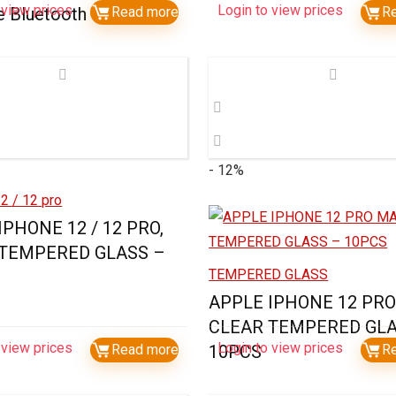
 view prices
Login to view prices
e Bluetooth Speaker
Read more
R
- 12%
2 / 12 pro
IPHONE 12 / 12 PRO,
 TEMPERED GLASS –
TEMPERED GLASS
APPLE IPHONE 12 PRO
CLEAR TEMPERED GLA
 view prices
Login to view prices
Read more
10PCS
R