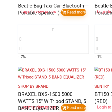
Beatle Bug Taxi Car Bluetooth
Beatle 
Login to view prices
Login to
Portable Speaker (Red)
Read more
Portabl
- 7%
- 1%
SHOP BY BRAND
SENTRY
BRAXEL BXS-1500 5000
BT150
WATTS 15″ W Tripod STAND, 5
(RED)
Login to view prices
Login to
BAND EQUALIZER
Read more