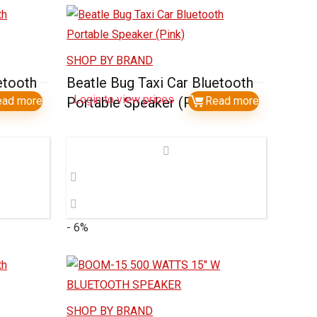
SHOP BY BRAND
etooth
Beatle Bug Taxi Car Bluetooth
Login to view prices
n)
ead more
Portable Speaker (Pink)
Read more
- 6%
SHOP BY BRAND