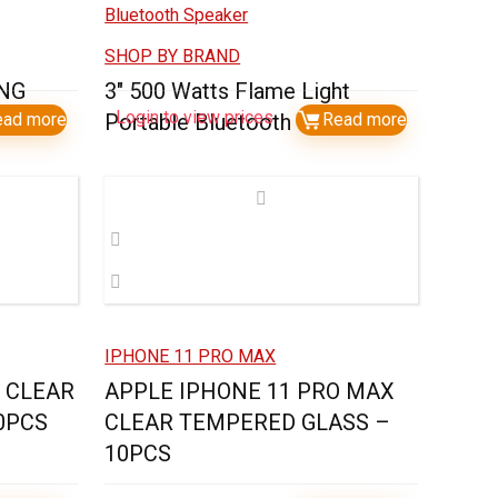
SHOP BY BRAND
ING
3″ 500 Watts Flame Light
Login to view prices
ead more
Portable Bluetooth Speaker
Read more
IPHONE 11 PRO MAX
O CLEAR
APPLE IPHONE 11 PRO MAX
0PCS
CLEAR TEMPERED GLASS –
10PCS