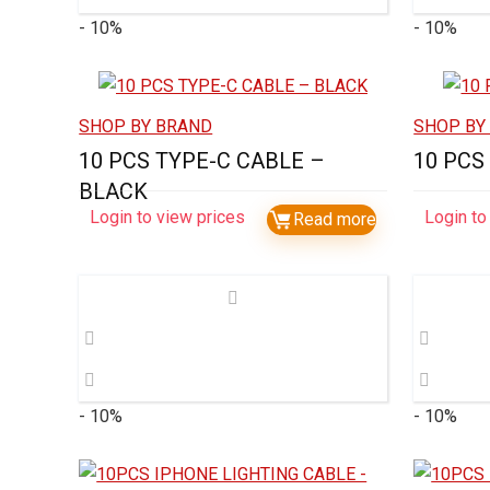
- 10%
- 10%
SHOP BY BRAND
SHOP BY
10 PCS TYPE-C CABLE –
10 PCS
BLACK
Login to view prices
Login to
Read more
- 10%
- 10%