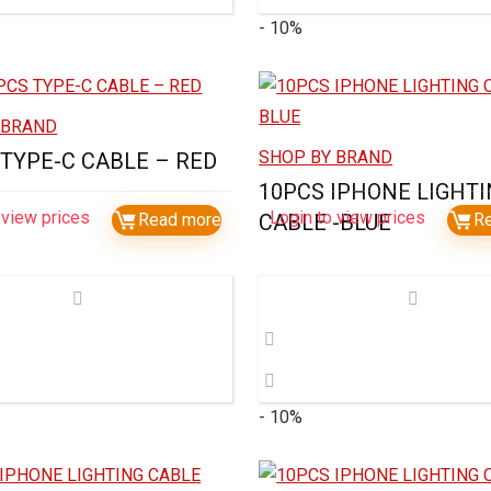
- 10%
 BRAND
SHOP BY BRAND
 TYPE-C CABLE – RED
10PCS IPHONE LIGHT
 view prices
Login to view prices
Read more
CABLE -BLUE
R
- 10%