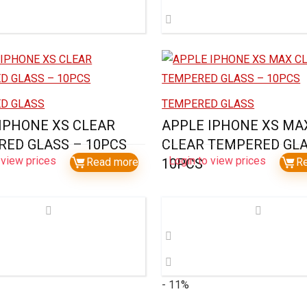
D GLASS
TEMPERED GLASS
IPHONE XS CLEAR
APPLE IPHONE XS MA
ED GLASS – 10PCS
CLEAR TEMPERED GLA
 view prices
Login to view prices
Read more
10PCS
R
- 11%