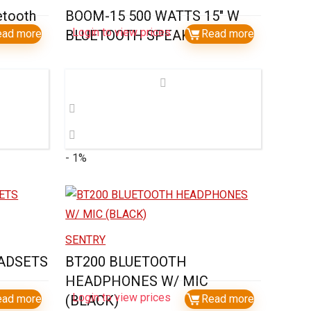
etooth
BOOM-15 500 WATTS 15″ W
Login to view prices
ow)
ead more
BLUETOOTH SPEAKER
Read more
- 1%
SENTRY
ADSETS
BT200 BLUETOOTH
HEADPHONES W/ MIC
Login to view prices
ead more
(BLACK)
Read more