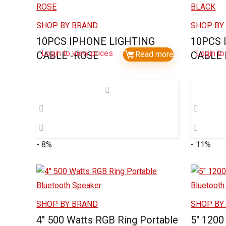
SHOP BY BRAND
SHOP BY
10PCS IPHONE LIGHTING
10PCS 
Login to view prices
Login to
CABLE -ROSE
Read more
CABLE
- 8%
- 11%
SHOP BY BRAND
SHOP BY
4″ 500 Watts RGB Ring Portable
5″ 1200