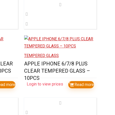
TEMPERED GLASS
CLEAR
APPLE IPHONE 6/7/8 PLUS
0PCS
CLEAR TEMPERED GLASS –
10PCS
Login to view prices
ead more
Read more