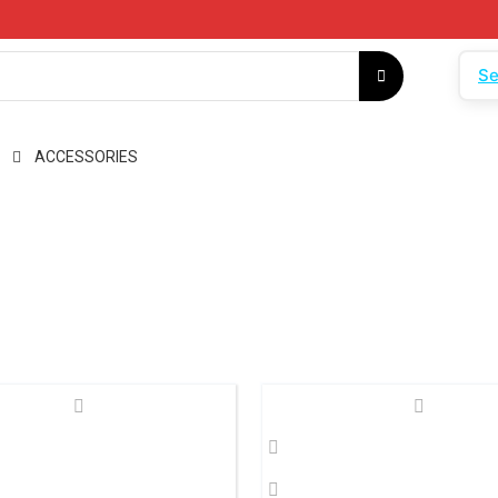
Se
ACCESSORIES