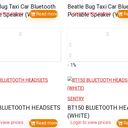
Bug Taxi Car Bluetooth
Beatle Bug Taxi Car Blu
 view prices
Login to view prices
e Speaker (White)
Read more
Portable Speaker (Yell
R
- 1%
SENTRY
 BLUETOOTH HEADSETS
BT150 BLUETOOTH HE
(WHITE)
 view prices
Login to view prices
Read more
R