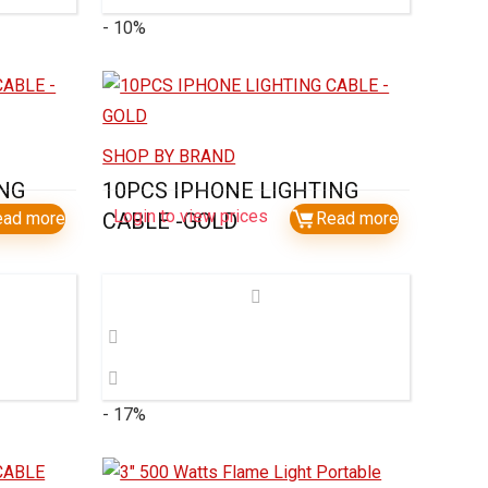
- 10%
SHOP BY BRAND
ING
10PCS IPHONE LIGHTING
Login to view prices
ead more
CABLE -GOLD
Read more
- 17%