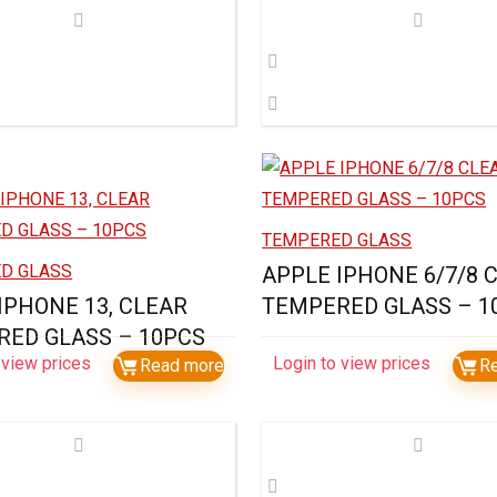
TEMPERED GLASS
D GLASS
APPLE IPHONE 6/7/8 
IPHONE 13, CLEAR
TEMPERED GLASS – 1
ED GLASS – 10PCS
 view prices
Login to view prices
Read more
R