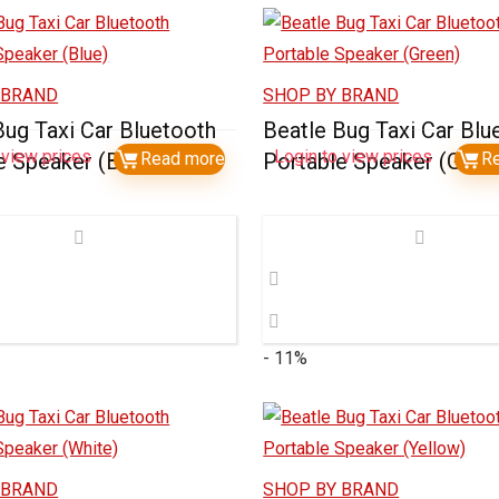
 BRAND
SHOP BY BRAND
Bug Taxi Car Bluetooth
Beatle Bug Taxi Car Blu
 view prices
Login to view prices
e Speaker (Blue)
Read more
Portable Speaker (Gree
R
- 11%
 BRAND
SHOP BY BRAND