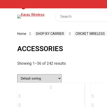
Track Your Order
Shop
My Account
Register
0
Search
for:
Home
SHOP BY CARRIER
CRICKET WIRELESS
ACCESSORIES
Showing 1–36 of 242 results