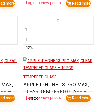
Login to view prices
ead more
Read more
- 12%
TEMPERED GLASS
 MAX,
APPLE IPHONE 13 PRO MAX,
SS –
CLEAR TEMPERED GLASS –
Login to view prices
ead more
10PCS
Read more