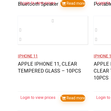
Login to view prices
Login to
Bluetooth Speaker
Read more
Portabl
IPHONE 11
IPHONE 1
APPLE IPHONE 11, CLEAR
APPLE 
TEMPERED GLASS – 10PCS
CLEAR
10PCS
Login to view prices
Login to
Read more