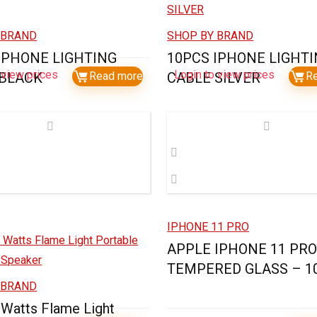
 BRAND
SHOP BY BRAND
IPHONE LIGHTING
10PCS IPHONE LIGHT
 view prices
Login to view prices
 BLACK
Read more
CABLE SILVER
R
IPHONE 11 PRO
APPLE IPHONE 11 PR
TEMPERED GLASS – 1
 BRAND
 Watts Flame Light