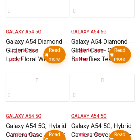
GALAXY A54 5G
GALAXY A54 5G
Galaxy A54 Diamond
Galaxy A54 Diamond
Glitter Case – Good
Glitter Case- Garden
Login to view
Read
Login to view
Read
Luck Floral White
Butterflies Teal
prices
more
prices
more
GALAXY A54 5G
GALAXY A54 5G
Galaxy A54 5G, Hybrid
Galaxy A54 5G, Hybrid
Camera Case – Black
Camera Cover Case –
Login to view
Read
Login to view
Read