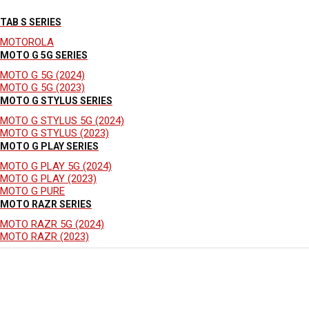
TAB S SERIES
MOTOROLA
MOTO G 5G SERIES
MOTO G 5G (2024)
MOTO G 5G (2023)
MOTO G STYLUS SERIES
MOTO G STYLUS 5G (2024)
MOTO G STYLUS (2023)
MOTO G PLAY SERIES
MOTO G PLAY 5G (2024)
MOTO G PLAY (2023)
MOTO G PURE
MOTO RAZR SERIES
MOTO RAZR 5G (2024)
MOTO RAZR (2023)