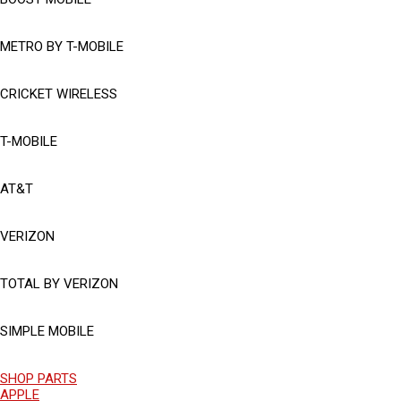
METRO BY T-MOBILE
CRICKET WIRELESS
T-MOBILE
AT&T
VERIZON
TOTAL BY VERIZON
SIMPLE MOBILE
SHOP PARTS
APPLE