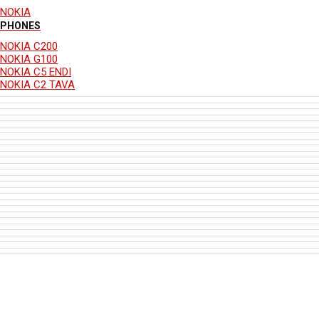
NOKIA
PHONES
NOKIA C200
NOKIA G100
NOKIA C5 ENDI
NOKIA C2 TAVA