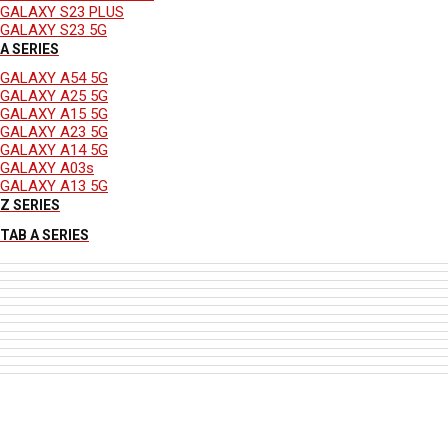
GALAXY S23 PLUS
GALAXY S23 5G
A SERIES
GALAXY A54 5G
GALAXY A25 5G
GALAXY A15 5G
GALAXY A23 5G
GALAXY A14 5G
GALAXY A03s
GALAXY A13 5G
Z SERIES
TAB A SERIES