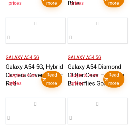
Blue
prices
more
prices
more
GALAXY A54 5G
GALAXY A54 5G
Galaxy A54 5G, Hybrid
Galaxy A54 Diamond
Camera Cover Case –
Glitter Case – Garden
Login to view
Read
Login to view
Read
Red
Butterflies Gold
prices
more
prices
more