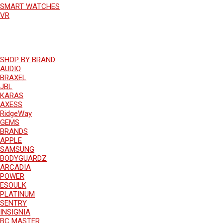
SMART WATCHES
VR
SHOP BY BRAND
AUDIO
BRAXEL
JBL
KARAS
AXESS
RidgeWay
GEMS
BRANDS
APPLE
SAMSUNG
BODYGUARDZ
ARCADIA
POWER
ESOULK
PLATINUM
SENTRY
INSIGNIA
BC MASTER