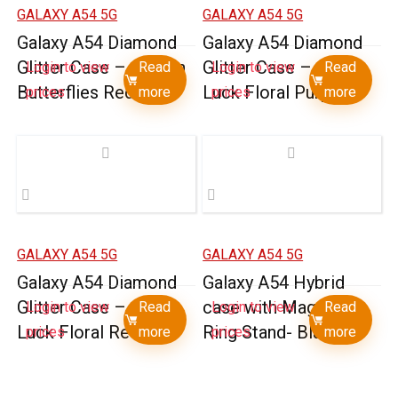
GALAXY A54 5G
GALAXY A54 5G
Galaxy A54 Diamond
Galaxy A54 Diamond
Glitter Case – Garden
Glitter Case – Good
Login to view
Read
Login to view
Read
Butterflies Red
Luck Floral Purple
prices
more
prices
more
GALAXY A54 5G
GALAXY A54 5G
Galaxy A54 Diamond
Galaxy A54 Hybrid
Glitter Case – Good
case with Magnetic
Login to view
Read
Login to view
Read
Luck Floral Red
Ring Stand- Black
prices
more
prices
more