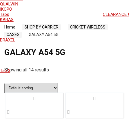
QUALWIN
IKOPO
Tabs
CLEARANCE !
KARAS
Home
SHOP BY CARRIER
CRICKET WIRELESS
CASES
GALAXY A54 5G
BRAXEL
GALAXY A54 5G
Showing all 14 results
Tab 3