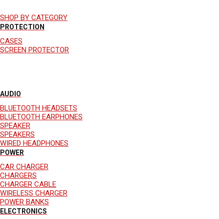
SHOP BY CATEGORY
PROTECTION
CASES
SCREEN PROTECTOR
AUDIO
BLUETOOTH HEADSETS
BLUETOOTH EARPHONES
SPEAKER
SPEAKERS
WIRED HEADPHONES
POWER
CAR CHARGER
CHARGERS
CHARGER CABLE
WIRELESS CHARGER
POWER BANKS
ELECTRONICS