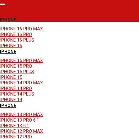
SHOP BY DEVICE
APPLE
IPHONE
IPHONE 16 PRO MAX
IPHONE 16 PRO
IPHONE 16 PLUS
IPHONE 16
IPHONE
IPHONE 15 PRO MAX
IPHONE 15 PRO
IPHONE 15 PLUS
IPHONE 15
IPHONE 14 PRO MAX
IPHONE 14 PRO
IPHONE 14 PLUS
IPHONE 14
IPHONE
IPHONE 13 PRO MAX
IPHONE 13 PRO 6.1
IPHONE 13 6.1
IPHONE 12 PRO MAX
IPHONE 12 PRO