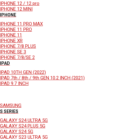
IPHONE 12 / 12 pro
IPHONE 12 MINI
IPHONE
IPHONE 11 PRO MAX
IPHONE 11 PRO
IPHONE 11
IPHONE XR
IPHONE 7/8 PLUS
IPHONE SE 3
IPHONE 7/8/SE 2
IPAD
IPAD 10TH GEN (2022)
IPAD 7th / 8th / 9th GEN 10.2 INCH (2021)
IPAD 9.7 INCH
SAMSUNG
S SERIES
GALAXY S24 ULTRA 5G
GALAXY S24 PLUS 5G
GALAXY S24 5G
GALAXY S23 ULTRA 5G