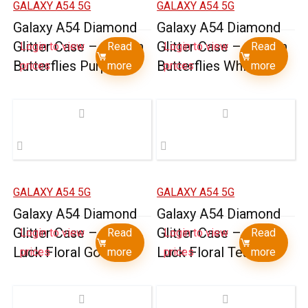
GALAXY A54 5G
GALAXY A54 5G
Galaxy A54 Diamond
Galaxy A54 Diamond
Glitter Case – Garden
Glitter Case – Garden
Login to view
Read
Login to view
Read
Butterflies Purple
Butterflies White
prices
more
prices
more
GALAXY A54 5G
GALAXY A54 5G
Galaxy A54 Diamond
Galaxy A54 Diamond
Glitter Case – Good
Glitter Case – Good
Login to view
Read
Login to view
Read
Luck Floral Gold
Luck Floral Teal
prices
more
prices
more