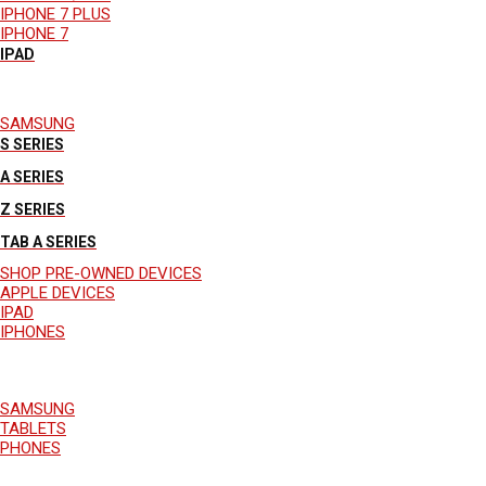
IPHONE 7 PLUS
IPHONE 7
IPAD
SAMSUNG
S SERIES
A SERIES
Z SERIES
TAB A SERIES
SHOP PRE-OWNED DEVICES
APPLE DEVICES
IPAD
IPHONES
SAMSUNG
TABLETS
PHONES