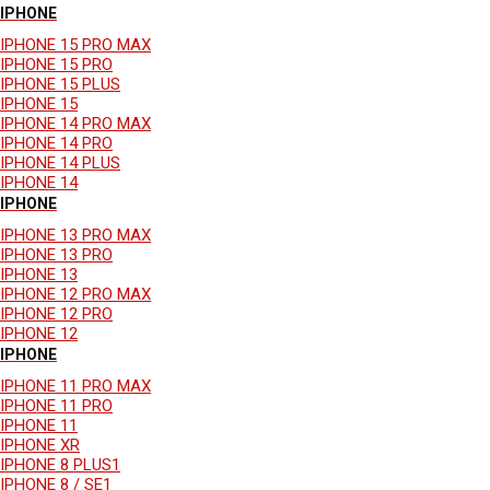
IPHONE
IPHONE 15 PRO MAX
IPHONE 15 PRO
IPHONE 15 PLUS
IPHONE 15
IPHONE 14 PRO MAX
IPHONE 14 PRO
IPHONE 14 PLUS
IPHONE 14
IPHONE
IPHONE 13 PRO MAX
IPHONE 13 PRO
IPHONE 13
IPHONE 12 PRO MAX
IPHONE 12 PRO
IPHONE 12
IPHONE
IPHONE 11 PRO MAX
IPHONE 11 PRO
IPHONE 11
IPHONE XR
IPHONE 8 PLUS1
IPHONE 8 / SE1