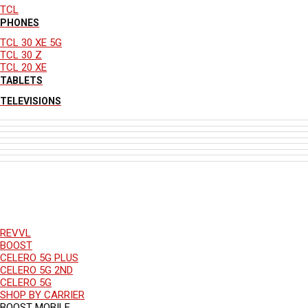
TCL
PHONES
TCL 30 XE 5G
TCL 30 Z
TCL 20 XE
TABLETS
TELEVISIONS
REVVL
BOOST
CELERO 5G PLUS
CELERO 5G 2ND
CELERO 5G
SHOP BY CARRIER
BOOST MOBILE