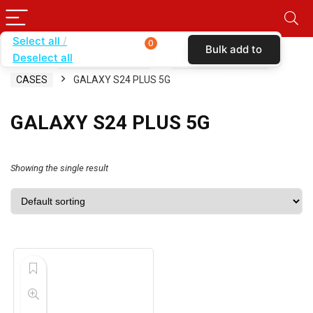
Select all
0
Bulk add to
Deselect all
Home
SHOP BY CARRIER
CRICKET WIRELESS
cart
CASES
GALAXY S24 PLUS 5G
GALAXY S24 PLUS 5G
Showing the single result