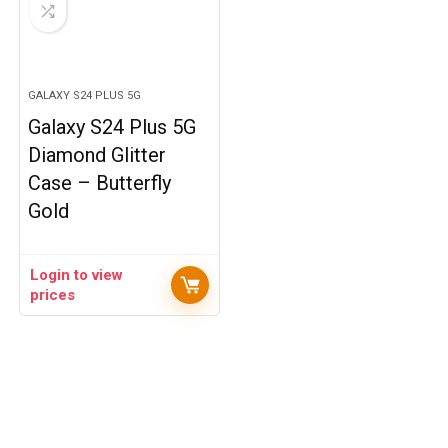
GALAXY S24 PLUS 5G
Galaxy S24 Plus 5G
Diamond Glitter
Case – Butterfly
Gold
Login to view
prices