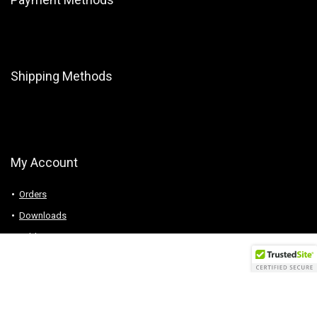
Shipping Methods
My Account
Orders
Downloads
Addresses
Account details
Logout