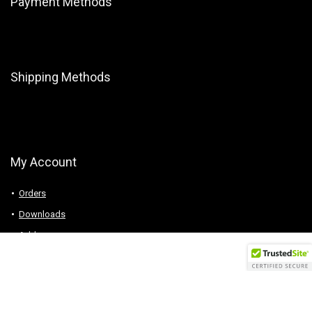
Payment Methods
Shipping Methods
My Account
Orders
Downloads
Addresses
Account details
Logout