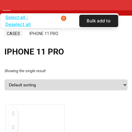
Select all
0
Bulk add to
Deselect all
Home
SHOP BY CARRIER
CRICKET WIRELESS
cart
CASES
IPHONE 11 PRO
IPHONE 11 PRO
Showing the single result