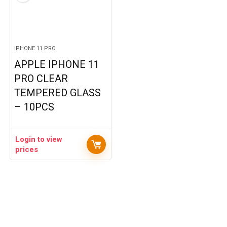
IPHONE 11 PRO
APPLE IPHONE 11
PRO CLEAR
TEMPERED GLASS
– 10PCS
Login to view
prices