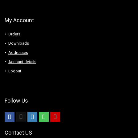
My Account
Orders
Downloads
Addresses
Account details
Logout
Follow Us
Contact US