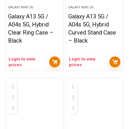
GALAXY A04S 5G
GALAXY A04S 5G
Galaxy A13 5G /
Galaxy A13 5G /
A04s 5G, Hybrid
A04s 5G, Hybrid
Clear Ring Case –
Curved Stand Case
Black
– Black
Login to view
Login to view
prices
prices