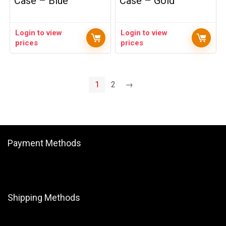
Case – Blue
Case – Gold
Login to view
Login to view
prices
prices
1
2
→
Payment Methods
Shipping Methods