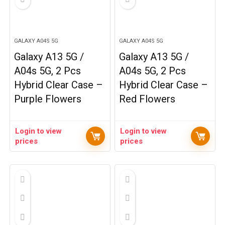
GALAXY A04S 5G
GALAXY A04S 5G
Galaxy A13 5G /
Galaxy A13 5G /
A04s 5G, 2 Pcs
A04s 5G, 2 Pcs
Hybrid Clear Case –
Hybrid Clear Case –
Purple Flowers
Red Flowers
Login to view
Login to view
prices
prices