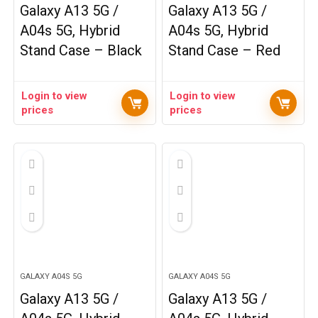
Galaxy A13 5G /
Galaxy A13 5G /
A04s 5G, Hybrid
A04s 5G, Hybrid
Stand Case – Black
Stand Case – Red
Login to view
Login to view
prices
prices
GALAXY A04S 5G
GALAXY A04S 5G
Galaxy A13 5G /
Galaxy A13 5G /