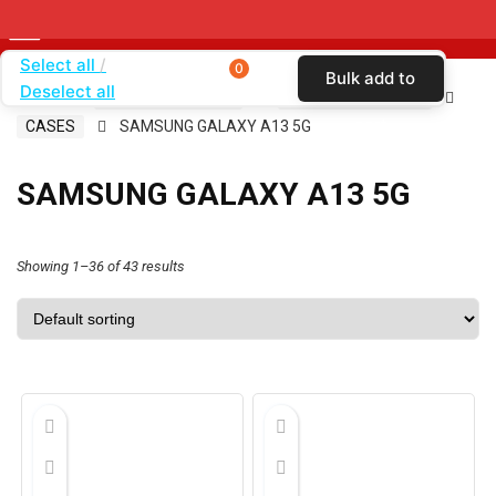
Select all
0
Bulk add to
Deselect all
Home
SHOP BY CARRIER
CRICKET WIRELESS
cart
CASES
SAMSUNG GALAXY A13 5G
SAMSUNG GALAXY A13 5G
Showing 1–36 of 43 results