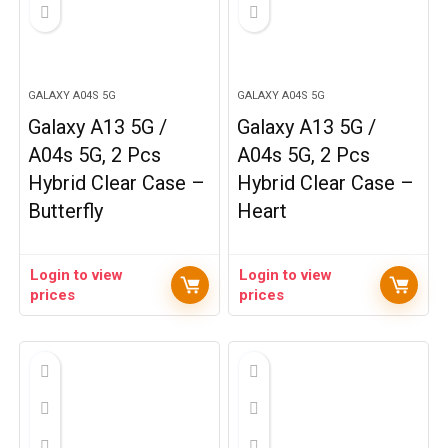
GALAXY A04S 5G
GALAXY A04S 5G
Galaxy A13 5G /
Galaxy A13 5G /
A04s 5G, 2 Pcs
A04s 5G, 2 Pcs
Hybrid Clear Case –
Hybrid Clear Case –
Butterfly
Heart
Login to view
Login to view
prices
prices