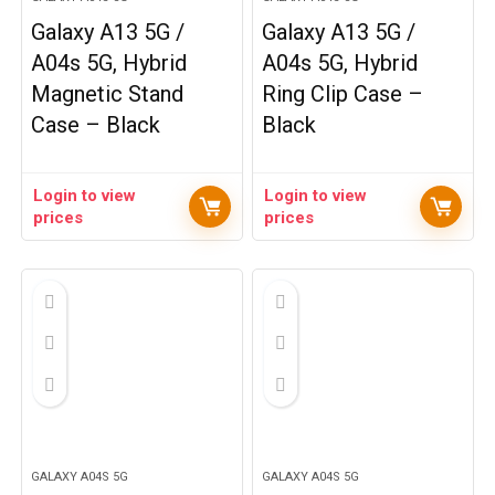
Galaxy A13 5G /
Galaxy A13 5G /
A04s 5G, Hybrid
A04s 5G, Hybrid
Magnetic Stand
Ring Clip Case –
Case – Black
Black
Login to view
Login to view
prices
prices
GALAXY A04S 5G
GALAXY A04S 5G