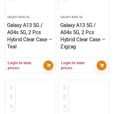
GALAXY A04S 5G
GALAXY A04S 5G
Galaxy A13 5G /
Galaxy A13 5G /
A04s 5G, 2 Pcs
A04s 5G, 2 Pcs
Hybrid Clear Case –
Hybrid Clear Case –
Teal
Zigzag
Login to view
Login to view
prices
prices