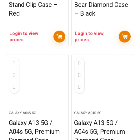
Stand Clip Case –
Bear Diamond Case
Red
– Black
Login to view
Login to view
prices
prices
GALAXY A04S 5G
GALAXY A04S 5G
Galaxy A13 5G /
Galaxy A13 5G /
A04s 5G, Premium
A04s 5G, Premium