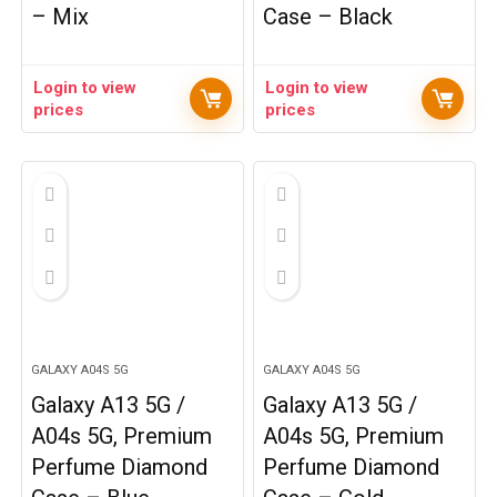
– Mix
Case – Black
Login to view
Login to view
prices
prices
GALAXY A04S 5G
GALAXY A04S 5G
Galaxy A13 5G /
Galaxy A13 5G /
A04s 5G, Premium
A04s 5G, Premium
Perfume Diamond
Perfume Diamond