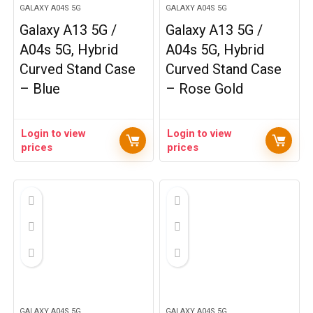
GALAXY A04S 5G
GALAXY A04S 5G
Galaxy A13 5G /
Galaxy A13 5G /
A04s 5G, Hybrid
A04s 5G, Hybrid
Curved Stand Case
Curved Stand Case
– Blue
– Rose Gold
Login to view
Login to view
prices
prices
GALAXY A04S 5G
GALAXY A04S 5G