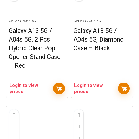
GALAXY A04S 5G
GALAXY A04S 5G
Galaxy A13 5G /
Galaxy A13 5G /
A04s 5G, 2 Pcs
A04s 5G, Diamond
Hybrid Clear Pop
Case – Black
Opener Stand Case
– Red
Login to view
Login to view
prices
prices