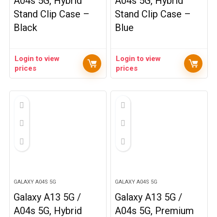
A04s 5G, Hybrid
A04s 5G, Hybrid
Stand Clip Case –
Stand Clip Case –
Black
Blue
Login to view
Login to view
prices
prices
GALAXY A04S 5G
GALAXY A04S 5G
Galaxy A13 5G /
Galaxy A13 5G /
A04s 5G, Hybrid
A04s 5G, Premium