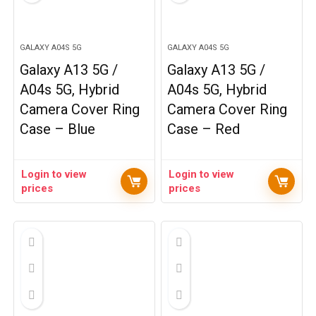
GALAXY A04S 5G
GALAXY A04S 5G
Galaxy A13 5G /
Galaxy A13 5G /
A04s 5G, Hybrid
A04s 5G, Hybrid
Camera Cover Ring
Camera Cover Ring
Case – Blue
Case – Red
Login to view
Login to view
prices
prices