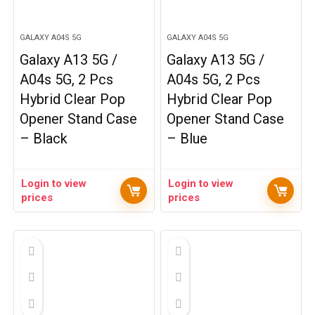
GALAXY A04S 5G
GALAXY A04S 5G
Galaxy A13 5G /
Galaxy A13 5G /
A04s 5G, 2 Pcs
A04s 5G, 2 Pcs
Hybrid Clear Pop
Hybrid Clear Pop
Opener Stand Case
Opener Stand Case
– Black
– Blue
Login to view
Login to view
prices
prices