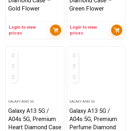
Diamond Case –
Diamond Case –
Gold Flower
Green Flower
Login to view
Login to view
prices
prices
GALAXY A04S 5G
GALAXY A04S 5G
Galaxy A13 5G /
Galaxy A13 5G /
A04s 5G, Premium
A04s 5G, Premium
Heart Diamond Case
Perfume Diamond