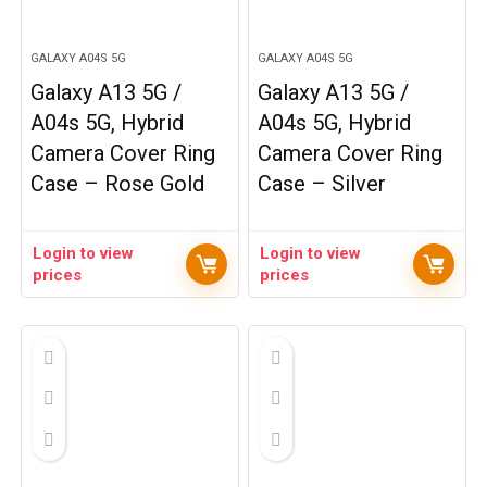
GALAXY A04S 5G
GALAXY A04S 5G
Galaxy A13 5G /
Galaxy A13 5G /
A04s 5G, Hybrid
A04s 5G, Hybrid
Camera Cover Ring
Camera Cover Ring
Case – Rose Gold
Case – Silver
Login to view
Login to view
prices
prices