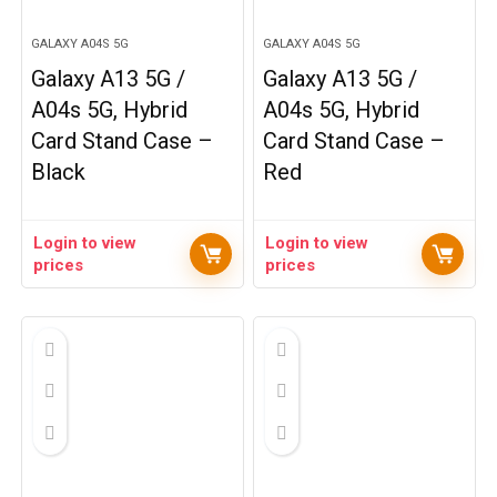
GALAXY A04S 5G
GALAXY A04S 5G
Galaxy A13 5G /
Galaxy A13 5G /
A04s 5G, Hybrid
A04s 5G, Hybrid
Card Stand Case –
Card Stand Case –
Black
Red
Login to view
Login to view
prices
prices