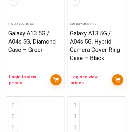
GALAXY A04S 5G
GALAXY A04S 5G
Galaxy A13 5G /
Galaxy A13 5G /
A04s 5G, Diamond
A04s 5G, Hybrid
Case – Green
Camera Cover Ring
Case – Black
Login to view
Login to view
prices
prices