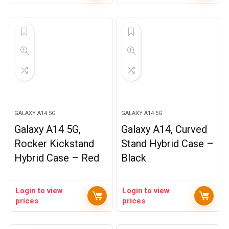
GALAXY A14 5G
GALAXY A14 5G
Galaxy A14 5G,
Galaxy A14, Curved
Rocker Kickstand
Stand Hybrid Case –
Hybrid Case – Red
Black
Login to view
Login to view
prices
prices