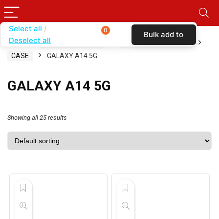
Select all
0
Bulk add to
Deselect all
Home
SHOP BY CARRIER
METRO BY T-MOBILE
cart
CASE
GALAXY A14 5G
GALAXY A14 5G
Showing all 25 results