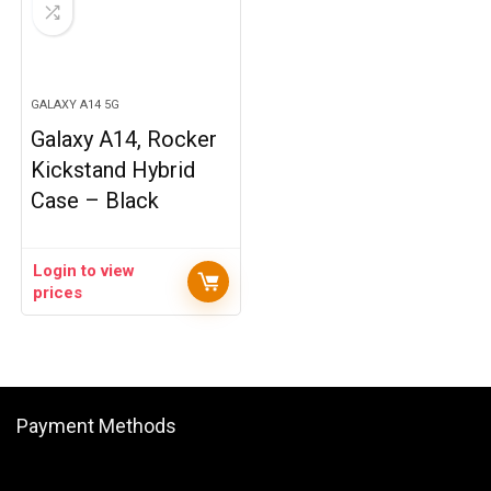
GALAXY A14 5G
Galaxy A14, Rocker
Kickstand Hybrid
Case – Black
Login to view
prices
Payment Methods