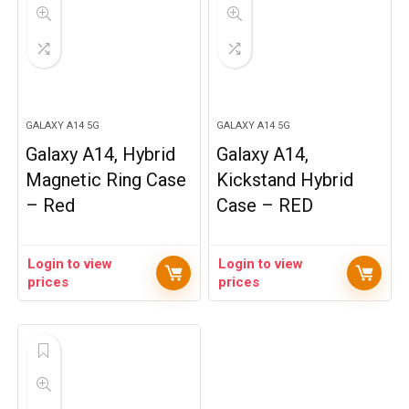
GALAXY A14 5G
GALAXY A14 5G
Galaxy A14, Hybrid
Galaxy A14,
Magnetic Ring Case
Kickstand Hybrid
– Red
Case – RED
Login to view
Login to view
prices
prices