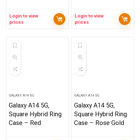
Login to view
Login to view
prices
prices
GALAXY A14 5G
GALAXY A14 5G
Galaxy A14 5G,
Galaxy A14 5G,
Square Hybrid Ring
Square Hybrid Ring
Case – Red
Case – Rose Gold