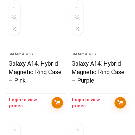
GALAXY A14 5G
GALAXY A14 5G
Galaxy A14, Hybrid
Galaxy A14, Hybrid
Magnetic Ring Case
Magnetic Ring Case
– Pink
– Purple
Login to view
Login to view
prices
prices