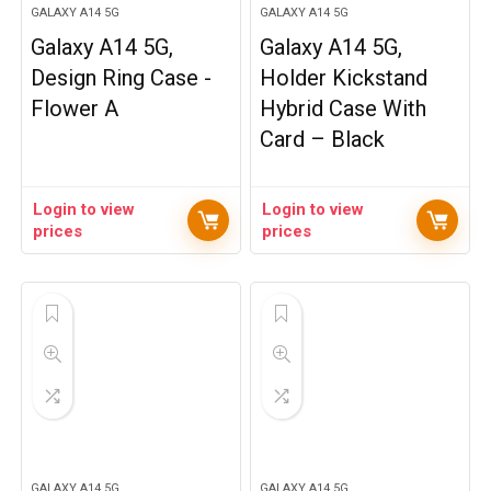
GALAXY A14 5G
GALAXY A14 5G
Galaxy A14 5G,
Galaxy A14 5G,
Design Ring Case -
Holder Kickstand
Flower A
Hybrid Case With
Card – Black
Login to view
Login to view
prices
prices
GALAXY A14 5G
GALAXY A14 5G