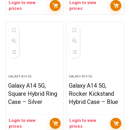
Login to view
Login to view
prices
prices
GALAXY A14 5G
GALAXY A14 5G
Galaxy A14 5G,
Galaxy A14 5G,
Square Hybrid Ring
Rocker Kickstand
Case – Silver
Hybrid Case – Blue
Login to view
Login to view
prices
prices