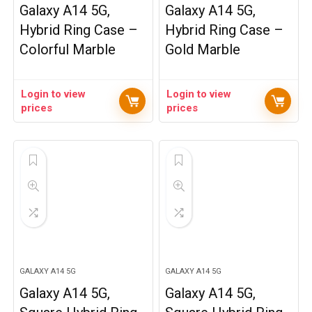
Galaxy A14 5G,
Galaxy A14 5G,
Hybrid Ring Case –
Hybrid Ring Case –
Colorful Marble
Gold Marble
Login to view
Login to view
prices
prices
GALAXY A14 5G
GALAXY A14 5G
Galaxy A14 5G,
Galaxy A14 5G,