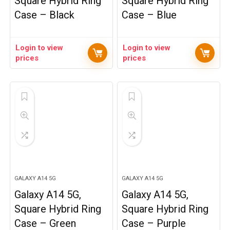
Square Hybrid Ring
Square Hybrid Ring
Case – Black
Case – Blue
Login to view
Login to view
prices
prices
GALAXY A14 5G
GALAXY A14 5G
Galaxy A14 5G,
Galaxy A14 5G,
Square Hybrid Ring
Square Hybrid Ring
Case – Green
Case – Purple