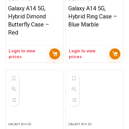
Galaxy A14 5G,
Galaxy A14 5G,
Hybrid Dimond
Hybrid Ring Case –
Butterfly Case –
Blue Marble
Red
Login to view
Login to view
prices
prices
GALAXY A14 5G
GALAXY A14 5G