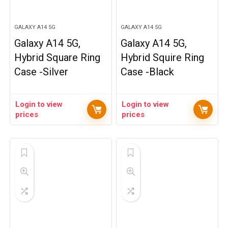
GALAXY A14 5G
GALAXY A14 5G
Galaxy A14 5G,
Galaxy A14 5G,
Hybrid Square Ring
Hybrid Squire Ring
Case -Silver
Case -Black
Login to view
Login to view
prices
prices