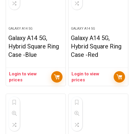
GALAXY A14 5G
GALAXY A14 5G
Galaxy A14 5G,
Galaxy A14 5G,
Hybrid Square Ring
Hybrid Square Ring
Case -Blue
Case -Red
Login to view
Login to view
prices
prices