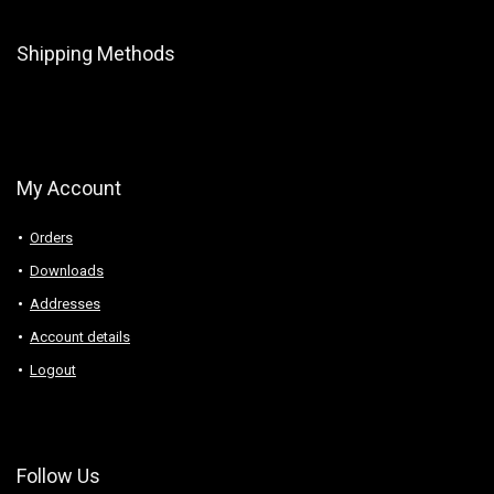
Shipping Methods
My Account
Orders
Downloads
Addresses
Account details
Logout
Follow Us