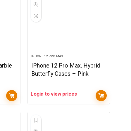
IPHONE 12 PRO MAX
arble
IPhone 12 Pro Max, Hybrid
Butterfly Cases – Pink
Login to view prices