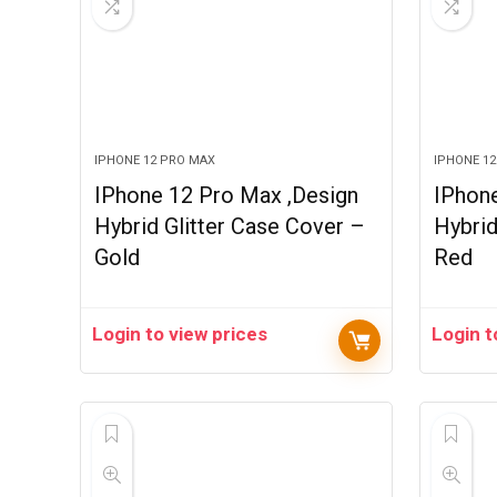
IPHONE 12 PRO MAX
IPHONE 1
IPhone 12 Pro Max ,Design
IPhon
Hybrid Glitter Case Cover –
Hybrid
Gold
Red
Login to view prices
Login t