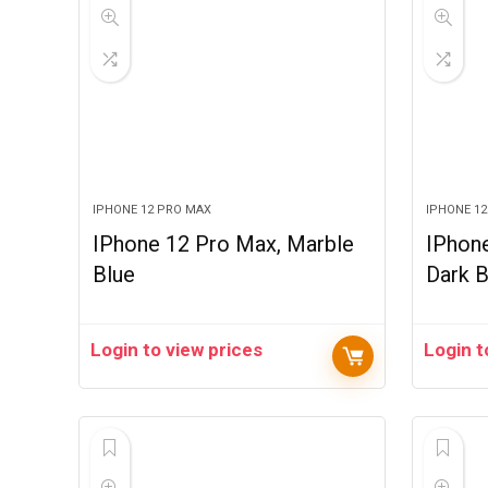
IPHONE 12 PRO MAX
IPHONE 1
IPhone 12 Pro Max, Marble
IPhon
Blue
Dark B
Login to view prices
Login t