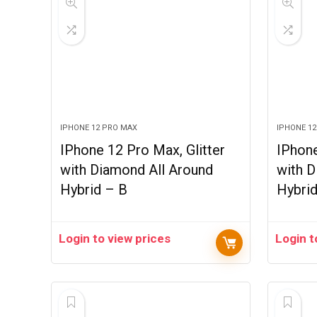
IPHONE 12 PRO MAX
IPHONE 1
IPhone 12 Pro Max, Glitter
IPhone
with Diamond All Around
with D
Hybrid – B
Hybri
Login to view prices
Login t