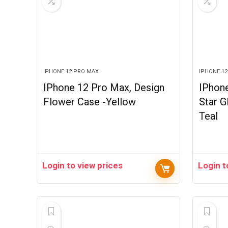
IPHONE 12 PRO MAX
IPHONE 1
IPhone 12 Pro Max, Design
IPhon
Flower Case -Yellow
Star G
Teal
Login to view prices
Login t