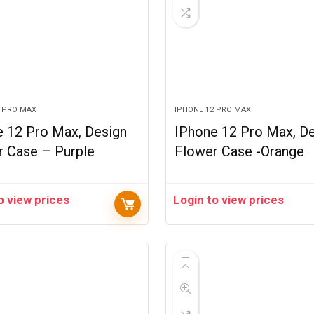
2 PRO MAX
IPHONE 12 PRO MAX
e 12 Pro Max, Design
IPhone 12 Pro Max, D
r Case – Purple
Flower Case -Orange
o view prices
Login to view prices