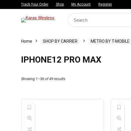
Track Your Order
Shop
My Account
Register
Search
for:
Home
SHOP BY CARRIER
METRO BY T-MOBILE
IPHONE12 PRO MAX
Showing 1–36 of 49 results