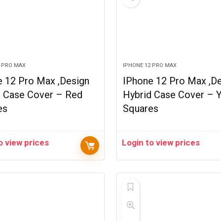
2 PRO MAX
IPHONE 12 PRO MAX
e 12 Pro Max ,Design
IPhone 12 Pro Max ,D
d Case Cover – Red
Hybrid Case Cover – 
es
Squares
o view prices
Login to view prices