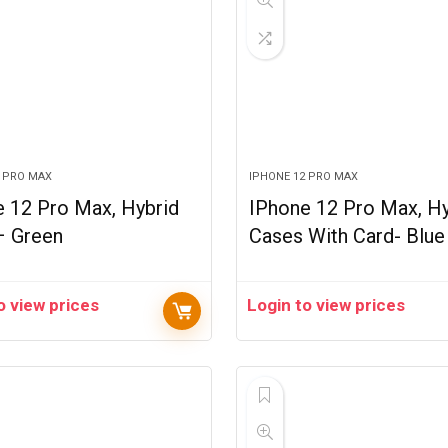
2 PRO MAX
IPHONE 12 PRO MAX
 12 Pro Max, Hybrid
IPhone 12 Pro Max, Hy
– Green
Cases With Card- Blue
o view prices
Login to view prices