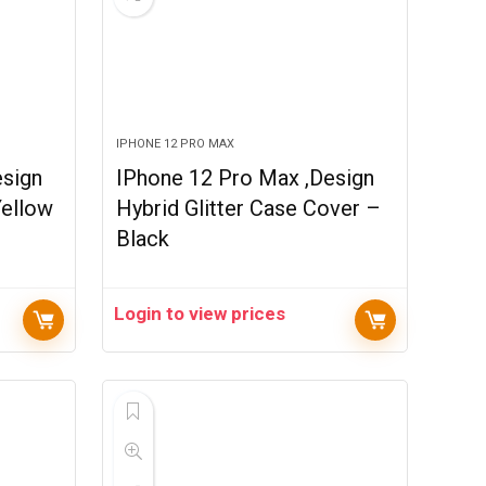
IPHONE 12 PRO MAX
esign
IPhone 12 Pro Max ,Design
Yellow
Hybrid Glitter Case Cover –
Black
Login to view prices