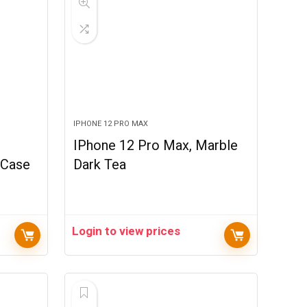
IPHONE 12 PRO MAX
1
IPhone 12 Pro Max, Marble
 Case
Dark Tea
Login to view prices