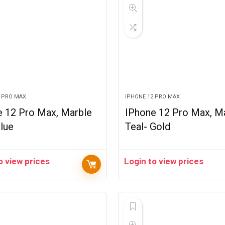
2 PRO MAX
IPHONE 12 PRO MAX
e 12 Pro Max, Marble
IPhone 12 Pro Max, M
lue
Teal- Gold
o view prices
Login to view prices