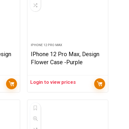
IPHONE 12 PRO MAX
esign
IPhone 12 Pro Max, Design
Flower Case -Purple
Login to view prices