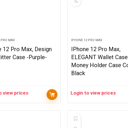
2 PRO MAX
IPHONE 12 PRO MAX
e 12 Pro Max, Design
IPhone 12 Pro Max,
litter Case -Purple-
ELEGANT Wallet Case
Money Holder Case C
Black
o view prices
Login to view prices