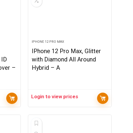
IPHONE 12 PRO MAX
IPhone 12 Pro Max, Glitter
 ID
with Diamond All Around
over –
Hybrid – A
Login to view prices