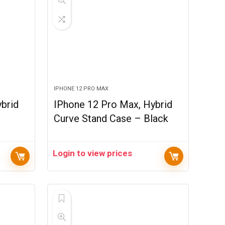
IPHONE 12 PRO MAX
brid
IPhone 12 Pro Max, Hybrid
Curve Stand Case – Black
Login to view prices