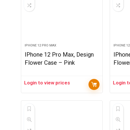
IPHONE 12 PRO MAX
IPHONE 1
IPhone 12 Pro Max, Design
IPhon
Flower Case – Pink
Flowe
Login to view prices
Login t