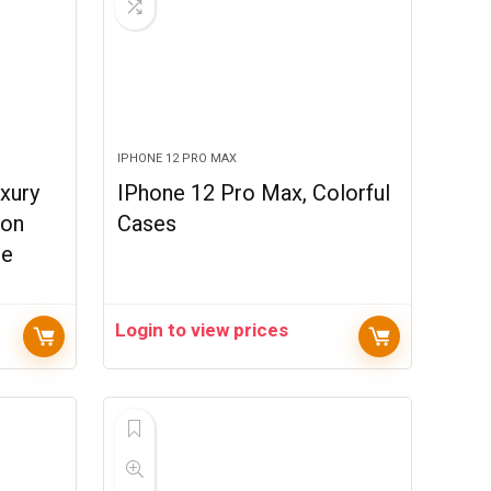
IPHONE 12 PRO MAX
xury
IPhone 12 Pro Max, Colorful
ton
Cases
ne
Login to view prices