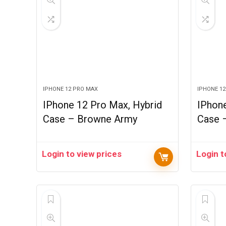
IPHONE 12 PRO MAX
IPHONE 1
IPhone 12 Pro Max, Hybrid
IPhone
Case – Browne Army
Case 
Login to view prices
Login t