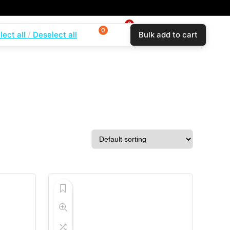
0
0
0
lect all
Deselect all
Bulk add to cart
$
0.00
Login
Wishlist
Compare