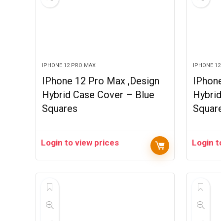
IPHONE 12 PRO MAX
IPHONE 1
IPhone 12 Pro Max ,Design
IPhon
Hybrid Case Cover – Blue
Hybri
Squares
Squar
Login to view prices
Login t