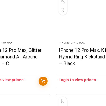
2 PRO MAX
IPHONE 12 PRO MAX
 12 Pro Max, Glitter
IPhone 12 Pro Max, K
iamond All Around
Hybrid Ring Kickstand
d – C
– Black
o view prices
Login to view prices