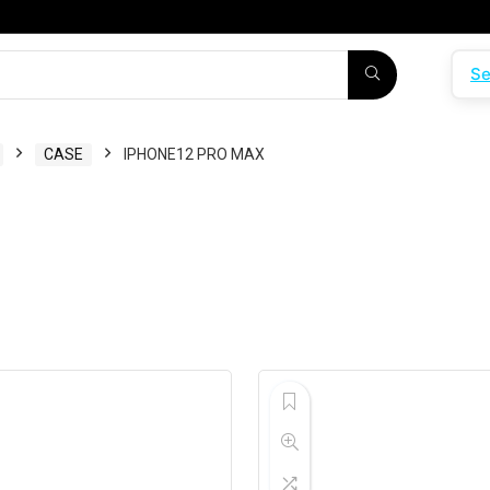
Se
CASE
IPHONE12 PRO MAX