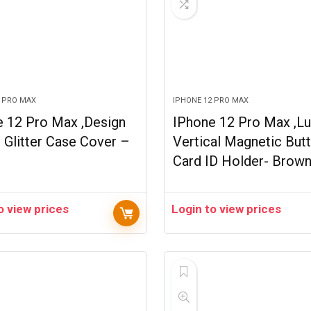
2 PRO MAX
IPHONE 12 PRO MAX
e 12 Pro Max ,Design
IPhone 12 Pro Max ,Lu
 Glitter Case Cover –
Vertical Magnetic But
Card ID Holder- Brow
o view prices
Login to view prices