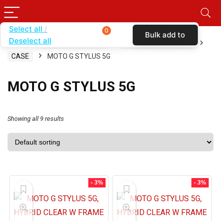
Select all
0
Bulk add to
Deselect all
Home
SHOP BY CARRIER
METRO BY T-MOBILE
cart
CASE
MOTO G STYLUS 5G
MOTO G STYLUS 5G
Showing all 9 results
- 3%
- 3%