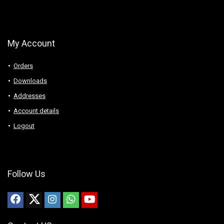
My Account
Orders
Downloads
Addresses
Account details
Logout
Follow Us