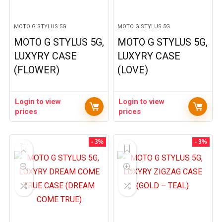
MOTO G STYLUS 5G
MOTO G STYLUS 5G
MOTO G STYLUS 5G,
MOTO G STYLUS 5G,
LUXYRY CASE
LUXYRY CASE
(FLOWER)
(LOVE)
Login to view
Login to view
prices
prices
- 3%
- 3%