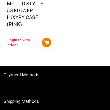
MOTO G STYLUS
5G,FLOWER
LUXYRY CASE
(PINK)
Login to view
prices
Payment Methods
Shipping Methods