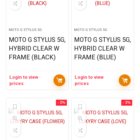
MOTO G STYLUS 5G
MOTO G STYLUS 5G
MOTO G STYLUS 5G,
MOTO G STYLUS 5G,
HYBRID CLEAR W
HYBRID CLEAR W
FRAME (BLACK)
FRAME (BLUE)
Login to view
Login to view
prices
prices
- 3%
- 3%