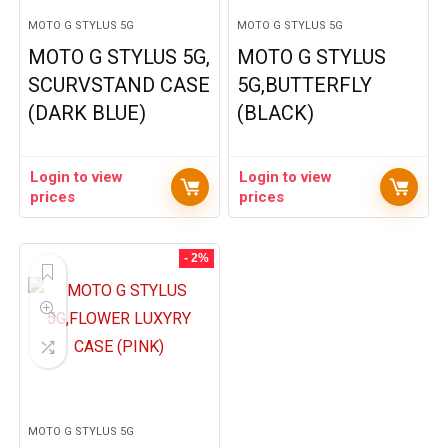
MOTO G STYLUS 5G
MOTO G STYLUS 5G
MOTO G STYLUS 5G,
MOTO G STYLUS
SCURVSTAND CASE
5G,BUTTERFLY
(DARK BLUE)
(BLACK)
Login to view
Login to view
prices
prices
- 2%
MOTO G STYLUS 5G