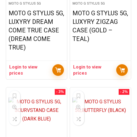
MOTO G STYLUS 5G
MOTO G STYLUS 5G
MOTO G STYLUS 5G,
MOTO G STYLUS 5G,
LUXYRY DREAM
LUXYRY ZIGZAG
COME TRUE CASE
CASE (GOLD –
(DREAM COME
TEAL)
TRUE)
Login to view
Login to view
prices
prices
- 3%
- 2%