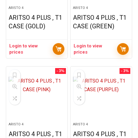
ARISTO 4
ARISTO 4
ARITSO 4 PLUS , T1
ARITSO 4 PLUS , T1
CASE (GOLD)
CASE (GREEN)
Login to view
Login to view
prices
prices
- 3%
- 3%
ARISTO 4
ARISTO 4
ARITSO 4 PLUS , T1
ARITSO 4 PLUS , T1