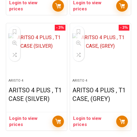
Login to view
Login to view
prices
prices
- 3%
- 3%
ARISTO 4
ARISTO 4
ARITSO 4 PLUS , T1
ARITSO 4 PLUS , T1
CASE (SILVER)
CASE, (GREY)
Login to view
Login to view
prices
prices