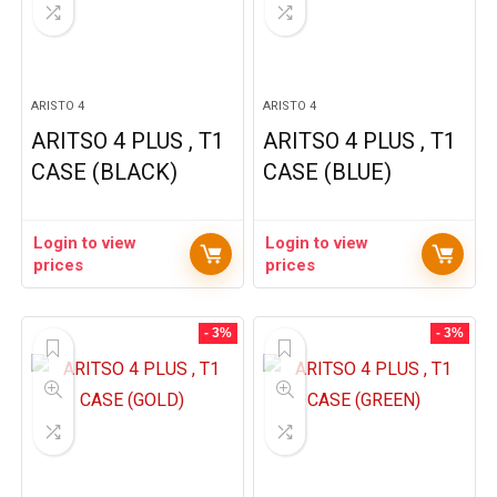
ARISTO 4
ARISTO 4
ARITSO 4 PLUS , T1
ARITSO 4 PLUS , T1
CASE (BLACK)
CASE (BLUE)
Login to view
Login to view
prices
prices
- 3%
- 3%