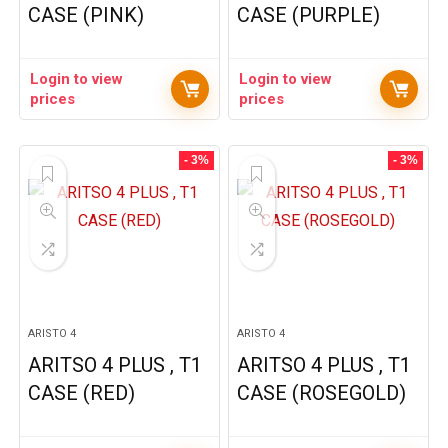
CASE (PINK)
CASE (PURPLE)
Login to view
Login to view
prices
prices
- 3%
- 3%
ARISTO 4
ARISTO 4
ARITSO 4 PLUS , T1
ARITSO 4 PLUS , T1
CASE (RED)
CASE (ROSEGOLD)