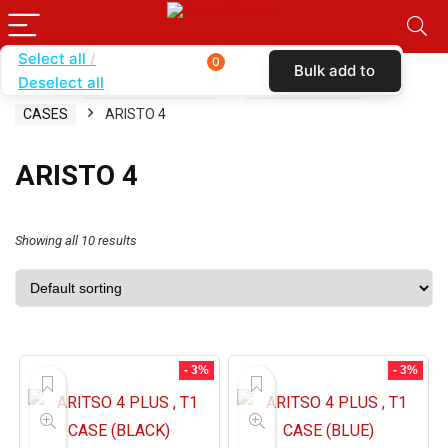
Select all
0
Bulk add to
Deselect all
Home
SHOP BY CARRIER
SIMPLE MOBILE
cart
CASES
ARISTO 4
ARISTO 4
Showing all 10 results
- 3%
- 3%