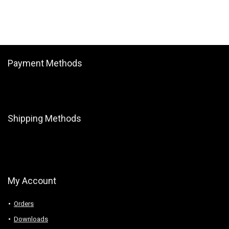
Payment Methods
Shipping Methods
My Account
Orders
Downloads