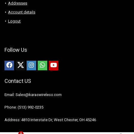
Addresses
Account details
Logout
Follow Us
Contact US
Email: Sales@karaswireless.com
Phone: (513) 992-0235
Address: 4810 Interstate Dr, West Chester, OH 45246