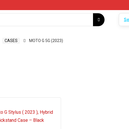
Se
CASES
MOTO G 5G (2023)