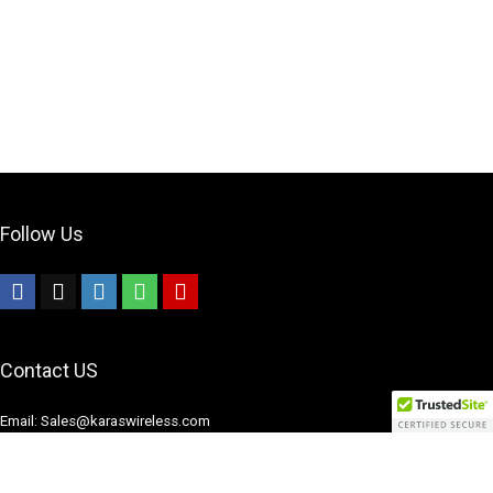
Follow Us
Contact US
Email: Sales@karaswireless.com
Phone: (513) 992-0235