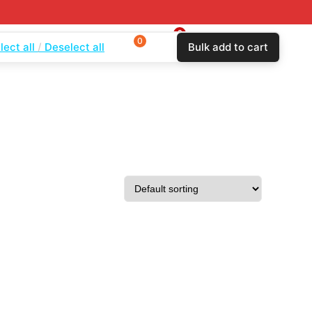
0
0
0
lect all
Deselect all
Bulk add to cart
$
0.00
Login
Wishlist
Compare