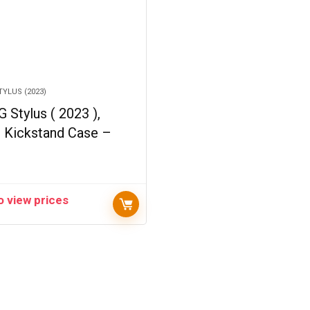
YLUS (2023)
 Stylus ( 2023 ),
d Kickstand Case –
o view prices