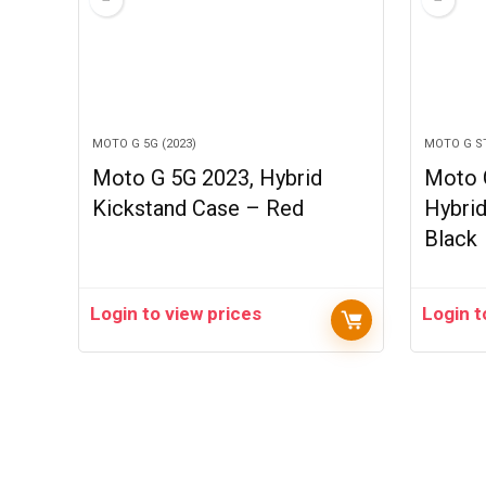
MOTO G 5G (2023)
MOTO G ST
Moto G 5G 2023, Hybrid
Moto G
Kickstand Case – Red
Hybri
Black
Login to view prices
Login t