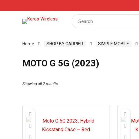
Track Your Order
Shop
My Account
Register
Search
for:
Home
SHOP BY CARRIER
SIMPLE MOBILE
MOTO G 5G (2023)
Showing all 2 results