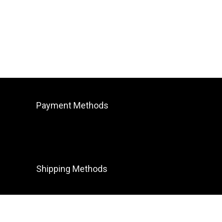
Payment Methods
Shipping Methods