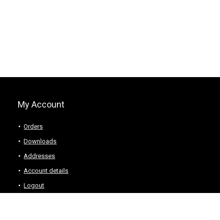
My Account
Orders
Downloads
Addresses
Account details
Logout