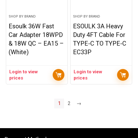
SHOP BY BRAND
SHOP BY BRAND
Esoulk 36W Fast
ESOULK 3A Heavy
Car Adapter 18WPD
Duty 4FT Cable For
& 18W QC – EA15 –
TYPE-C TO TYPE-C
(White)
EC33P
Login to view
Login to view
prices
prices
1
2
→