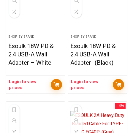
SHOP BY BRAND
SHOP BY BRAND
Esoulk 18W PD &
Esoulk 18W PD &
2.4 USB-A Wall
2.4 USB-A Wall
Adapter – White
Adapter- (Black)
Login to view
Login to view
prices
prices
- 4%