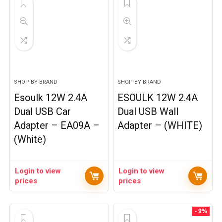
SHOP BY BRAND
SHOP BY BRAND
Esoulk 12W 2.4A
ESOULK 12W 2.4A
Dual USB Car
Dual USB Wall
Adapter – EA09A –
Adapter – (WHITE)
(White)
Login to view
Login to view
prices
prices
- 9%