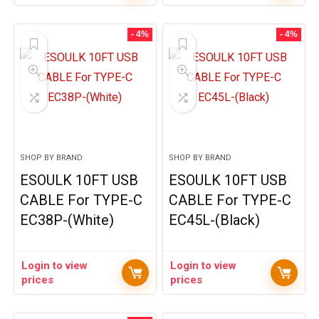
- 4%
- 4%
SHOP BY BRAND
SHOP BY BRAND
ESOULK 10FT USB
ESOULK 10FT USB
CABLE For TYPE-C
CABLE For TYPE-C
EC38P-(White)
EC45L-(Black)
Login to view
Login to view
prices
prices