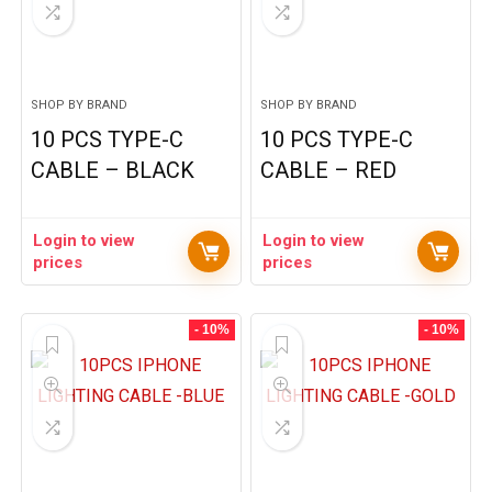
SHOP BY BRAND
SHOP BY BRAND
10 PCS TYPE-C
10 PCS TYPE-C
CABLE – BLACK
CABLE – RED
Login to view
Login to view
prices
prices
- 10%
- 10%