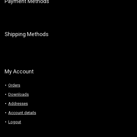
Payment Methods
Shipping Methods
My Account
Orders
Downloads
Addresses
Account details
Logout