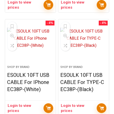
Login to view
Login to view
prices
prices
- 4%
- 4%
SHOP BY BRAND
SHOP BY BRAND
ESOULK 10FT USB
ESOULK 10FT USB
CABLE For IPhone
CABLE For TYPE-C
EC38P-(White)
EC38P-(Black)
Login to view
Login to view
prices
prices