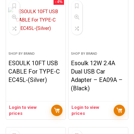
- 4%
SHOP BY BRAND
SHOP BY BRAND
ESOULK 10FT USB
Esoulk 12W 2.4A
CABLE For TYPE-C
Dual USB Car
EC45L-(Silver)
Adapter – EA09A –
(Black)
Login to view
Login to view
prices
prices