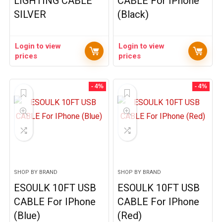
LIGHTING CABLE
CABLE For IPhone
SILVER
(Black)
Login to view
Login to view
prices
prices
- 4%
- 4%
SHOP BY BRAND
SHOP BY BRAND
ESOULK 10FT USB
ESOULK 10FT USB
CABLE For IPhone
CABLE For IPhone
(Blue)
(Red)