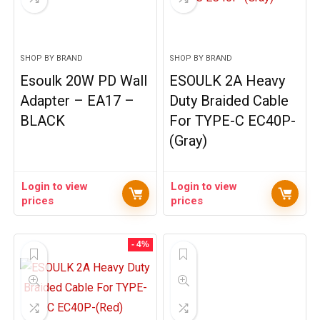
SHOP BY BRAND
SHOP BY BRAND
Esoulk 20W PD Wall
ESOULK 2A Heavy
Adapter – EA17 –
Duty Braided Cable
BLACK
For TYPE-C EC40P-
(Gray)
Login to view
Login to view
prices
prices
- 4%