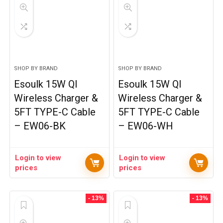
SHOP BY BRAND
SHOP BY BRAND
Esoulk 15W QI
Esoulk 15W QI
Wireless Charger &
Wireless Charger &
5FT TYPE-C Cable
5FT TYPE-C Cable
– EW06-BK
– EW06-WH
Login to view
Login to view
prices
prices
- 13%
- 13%