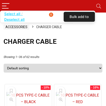
Select all
0
Bulk add to
Deselect all
Home
SHOP BY CARRIER
SPRINT
cart
ACCESSORIES
CHARGER CABLE
CHARGER CABLE
Showing 1–36 of 62 results
- 10%
- 10%