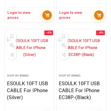
Login to view
Login to view
prices
prices
- 4%
- 4%
SHOP BY BRAND
SHOP BY BRAND
ESOULK 10FT USB
ESOULK 10FT USB
CABLE For IPhone
CABLE For IPhone
(Silver)
EC38P-(Black)