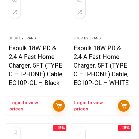
SHOP BY BRAND
SHOP BY BRAND
Esoulk 18W PD &
Esoulk 18W PD &
2.4 A Fast Home
2.4 A Fast Home
Charger, 5FT (TYPE
Charger, 5FT (TYPE
C – IPHONE) Cable,
C – IPHONE) Cable,
EC10P-CL – Black
EC10P-CL – WHITE
Login to view
Login to view
prices
prices
- 15%
- 15%