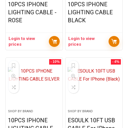
10PCS IPHONE
10PCS IPHONE
LIGHTING CABLE -
LIGHTING CABLE
ROSE
BLACK
Login to view
Login to view
prices
prices
- 10%
- 4%
SHOP BY BRAND
SHOP BY BRAND
10PCS IPHONE
ESOULK 10FT USB