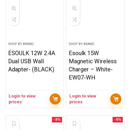
SHOP BY BRAND
SHOP BY BRAND
ESOULK 12W 2.4A
Esoulk 15W
Dual USB Wall
Magnetic Wireless
Adapter- (BLACK)
Charger – White-
EW07-WH
Login to view
Login to view
prices
prices
- 8%
- 8%