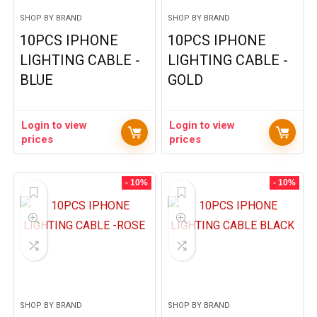
SHOP BY BRAND
SHOP BY BRAND
10PCS IPHONE
10PCS IPHONE
LIGHTING CABLE -
LIGHTING CABLE -
BLUE
GOLD
Login to view
Login to view
prices
prices
- 10%
- 10%
SHOP BY BRAND
SHOP BY BRAND