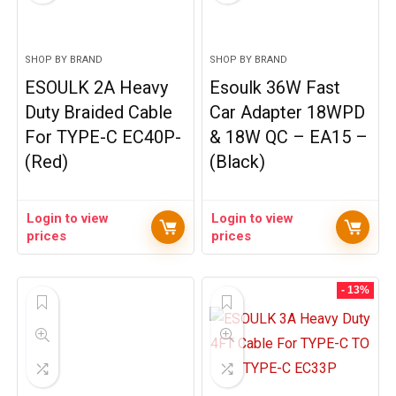
SHOP BY BRAND
SHOP BY BRAND
ESOULK 2A Heavy
Esoulk 36W Fast
Duty Braided Cable
Car Adapter 18WPD
For TYPE-C EC40P-
& 18W QC – EA15 –
(Red)
(Black)
Login to view
Login to view
prices
prices
- 13%