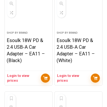
SHOP BY BRAND
SHOP BY BRAND
Esoulk 18W PD &
Esoulk 18W PD &
2.4 USB-A Car
2.4 USB-A Car
Adapter – EA11 –
Adapter – EA11 –
(Black)
(White)
Login to view
Login to view
prices
prices