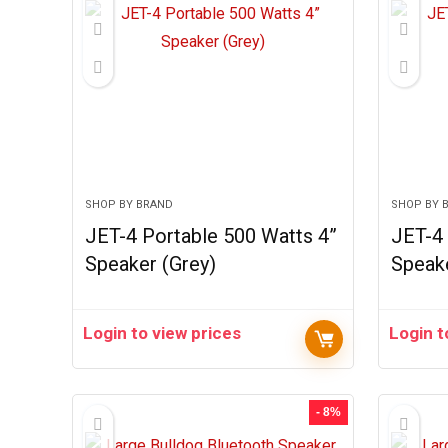
SHOP BY BRAND
SHOP BY 
JET-4 Portable 500 Watts 4”
JET-4 
Speaker (Grey)
Speak
Login to view prices
Login t
- 8%