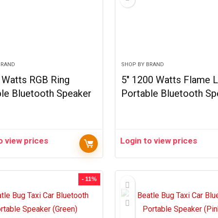
BRAND
SHOP BY BRAND
0 Watts RGB Ring
5″ 1200 Watts Flame L
le Bluetooth Speaker
Portable Bluetooth Sp
o view prices
Login to view prices
- 11%