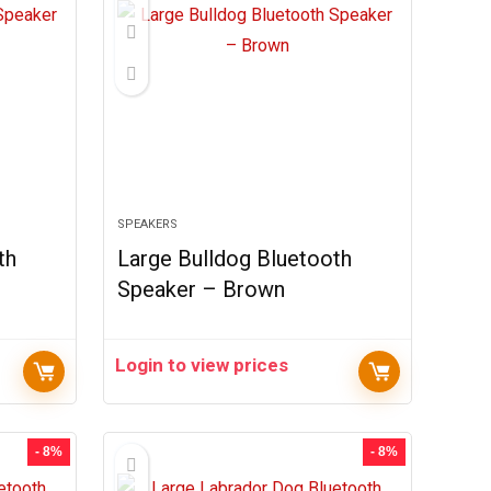
SPEAKERS
th
Large Bulldog Bluetooth
Speaker – Brown
Login to view prices
- 8%
- 8%