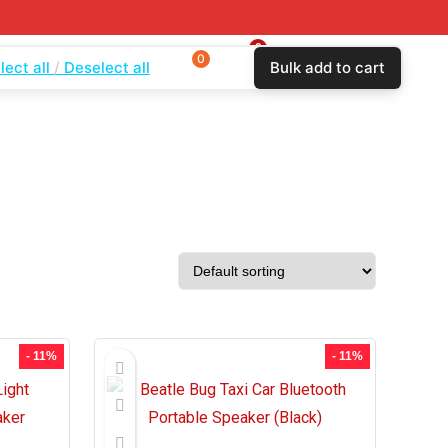
0
0
0
lect all
Deselect all
Bulk add to cart
$
0.00
Login
Wishlist
Compare
- 11%
- 11%