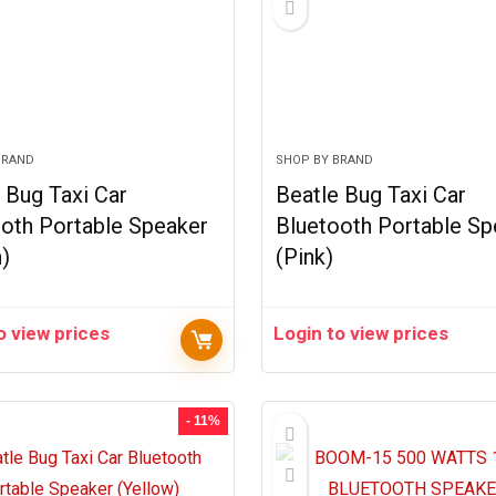
BRAND
SHOP BY BRAND
 Bug Taxi Car
Beatle Bug Taxi Car
oth Portable Speaker
Bluetooth Portable Sp
)
(Pink)
o view prices
Login to view prices
- 11%