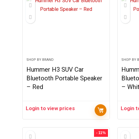
SHOP BY BRAND
SHOP BY 
Hummer H3 SUV Car
Humme
Bluetooth Portable Speaker
Blueto
– Red
– Whi
Login to view prices
Login t
- 11%