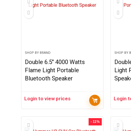
SHOP BY BRAND
SHOP BY 
Double 6.5″ 4000 Watts
Doubl
Flame Light Portable
Light 
Bluetooth Speaker
Speak
Login to view prices
Login t
- 11%