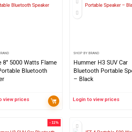
BRAND
SHOP BY BRAND
e 8″ 5000 Watts Flame
Hummer H3 SUV Car
Portable Bluetooth
Bluetooth Portable Sp
er
– Black
o view prices
Login to view prices
- 11%