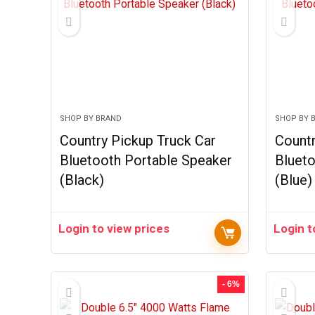
SHOP BY BRAND
SHOP BY 
Country Pickup Truck Car
Countr
Bluetooth Portable Speaker
Blueto
(Black)
(Blue)
Login to view prices
Login t
- 6%