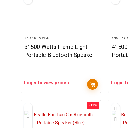
SHOP BY BRAND
SHOP BY 
3″ 500 Watts Flame Light
4″ 50
Portable Bluetooth Speaker
Portab
Login to view prices
Login t
- 11%