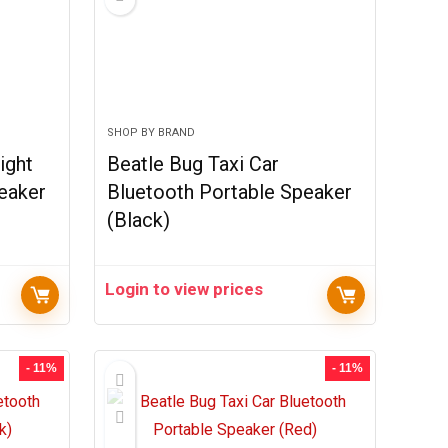
SHOP BY BRAND
ight
Beatle Bug Taxi Car
eaker
Bluetooth Portable Speaker
(Black)
Login to view prices
- 11%
- 11%