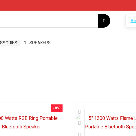
Se
SSORIES
SPEAKERS
- 8%