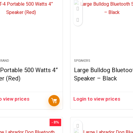
BRAND
SPEAKERS
Portable 500 Watts 4”
Large Bulldog Bluetoo
er (Red)
Speaker – Black
o view prices
Login to view prices
- 8%