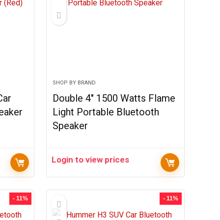
SHOP BY BRAND
Car
Double 4″ 1500 Watts Flame
eaker
Light Portable Bluetooth
Speaker
Login to view prices
- 11%
- 11%