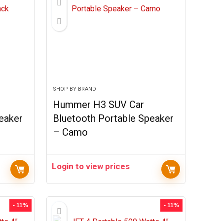
SHOP BY BRAND
Hummer H3 SUV Car
eaker
Bluetooth Portable Speaker
– Camo
Login to view prices
- 11%
- 11%