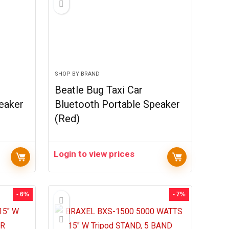
SHOP BY BRAND
Beatle Bug Taxi Car
eaker
Bluetooth Portable Speaker
(Red)
Login to view prices
- 6%
- 7%