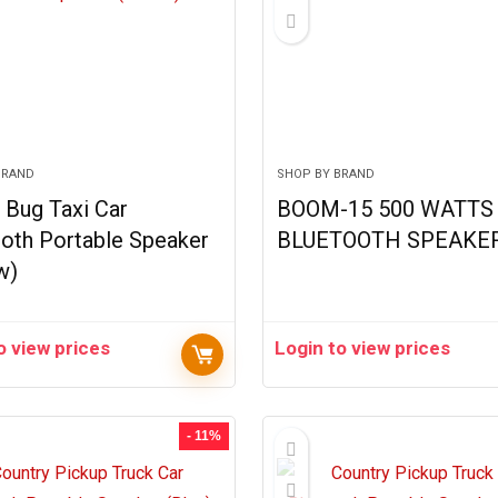
BRAND
SHOP BY BRAND
 Bug Taxi Car
BOOM-15 500 WATTS 
oth Portable Speaker
BLUETOOTH SPEAKE
w)
o view prices
Login to view prices
- 11%