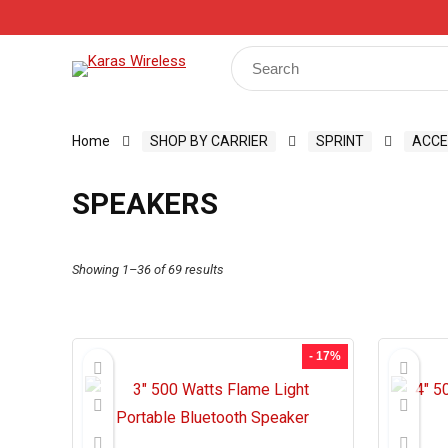
Track Your Order
Shop
My Account
Register
Search
for:
Home
SHOP BY CARRIER
SPRINT
ACCE
SPEAKERS
Showing 1–36 of 69 results
- 17%