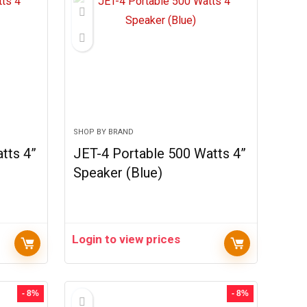
SHOP BY BRAND
tts 4”
JET-4 Portable 500 Watts 4”
Speaker (Blue)
Login to view prices
- 8%
- 8%