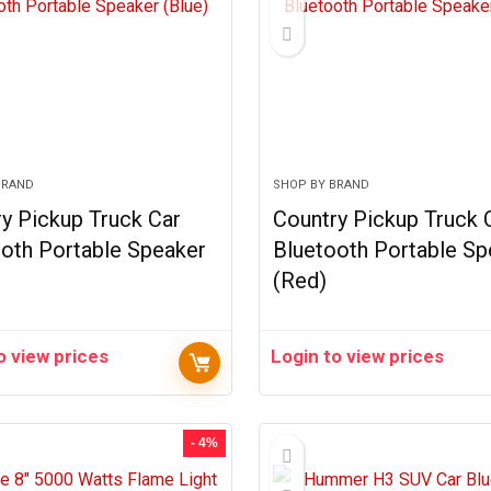
BRAND
SHOP BY BRAND
y Pickup Truck Car
Country Pickup Truck 
oth Portable Speaker
Bluetooth Portable Sp
(Red)
o view prices
Login to view prices
- 4%