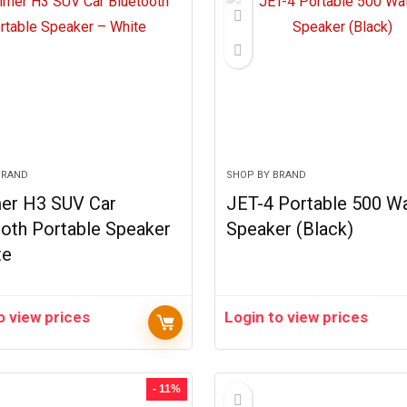
BRAND
SHOP BY BRAND
r H3 SUV Car
JET-4 Portable 500 Wa
oth Portable Speaker
Speaker (Black)
te
o view prices
Login to view prices
- 11%