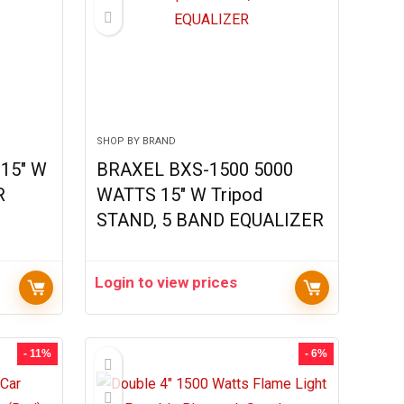
SHOP BY BRAND
15″ W
BRAXEL BXS-1500 5000
R
WATTS 15″ W Tripod
STAND, 5 BAND EQUALIZER
Login to view prices
- 11%
- 6%