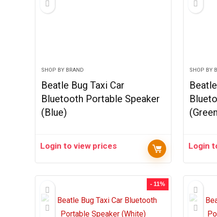
SHOP BY BRAND
SHOP BY 
Beatle Bug Taxi Car
Beatle
Bluetooth Portable Speaker
Blueto
(Blue)
(Green
Login to view prices
Login t
- 11%