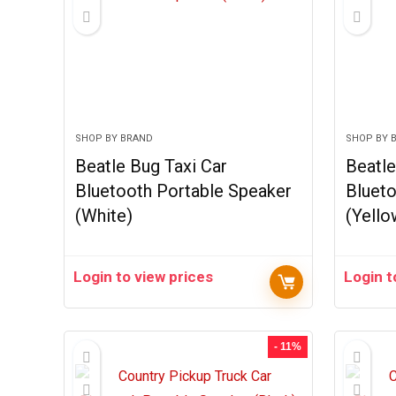
SHOP BY BRAND
SHOP BY 
Beatle Bug Taxi Car
Beatle
Bluetooth Portable Speaker
Blueto
(White)
(Yello
Login to view prices
Login t
- 11%