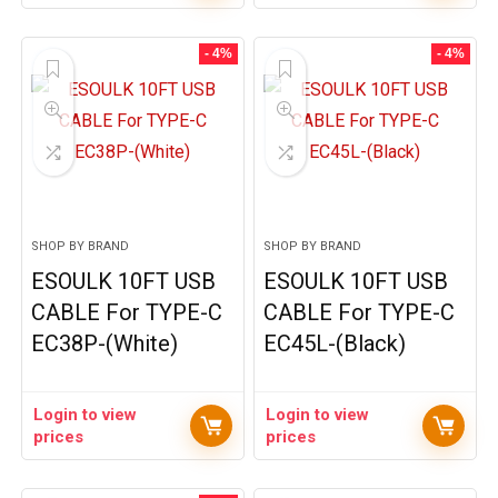
- 4%
- 4%
SHOP BY BRAND
SHOP BY BRAND
ESOULK 10FT USB
ESOULK 10FT USB
CABLE For TYPE-C
CABLE For TYPE-C
EC38P-(White)
EC45L-(Black)
Login to view
Login to view
prices
prices