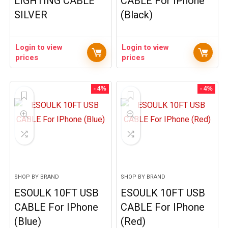
LIGHTING CABLE
CABLE For IPhone
SILVER
(Black)
Login to view
Login to view
prices
prices
- 4%
- 4%
SHOP BY BRAND
SHOP BY BRAND
ESOULK 10FT USB
ESOULK 10FT USB
CABLE For IPhone
CABLE For IPhone
(Blue)
(Red)