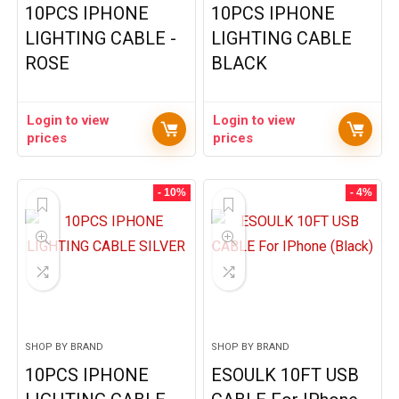
10PCS IPHONE
10PCS IPHONE
LIGHTING CABLE -
LIGHTING CABLE
ROSE
BLACK
Login to view
Login to view
prices
prices
- 10%
- 4%
SHOP BY BRAND
SHOP BY BRAND
10PCS IPHONE
ESOULK 10FT USB