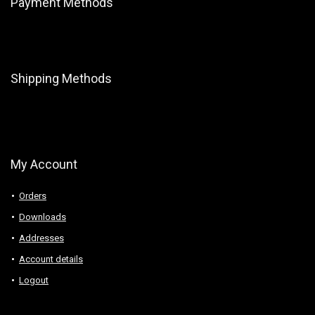
Payment Methods
Shipping Methods
My Account
Orders
Downloads
Addresses
Account details
Logout