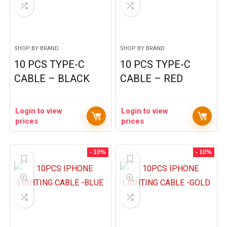
SHOP BY BRAND
SHOP BY BRAND
10 PCS TYPE-C
10 PCS TYPE-C
CABLE – BLACK
CABLE – RED
Login to view
Login to view
prices
prices
- 10%
- 10%