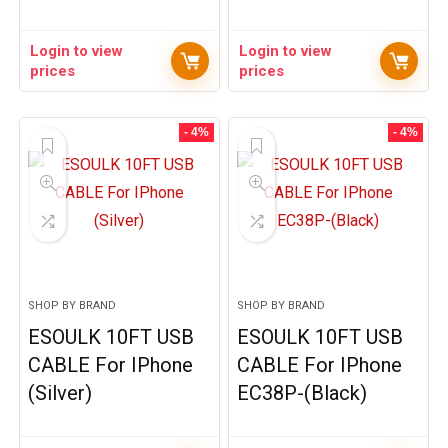
Login to view
Login to view
prices
prices
- 4%
- 4%
SHOP BY BRAND
SHOP BY BRAND
ESOULK 10FT USB
ESOULK 10FT USB
CABLE For IPhone
CABLE For IPhone
(Silver)
EC38P-(Black)