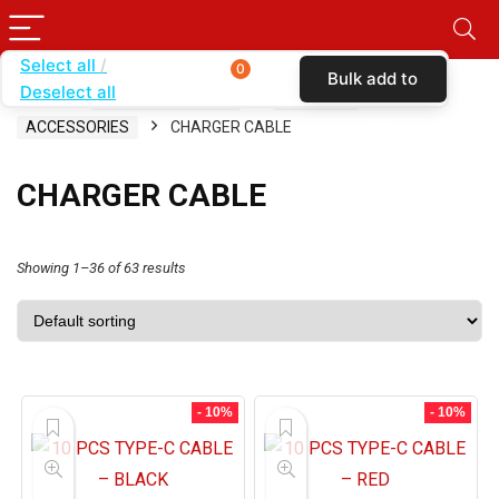
Select all
0
Bulk add to
Deselect all
Home
SHOP BY CARRIER
T-MOBILE
cart
ACCESSORIES
CHARGER CABLE
CHARGER CABLE
Showing 1–36 of 63 results
- 10%
- 10%