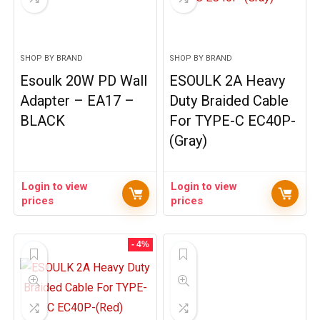
SHOP BY BRAND
SHOP BY BRAND
Esoulk 20W PD Wall
ESOULK 2A Heavy
Adapter – EA17 –
Duty Braided Cable
BLACK
For TYPE-C EC40P-
(Gray)
Login to view
Login to view
prices
prices
- 4%