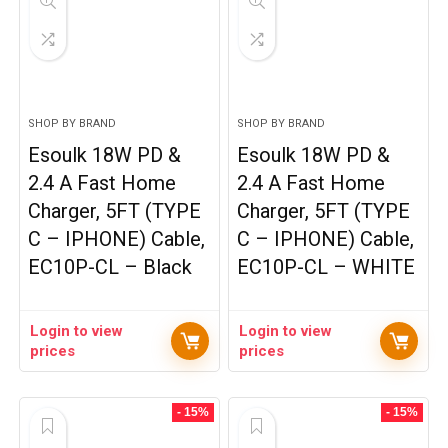
SHOP BY BRAND
SHOP BY BRAND
Esoulk 18W PD &
Esoulk 18W PD &
2.4 A Fast Home
2.4 A Fast Home
Charger, 5FT (TYPE
Charger, 5FT (TYPE
C – IPHONE) Cable,
C – IPHONE) Cable,
EC10P-CL – Black
EC10P-CL – WHITE
Login to view
Login to view
prices
prices
- 15%
- 15%