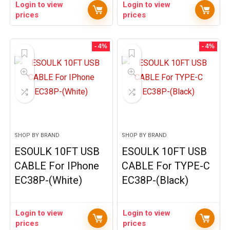
Login to view
Login to view
prices
prices
- 4%
- 4%
SHOP BY BRAND
SHOP BY BRAND
ESOULK 10FT USB
ESOULK 10FT USB
CABLE For IPhone
CABLE For TYPE-C
EC38P-(White)
EC38P-(Black)
Login to view
Login to view
prices
prices