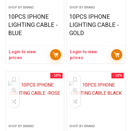
SHOP BY BRAND
SHOP BY BRAND
10PCS IPHONE
10PCS IPHONE
LIGHTING CABLE -
LIGHTING CABLE -
BLUE
GOLD
Login to view
Login to view
prices
prices
- 10%
- 10%
SHOP BY BRAND
SHOP BY BRAND