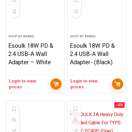
SHOP BY BRAND
SHOP BY BRAND
Esoulk 18W PD &
Esoulk 18W PD &
2.4 USB-A Wall
2.4 USB-A Wall
Adapter – White
Adapter- (Black)
Login to view
Login to view
prices
prices
- 4%