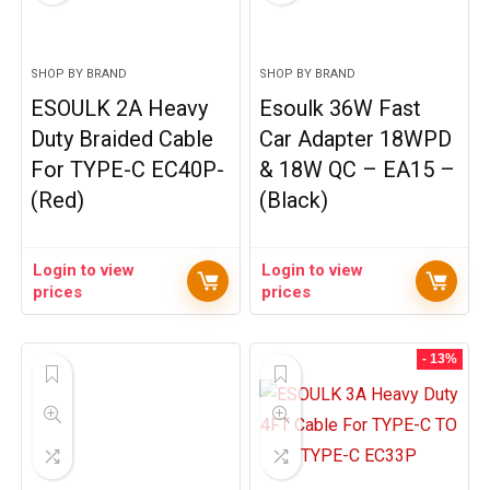
SHOP BY BRAND
SHOP BY BRAND
ESOULK 2A Heavy
Esoulk 36W Fast
Duty Braided Cable
Car Adapter 18WPD
For TYPE-C EC40P-
& 18W QC – EA15 –
(Red)
(Black)
Login to view
Login to view
prices
prices
- 13%