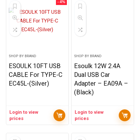
- 4%
SHOP BY BRAND
SHOP BY BRAND
ESOULK 10FT USB
Esoulk 12W 2.4A
CABLE For TYPE-C
Dual USB Car
EC45L-(Silver)
Adapter – EA09A –
(Black)
Login to view
Login to view
prices
prices