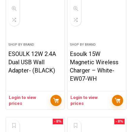
SHOP BY BRAND
SHOP BY BRAND
ESOULK 12W 2.4A
Esoulk 15W
Dual USB Wall
Magnetic Wireless
Adapter- (BLACK)
Charger – White-
EW07-WH
Login to view
Login to view
prices
prices
- 8%
- 8%