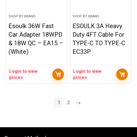
SHOP BY BRAND
SHOP BY BRAND
Esoulk 36W Fast
ESOULK 3A Heavy
Car Adapter 18WPD
Duty 4FT Cable For
& 18W QC – EA15 –
TYPE-C TO TYPE-C
(White)
EC33P
Login to view
Login to view
prices
prices
1
2
→