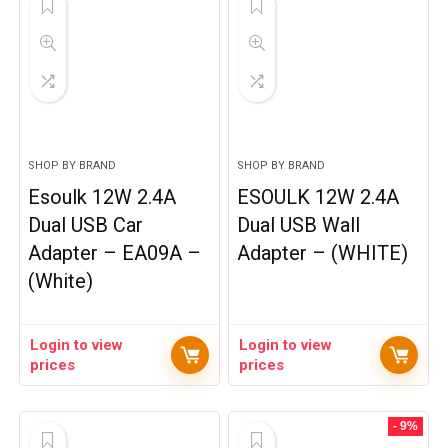
SHOP BY BRAND
SHOP BY BRAND
Esoulk 12W 2.4A
ESOULK 12W 2.4A
Dual USB Car
Dual USB Wall
Adapter – EA09A –
Adapter – (WHITE)
(White)
Login to view
Login to view
prices
prices
- 9%