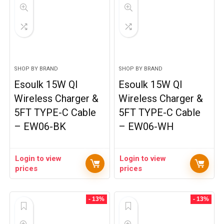
SHOP BY BRAND
SHOP BY BRAND
Esoulk 15W QI
Esoulk 15W QI
Wireless Charger &
Wireless Charger &
5FT TYPE-C Cable
5FT TYPE-C Cable
– EW06-BK
– EW06-WH
Login to view
Login to view
prices
prices
- 13%
- 13%