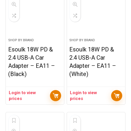
SHOP BY BRAND
SHOP BY BRAND
Esoulk 18W PD &
Esoulk 18W PD &
2.4 USB-A Car
2.4 USB-A Car
Adapter – EA11 –
Adapter – EA11 –
(Black)
(White)
Login to view
Login to view
prices
prices