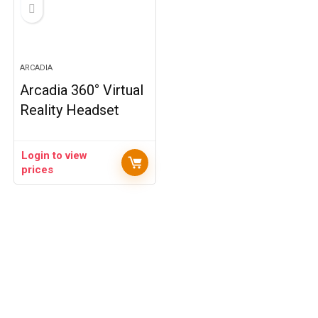
ARCADIA
Arcadia 360° Virtual
Reality Headset
Login to view
prices