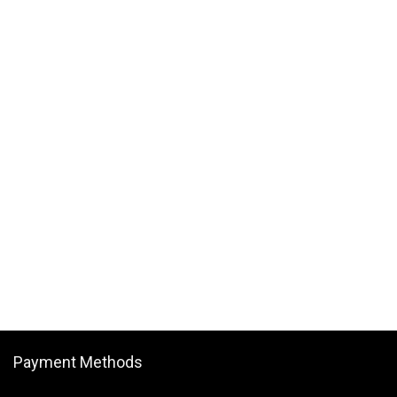
Payment Methods