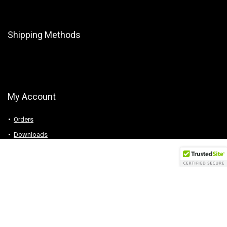
Shipping Methods
My Account
Orders
Downloads
Addresses
Account details
Logout