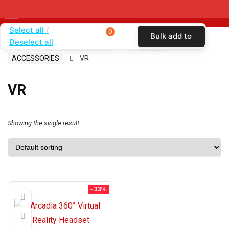
Select all
0
Bulk add to
Deselect all
Home
SHOP BY CARRIER
T-MOBILE
cart
ACCESSORIES
VR
VR
Showing the single result
- 33%