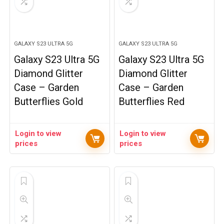
GALAXY S23 ULTRA 5G
GALAXY S23 ULTRA 5G
Galaxy S23 Ultra 5G
Galaxy S23 Ultra 5G
Diamond Glitter
Diamond Glitter
Case – Garden
Case – Garden
Butterflies Gold
Butterflies Red
Login to view
Login to view
prices
prices