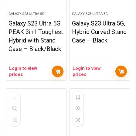
GALAXY S23 ULTRA 5G
GALAXY S23 ULTRA 5G
Galaxy S23 Ultra 5G
Galaxy S23 Ultra 5G,
PEAK 3in1 Toughest
Hybrid Curved Stand
Hybrid with Stand
Case – Black
Case – Black/Black
Login to view
Login to view
prices
prices