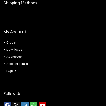
Shipping Methods
My Account
Orders
Downloads
Addresses
Account details
Logout
Follow Us