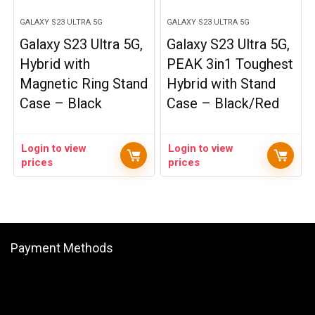
GALAXY S23 ULTRA 5G
GALAXY S23 ULTRA 5G
Galaxy S23 Ultra 5G,
Galaxy S23 Ultra 5G,
Hybrid with
PEAK 3in1 Toughest
Magnetic Ring Stand
Hybrid with Stand
Case – Black
Case – Black/Red
Login to view
Login to view
prices
prices
Payment Methods