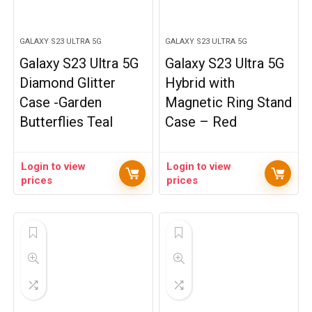
GALAXY S23 ULTRA 5G
GALAXY S23 ULTRA 5G
Galaxy S23 Ultra 5G
Galaxy S23 Ultra 5G
Diamond Glitter
Hybrid with
Case -Garden
Magnetic Ring Stand
Butterflies Teal
Case – Red
Login to view
Login to view
prices
prices