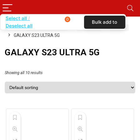
Select all
0
Bulk add to
Deselect all
Home
SHOP BY CARRIER
T-MOBILE
CASES
cart
GALAXY S23 ULTRA 5G
GALAXY S23 ULTRA 5G
Showing all 10 results