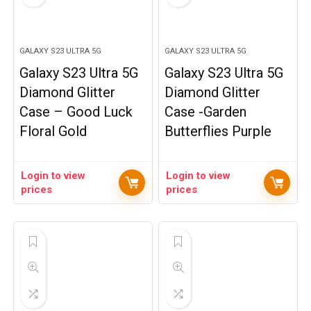
GALAXY S23 ULTRA 5G
GALAXY S23 ULTRA 5G
Galaxy S23 Ultra 5G
Galaxy S23 Ultra 5G
Diamond Glitter
Diamond Glitter
Case – Good Luck
Case -Garden
Floral Gold
Butterflies Purple
Login to view
Login to view
prices
prices