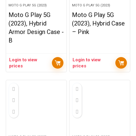
MOTO G PLAY 5G (2023)
MOTO G PLAY 5G (2023)
Moto G Play 5G
Moto G Play 5G
(2023), Hybrid
(2023), Hybrid Case
Armor Design Case -
– Pink
B
Login to view
Login to view
prices
prices