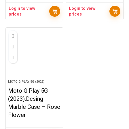
Login to view
Login to view
prices
prices
MOTO G PLAY 5G (2023)
Moto G Play 5G
(2023),Desing
Marble Case – Rose
Flower