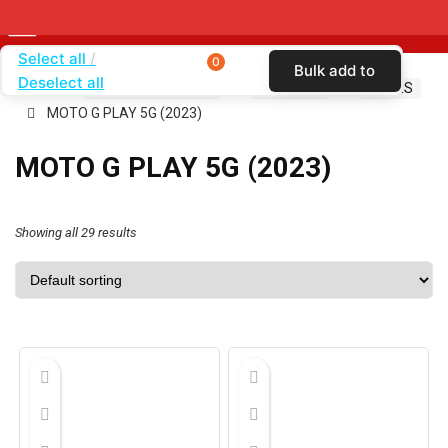
Select all
0
Bulk add to
Deselect all
Home
SHOP BY CARRIER
T-MOBILE
CASES
cart
MOTO G PLAY 5G (2023)
MOTO G PLAY 5G (2023)
Showing all 29 results