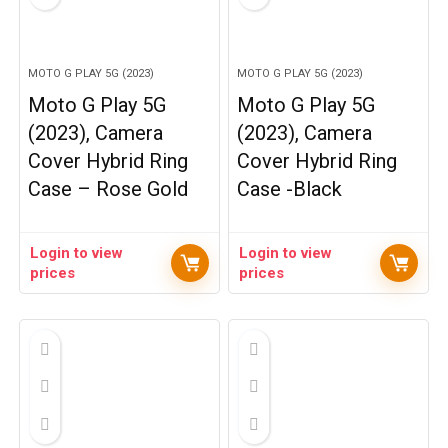
MOTO G PLAY 5G (2023)
MOTO G PLAY 5G (2023)
Moto G Play 5G
Moto G Play 5G
(2023), Camera
(2023), Camera
Cover Hybrid Ring
Cover Hybrid Ring
Case – Rose Gold
Case -Black
Login to view
Login to view
prices
prices