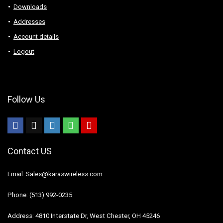
Downloads
Addresses
Account details
Logout
Follow Us
Contact US
Email: Sales@karaswireless.com
Phone: (513) 992-0235
Address: 4810 Interstate Dr, West Chester, OH 45246