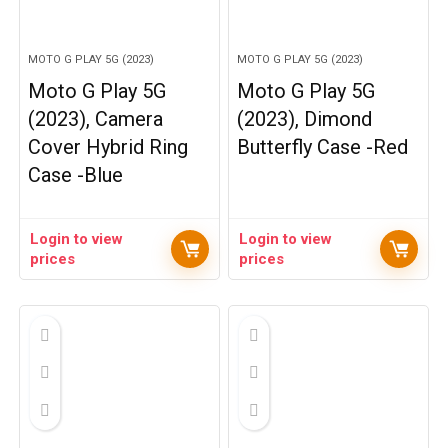
MOTO G PLAY 5G (2023)
MOTO G PLAY 5G (2023)
Moto G Play 5G
Moto G Play 5G
(2023), Camera
(2023), Dimond
Cover Hybrid Ring
Butterfly Case -Red
Case -Blue
Login to view
Login to view
prices
prices