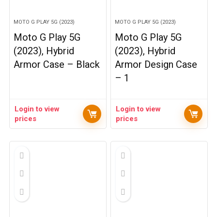
MOTO G PLAY 5G (2023)
MOTO G PLAY 5G (2023)
Moto G Play 5G
Moto G Play 5G
(2023), Hybrid
(2023), Hybrid
Armor Case – Black
Armor Design Case
– 1
Login to view
Login to view
prices
prices