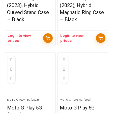
(2023), Hybrid
(2023), Hybrid
Curved Stand Case
Magnatic Ring Case
– Black
– Black
Login to view
Login to view
prices
prices
MOTO G PLAY 5G (2023)
MOTO G PLAY 5G (2023)
Moto G Play 5G
Moto G Play 5G