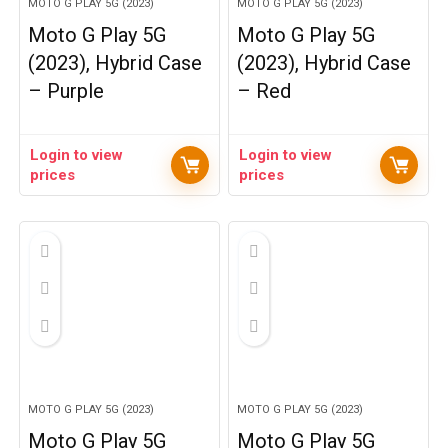
MOTO G PLAY 5G (2023)
MOTO G PLAY 5G (2023)
Moto G Play 5G
Moto G Play 5G
(2023), Hybrid Case
(2023), Hybrid Case
– Purple
– Red
Login to view
Login to view
prices
prices
MOTO G PLAY 5G (2023)
MOTO G PLAY 5G (2023)
Moto G Play 5G
Moto G Play 5G