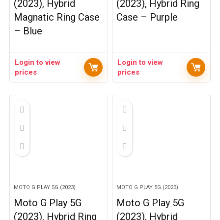
(2023), Hybrid
(2023), Hybrid Ring
Magnatic Ring Case
Case – Purple
– Blue
Login to view
Login to view
prices
prices
MOTO G PLAY 5G (2023)
MOTO G PLAY 5G (2023)
Moto G Play 5G
Moto G Play 5G
(2023), Hybrid Ring
(2023), Hybrid