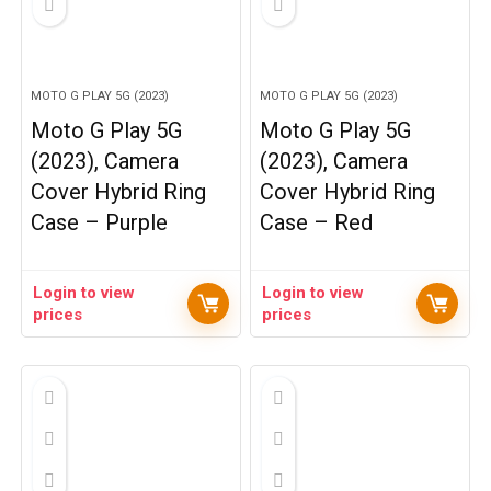
MOTO G PLAY 5G (2023)
MOTO G PLAY 5G (2023)
Moto G Play 5G
Moto G Play 5G
(2023), Camera
(2023), Camera
Cover Hybrid Ring
Cover Hybrid Ring
Case – Purple
Case – Red
Login to view
Login to view
prices
prices