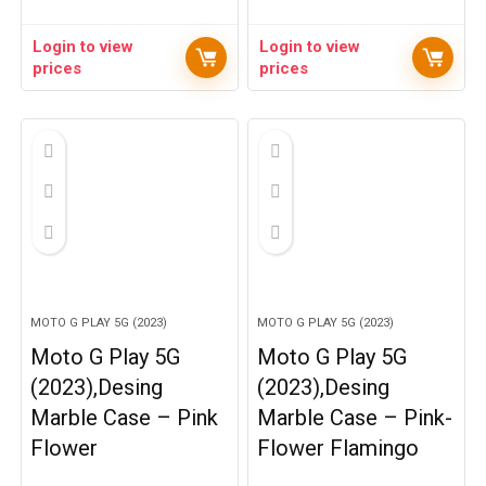
Login to view
Login to view
prices
prices
MOTO G PLAY 5G (2023)
MOTO G PLAY 5G (2023)
Moto G Play 5G
Moto G Play 5G
(2023),Desing
(2023),Desing
Marble Case – Pink
Marble Case – Pink-
Flower
Flower Flamingo