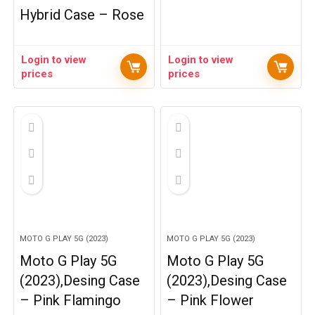
Hybrid Case – Rose
Login to view
Login to view
prices
prices
MOTO G PLAY 5G (2023)
MOTO G PLAY 5G (2023)
Moto G Play 5G
Moto G Play 5G
(2023),Desing Case
(2023),Desing Case
– Pink Flamingo
– Pink Flower