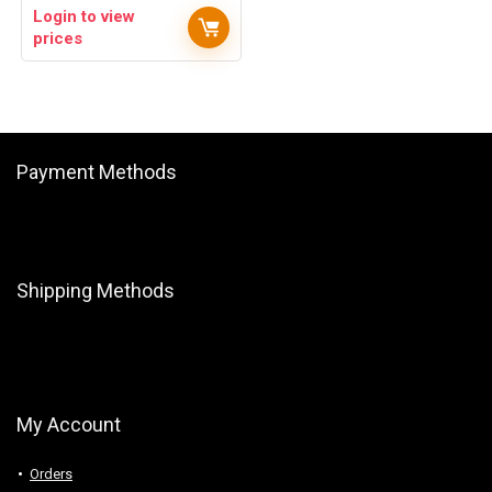
Login to view
prices
Payment Methods
Shipping Methods
My Account
Orders