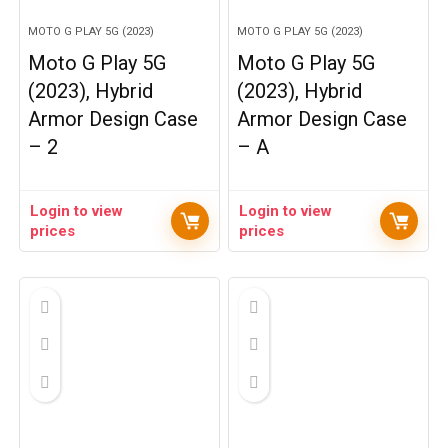
MOTO G PLAY 5G (2023)
MOTO G PLAY 5G (2023)
Moto G Play 5G
Moto G Play 5G
(2023), Hybrid
(2023), Hybrid
Armor Design Case
Armor Design Case
– 2
– A
Login to view
Login to view
prices
prices