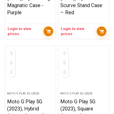
Magnatic Case -
Scurve Stand Case
Purple
– Red
Login to view
Login to view
prices
prices
MOTO G PLAY 5G (2023)
MOTO G PLAY 5G (2023)
Moto G Play 5G
Moto G Play 5G
(2023), Hybrid
(2023), Square