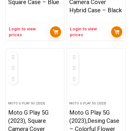
Square Case – Blue
Camera Cover
Hybrid Case – Black
Login to view
Login to view
prices
prices
MOTO G PLAY 5G (2023)
MOTO G PLAY 5G (2023)
Moto G Play 5G
Moto G Play 5G
(2023), Square
(2023),Desing Case
Camera Cover
– Colorful Flower