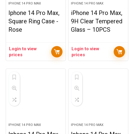
IPHONE 14 PRO MAX
IPHONE 14 PRO MAX
Iphone 14 Pro Max,
iPhone 14 Pro Max,
Square Ring Case -
9H Clear Tempered
Rose
Glass – 10PCS
Login to view
Login to view
prices
prices
IPHONE 14 PRO MAX
IPHONE 14 PRO MAX