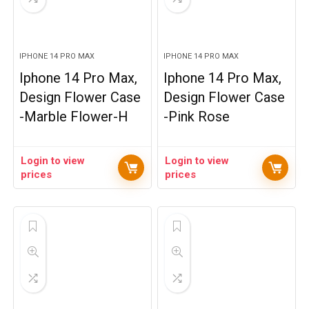
IPHONE 14 PRO MAX
IPHONE 14 PRO MAX
Iphone 14 Pro Max,
Iphone 14 Pro Max,
Design Flower Case
Design Flower Case
-Marble Flower-H
-Pink Rose
Login to view
Login to view
prices
prices