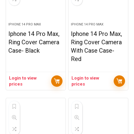
IPHONE 14 PRO MAX
IPHONE 14 PRO MAX
Iphone 14 Pro Max,
Iphone 14 Pro Max,
Ring Cover Camera
Ring Cover Camera
Case- Black
With Case Case-
Red
Login to view
Login to view
prices
prices