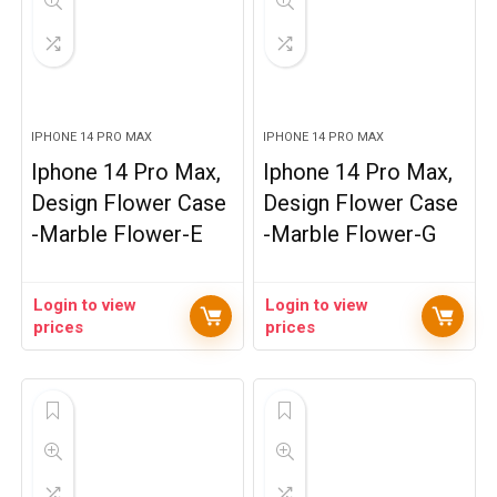
IPHONE 14 PRO MAX
IPHONE 14 PRO MAX
Iphone 14 Pro Max,
Iphone 14 Pro Max,
Design Flower Case
Design Flower Case
-Marble Flower-E
-Marble Flower-G
Login to view
Login to view
prices
prices