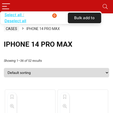
Select all
0
Bulk add to
Deselect all
Home
SHOP BY CARRIER
TOTAL WIRELESS
cart
CASES
IPHONE 14 PRO MAX
IPHONE 14 PRO MAX
Showing 1–36 of 52 results