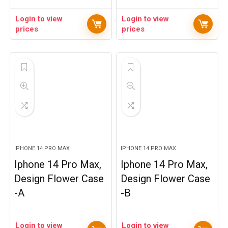
Login to view
Login to view
prices
prices
IPHONE 14 PRO MAX
IPHONE 14 PRO MAX
Iphone 14 Pro Max,
Iphone 14 Pro Max,
Design Flower Case
Design Flower Case
-A
-B
Login to view
Login to view