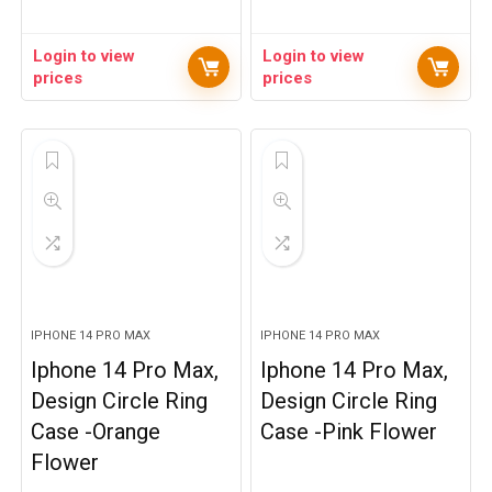
Login to view
Login to view
prices
prices
IPHONE 14 PRO MAX
IPHONE 14 PRO MAX
Iphone 14 Pro Max,
Iphone 14 Pro Max,
Design Circle Ring
Design Circle Ring
Case -Orange
Case -Pink Flower
Flower