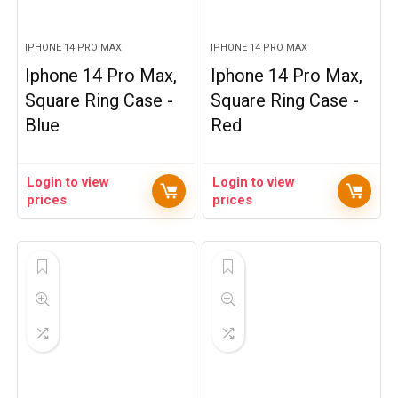
IPHONE 14 PRO MAX
IPHONE 14 PRO MAX
Iphone 14 Pro Max,
Iphone 14 Pro Max,
Square Ring Case -
Square Ring Case -
Blue
Red
Login to view
Login to view
prices
prices