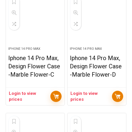
IPHONE 14 PRO MAX
IPHONE 14 PRO MAX
Iphone 14 Pro Max,
Iphone 14 Pro Max,
Design Flower Case
Design Flower Case
-Marble Flower-C
-Marble Flower-D
Login to view
Login to view
prices
prices