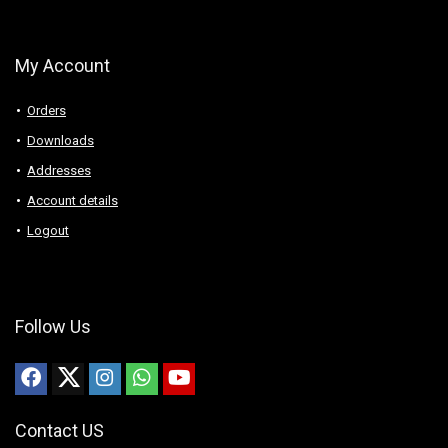
My Account
Orders
Downloads
Addresses
Account details
Logout
Follow Us
Contact US