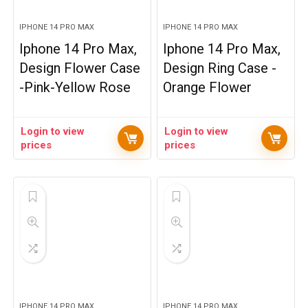
IPHONE 14 PRO MAX
IPHONE 14 PRO MAX
Iphone 14 Pro Max,
Iphone 14 Pro Max,
Design Flower Case
Design Ring Case -
-Pink-Yellow Rose
Orange Flower
Login to view
Login to view
prices
prices
IPHONE 14 PRO MAX
IPHONE 14 PRO MAX