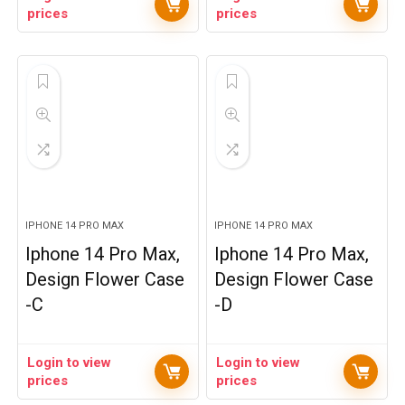
prices
prices
IPHONE 14 PRO MAX
IPHONE 14 PRO MAX
Iphone 14 Pro Max,
Iphone 14 Pro Max,
Design Flower Case
Design Flower Case
-C
-D
Login to view
Login to view
prices
prices