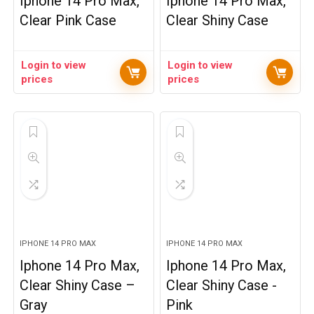
Iphone 14 Pro Max,
Iphone 14 Pro Max,
Clear Pink Case
Clear Shiny Case
Login to view
Login to view
prices
prices
IPHONE 14 PRO MAX
IPHONE 14 PRO MAX
Iphone 14 Pro Max,
Iphone 14 Pro Max,
Clear Shiny Case –
Clear Shiny Case -
Gray
Pink