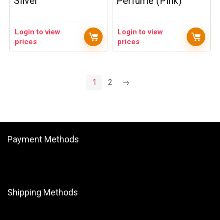
Silver
Perfume (Pink)
Login to view
Login to view
prices
prices
1
2
→
Payment Methods
Shipping Methods