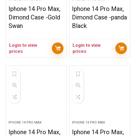
Iphone 14 Pro Max,
Iphone 14 Pro Max,
Dimond Case -Gold
Dimond Case -panda
Swan
Black
Login to view
Login to view
prices
prices
IPHONE 14 PRO MAX
IPHONE 14 PRO MAX
Iphone 14 Pro Max,
Iphone 14 Pro Max,