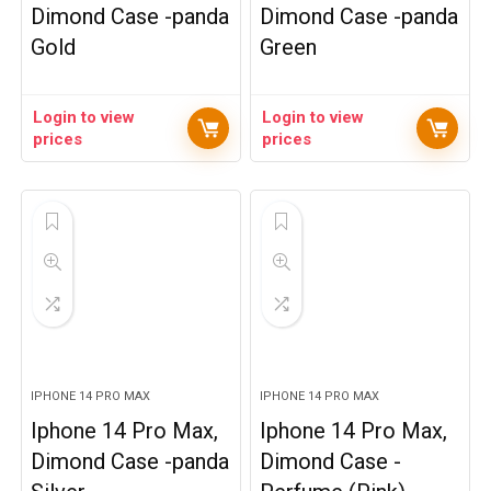
Dimond Case -panda
Dimond Case -panda
Gold
Green
Login to view
Login to view
prices
prices
IPHONE 14 PRO MAX
IPHONE 14 PRO MAX
Iphone 14 Pro Max,
Iphone 14 Pro Max,
Dimond Case -panda
Dimond Case -