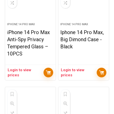
IPHONE 14 PRO MAX
IPHONE 14 PRO MAX
iPhone 14 Pro Max
Iphone 14 Pro Max,
Anti-Spy Privacy
Big Dimond Case -
Tempered Glass –
Black
10PCS
Login to view
Login to view
prices
prices