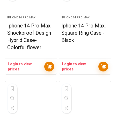
IPHONE 14 PRO MAX
IPHONE 14 PRO MAX
Iphone 14 Pro Max,
Iphone 14 Pro Max,
Shockproof Design
Square Ring Case -
Hybrid Case-
Black
Colorful flower
Login to view
Login to view
prices
prices