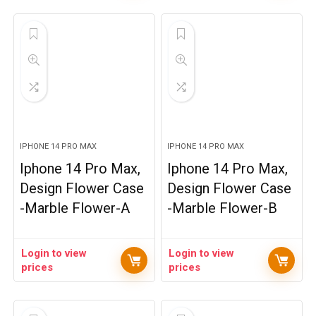
IPHONE 14 PRO MAX
IPHONE 14 PRO MAX
Iphone 14 Pro Max,
Iphone 14 Pro Max,
Design Flower Case
Design Flower Case
-Marble Flower-A
-Marble Flower-B
Login to view
Login to view
prices
prices