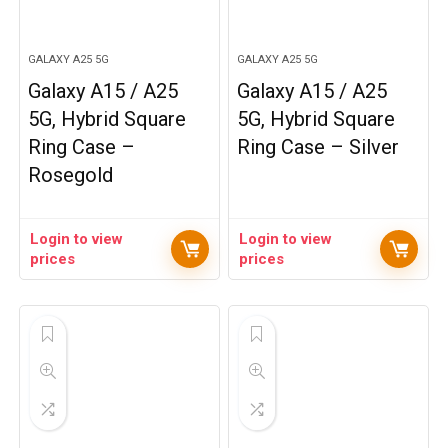
GALAXY A25 5G
GALAXY A25 5G
Galaxy A15 / A25
Galaxy A15 / A25
5G, Hybrid Square
5G, Hybrid Square
Ring Case –
Ring Case – Silver
Rosegold
Login to view
Login to view
prices
prices