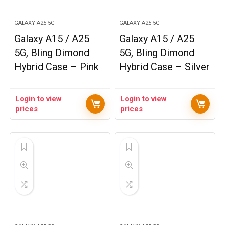
GALAXY A25 5G
GALAXY A25 5G
Galaxy A15 / A25
Galaxy A15 / A25
5G, Bling Dimond
5G, Bling Dimond
Hybrid Case – Pink
Hybrid Case – Silver
Login to view
Login to view
prices
prices