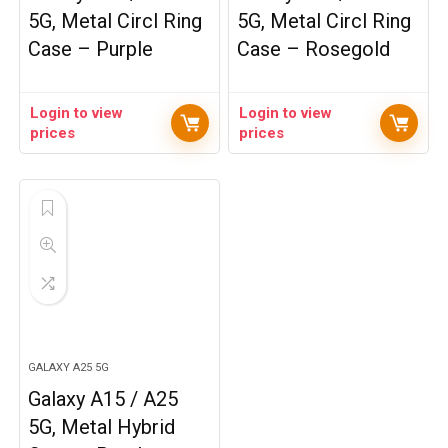
5G, Metal Circl Ring
5G, Metal Circl Ring
Case – Purple
Case – Rosegold
Login to view
Login to view
prices
prices
GALAXY A25 5G
Galaxy A15 / A25
5G, Metal Hybrid