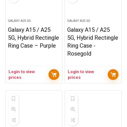
GALAXY A25 5G
GALAXY A25 5G
Galaxy A15 / A25
Galaxy A15 / A25
5G, Hybrid Rectingle
5G, Hybrid Rectingle
Ring Case – Purple
Ring Case -
Rosegold
Login to view
Login to view
prices
prices