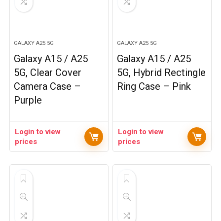
GALAXY A25 5G
GALAXY A25 5G
Galaxy A15 / A25
Galaxy A15 / A25
5G, Clear Cover
5G, Hybrid Rectingle
Camera Case –
Ring Case – Pink
Purple
Login to view
Login to view
prices
prices