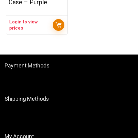
Case – Purple
Login to view
prices
Payment Methods
Shipping Methods
My Account