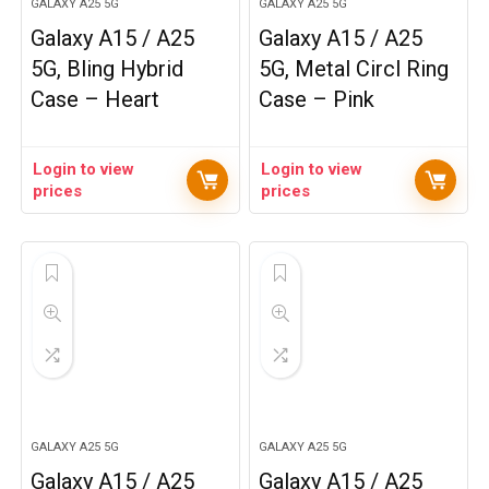
GALAXY A25 5G
GALAXY A25 5G
Galaxy A15 / A25
Galaxy A15 / A25
5G, Bling Hybrid
5G, Metal Circl Ring
Case – Heart
Case – Pink
Login to view
Login to view
prices
prices
GALAXY A25 5G
GALAXY A25 5G
Galaxy A15 / A25
Galaxy A15 / A25