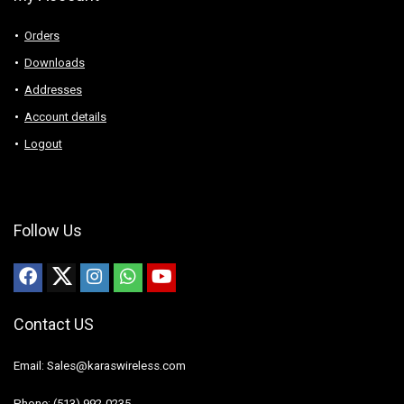
Orders
Downloads
Addresses
Account details
Logout
Follow Us
Contact US
Email: Sales@karaswireless.com
Phone: (513) 992-0235