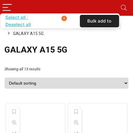
Select all
0
Bulk add to
Deselect all
Home
SHOP BY CARRIER
VERIZON
CASES
cart
GALAXY A15 5G
GALAXY A15 5G
Showing all 13 results