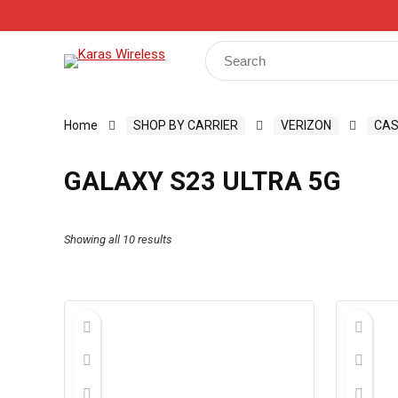
Track Your Order
Shop
My Account
Register
Search
for:
Home
SHOP BY CARRIER
VERIZON
CAS
GALAXY S23 ULTRA 5G
Showing all 10 results