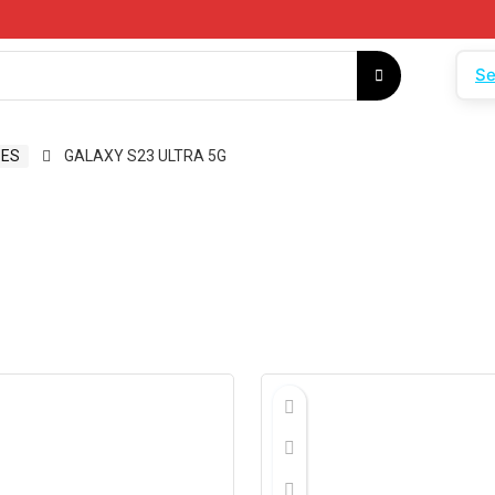
Se
ES
GALAXY S23 ULTRA 5G