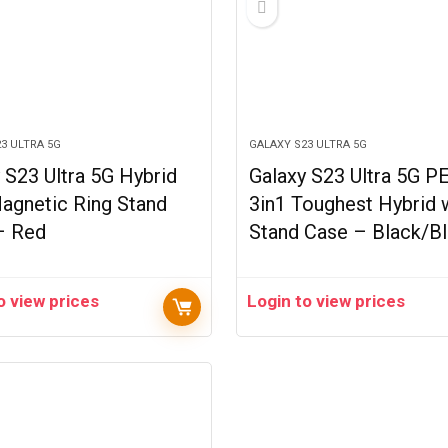
3 ULTRA 5G
GALAXY S23 ULTRA 5G
 S23 Ultra 5G Hybrid
Galaxy S23 Ultra 5G P
agnetic Ring Stand
3in1 Toughest Hybrid 
– Red
Stand Case – Black/B
o view prices
Login to view prices