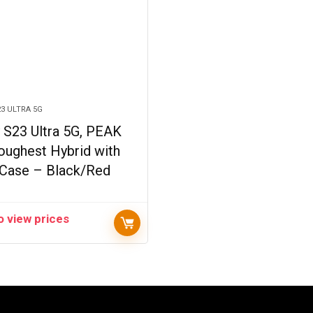
3 ULTRA 5G
 S23 Ultra 5G, PEAK
oughest Hybrid with
 Case – Black/Red
o view prices