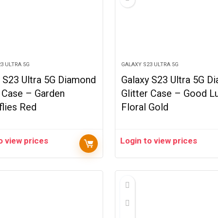
3 ULTRA 5G
GALAXY S23 ULTRA 5G
 S23 Ultra 5G Diamond
Galaxy S23 Ultra 5G D
r Case – Garden
Glitter Case – Good L
flies Red
Floral Gold
o view prices
Login to view prices