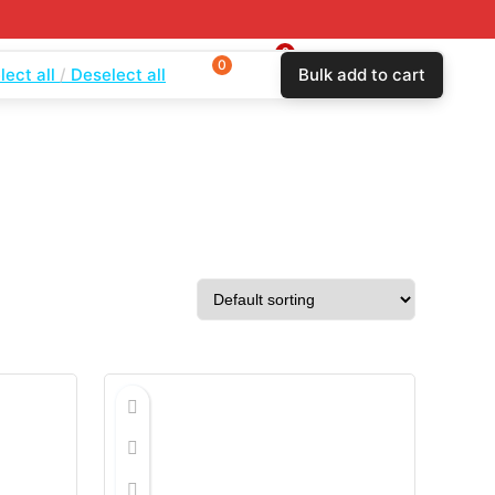
0
0
0
lect all
Deselect all
Bulk add to cart
$
0.00
Login
Wishlist
Compare