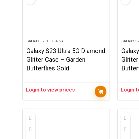
GALAXY S23 ULTRA 5G
GALAXY S2
Galaxy S23 Ultra 5G Diamond
Galaxy
Glitter Case – Garden
Glitte
Butterflies Gold
Butter
Login to view prices
Login t