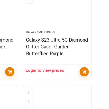
GALAXY S23 ULTRA 5G
iamond
Galaxy S23 Ultra 5G Diamond
uck
Glitter Case -Garden
Butterflies Purple
Login to view prices