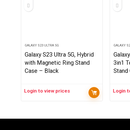
GALAXY S23 ULTRA 5G
GALAXY S2
Galaxy S23 Ultra 5G, Hybrid
Galaxy
with Magnetic Ring Stand
3in1 T
Case – Black
Stand
Login to view prices
Login t