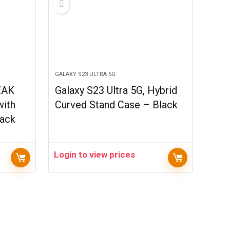
GALAXY S23 ULTRA 5G
EAK
Galaxy S23 Ultra 5G, Hybrid
with
Curved Stand Case – Black
lack
Login to view prices