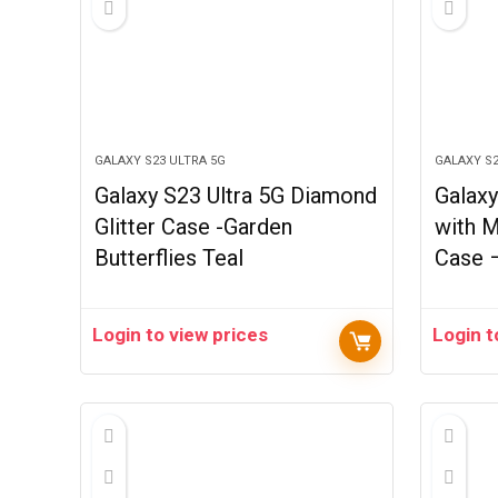
GALAXY S23 ULTRA 5G
GALAXY S2
Galaxy S23 Ultra 5G Diamond
Galaxy
Glitter Case -Garden
with M
Butterflies Teal
Case 
Login to view prices
Login t