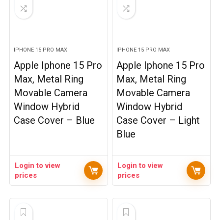
IPHONE 15 PRO MAX
IPHONE 15 PRO MAX
Apple Iphone 15 Pro
Apple Iphone 15 Pro
Max, Metal Ring
Max, Metal Ring
Movable Camera
Movable Camera
Window Hybrid
Window Hybrid
Case Cover – Blue
Case Cover – Light
Blue
Login to view
Login to view
prices
prices