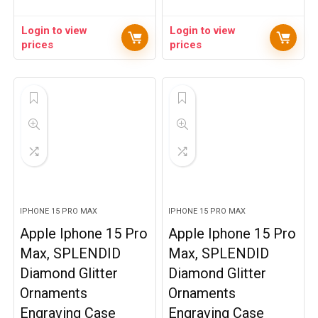
Login to view
Login to view
prices
prices
IPHONE 15 PRO MAX
IPHONE 15 PRO MAX
Apple Iphone 15 Pro
Apple Iphone 15 Pro
Max, SPLENDID
Max, SPLENDID
Diamond Glitter
Diamond Glitter
Ornaments
Ornaments
Engraving Case
Engraving Case