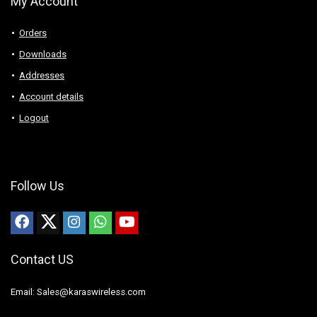
My Account
Orders
Downloads
Addresses
Account details
Logout
Follow Us
Contact US
Email: Sales@karaswireless.com