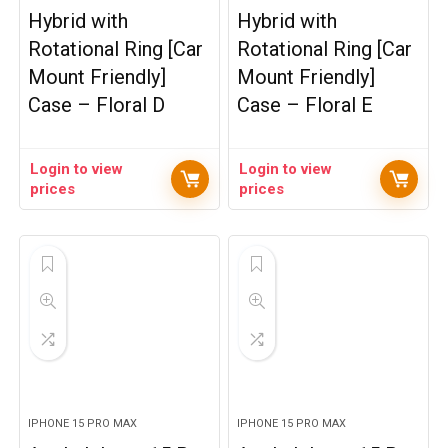
Hybrid with
Hybrid with
Rotational Ring [Car
Rotational Ring [Car
Mount Friendly]
Mount Friendly]
Case – Floral D
Case – Floral E
Login to view
Login to view
prices
prices
IPHONE 15 PRO MAX
IPHONE 15 PRO MAX