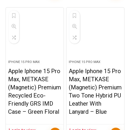
IPHONE 15 PRO MAX
IPHONE 15 PRO MAX
Apple Iphone 15 Pro
Apple Iphone 15 Pro
Max, METKASE
Max, METKASE
(Magnetic) Premium
(Magnetic) Premium
Recycled Eco-
Two Tone Hybrid PU
Friendly GRS IMD
Leather With
Case – Green Floral
Lanyard – Blue