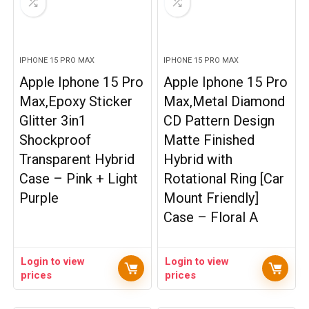
IPHONE 15 PRO MAX
IPHONE 15 PRO MAX
Apple Iphone 15 Pro
Apple Iphone 15 Pro
Max,Epoxy Sticker
Max,Metal Diamond
Glitter 3in1
CD Pattern Design
Shockproof
Matte Finished
Transparent Hybrid
Hybrid with
Case – Pink + Light
Rotational Ring [Car
Purple
Mount Friendly]
Case – Floral A
Login to view
Login to view
prices
prices