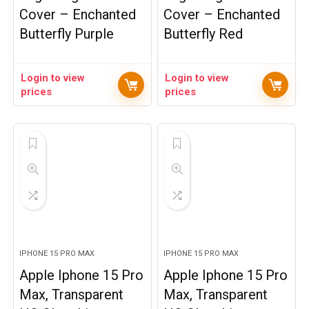
Cover – Enchanted
Cover – Enchanted
Butterfly Purple
Butterfly Red
Login to view
Login to view
prices
prices
IPHONE 15 PRO MAX
IPHONE 15 PRO MAX
Apple Iphone 15 Pro
Apple Iphone 15 Pro
Max, Transparent
Max, Transparent