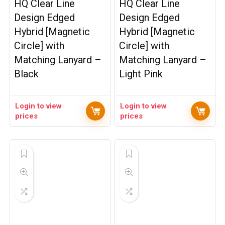
HQ Clear Line
HQ Clear Line
Design Edged
Design Edged
Hybrid [Magnetic
Hybrid [Magnetic
Circle] with
Circle] with
Matching Lanyard –
Matching Lanyard –
Black
Light Pink
Login to view
Login to view
prices
prices