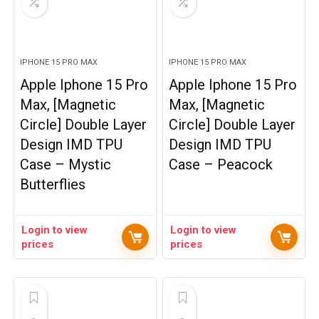
IPHONE 15 PRO MAX
IPHONE 15 PRO MAX
Apple Iphone 15 Pro
Apple Iphone 15 Pro
Max, [Magnetic
Max, [Magnetic
Circle] Double Layer
Circle] Double Layer
Design IMD TPU
Design IMD TPU
Case – Mystic
Case – Peacock
Butterflies
Login to view
Login to view
prices
prices