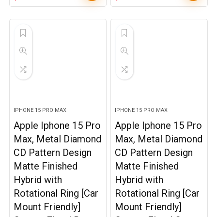
IPHONE 15 PRO MAX
IPHONE 15 PRO MAX
Apple Iphone 15 Pro
Apple Iphone 15 Pro
Max, Metal Diamond
Max, Metal Diamond
CD Pattern Design
CD Pattern Design
Matte Finished
Matte Finished
Hybrid with
Hybrid with
Rotational Ring [Car
Rotational Ring [Car
Mount Friendly]
Mount Friendly]