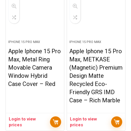
IPHONE 15 PRO MAX
IPHONE 15 PRO MAX
Apple Iphone 15 Pro
Apple Iphone 15 Pro
Max, Metal Ring
Max, METKASE
Movable Camera
(Magnetic) Premium
Window Hybrid
Design Matte
Case Cover – Red
Recycled Eco-
Friendly GRS IMD
Case – Rich Marble
Login to view
Login to view
prices
prices