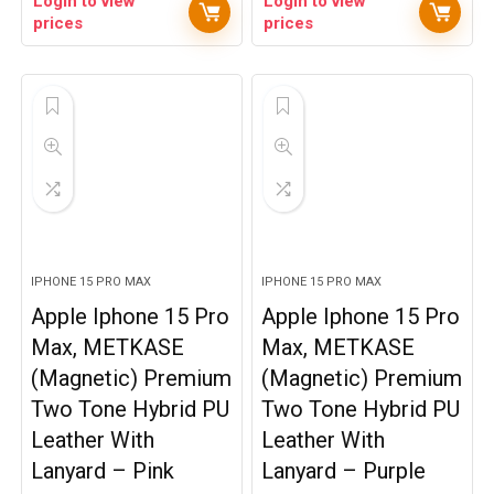
Login to view
Login to view
prices
prices
IPHONE 15 PRO MAX
IPHONE 15 PRO MAX
Apple Iphone 15 Pro
Apple Iphone 15 Pro
Max, METKASE
Max, METKASE
(Magnetic) Premium
(Magnetic) Premium
Two Tone Hybrid PU
Two Tone Hybrid PU
Leather With
Leather With
Lanyard – Pink
Lanyard – Purple