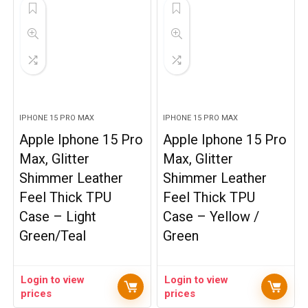
IPHONE 15 PRO MAX
IPHONE 15 PRO MAX
Apple Iphone 15 Pro
Apple Iphone 15 Pro
Max, Glitter
Max, Glitter
Shimmer Leather
Shimmer Leather
Feel Thick TPU
Feel Thick TPU
Case – Light
Case – Yellow /
Green/Teal
Green
Login to view
Login to view
prices
prices