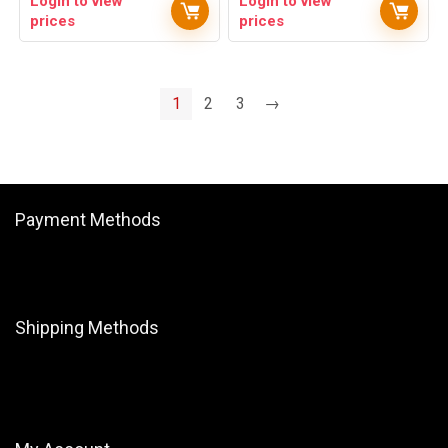
Login to view
Login to view
prices
prices
1
2
3
→
Payment Methods
Shipping Methods