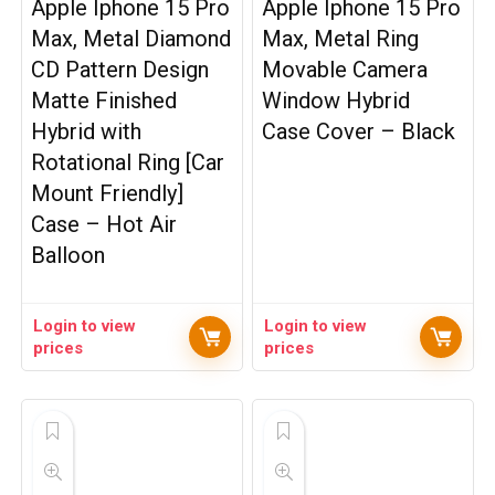
Apple Iphone 15 Pro
Apple Iphone 15 Pro
Max, Metal Diamond
Max, Metal Ring
CD Pattern Design
Movable Camera
Matte Finished
Window Hybrid
Hybrid with
Case Cover – Black
Rotational Ring [Car
Mount Friendly]
Case – Hot Air
Balloon
Login to view
Login to view
prices
prices