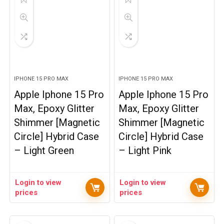
IPHONE 15 PRO MAX
IPHONE 15 PRO MAX
Apple Iphone 15 Pro
Apple Iphone 15 Pro
Max, Epoxy Glitter
Max, Epoxy Glitter
Shimmer [Magnetic
Shimmer [Magnetic
Circle] Hybrid Case
Circle] Hybrid Case
– Light Green
– Light Pink
Login to view
Login to view
prices
prices