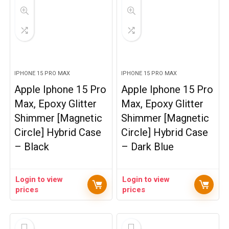
IPHONE 15 PRO MAX
IPHONE 15 PRO MAX
Apple Iphone 15 Pro
Apple Iphone 15 Pro
Max, Epoxy Glitter
Max, Epoxy Glitter
Shimmer [Magnetic
Shimmer [Magnetic
Circle] Hybrid Case
Circle] Hybrid Case
– Black
– Dark Blue
Login to view
Login to view
prices
prices