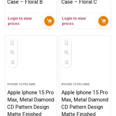
Case – Floral B
Case – Floral C
Login to view
Login to view
prices
prices
IPHONE 15 PRO MAX
IPHONE 15 PRO MAX
Apple Iphone 15 Pro
Apple Iphone 15 Pro
Max, Metal Diamond
Max, Metal Diamond
CD Pattern Design
CD Pattern Design
Matte Finished
Matte Finished