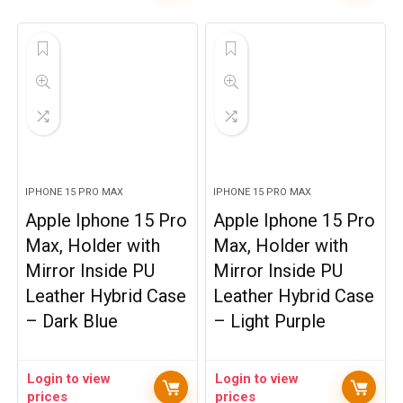
IPHONE 15 PRO MAX
IPHONE 15 PRO MAX
Apple Iphone 15 Pro
Apple Iphone 15 Pro
Max, Holder with
Max, Holder with
Mirror Inside PU
Mirror Inside PU
Leather Hybrid Case
Leather Hybrid Case
– Dark Blue
– Light Purple
Login to view
Login to view
prices
prices