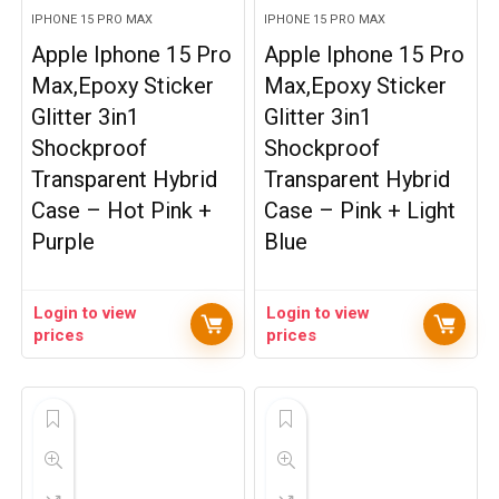
IPHONE 15 PRO MAX
IPHONE 15 PRO MAX
Apple Iphone 15 Pro
Apple Iphone 15 Pro
Max,Epoxy Sticker
Max,Epoxy Sticker
Glitter 3in1
Glitter 3in1
Shockproof
Shockproof
Transparent Hybrid
Transparent Hybrid
Case – Hot Pink +
Case – Pink + Light
Purple
Blue
Login to view
Login to view
prices
prices