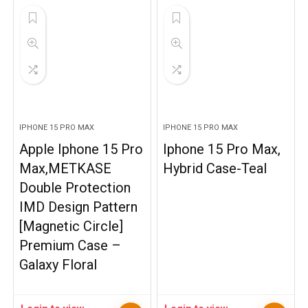
IPHONE 15 PRO MAX
IPHONE 15 PRO MAX
Apple Iphone 15 Pro
Iphone 15 Pro Max,
Max,METKASE
Hybrid Case-Teal
Double Protection
IMD Design Pattern
[Magnetic Circle]
Premium Case –
Galaxy Floral