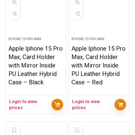
IPHONE 15 PRO MAX
IPHONE 15 PRO MAX
Apple Iphone 15 Pro
Apple Iphone 15 Pro
Max, Card Holder
Max, Card Holder
with Mirror Inside
with Mirror Inside
PU Leather Hybrid
PU Leather Hybrid
Case – Black
Case – Red
Login to view
Login to view
prices
prices