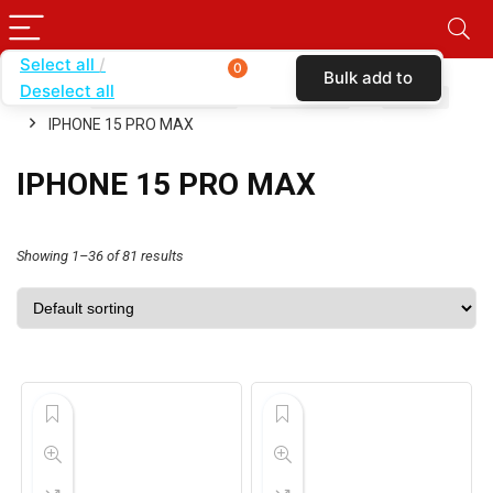
Select all
0
Bulk add to
Deselect all
Home
SHOP BY CARRIER
VERIZON
CASES
cart
IPHONE 15 PRO MAX
IPHONE 15 PRO MAX
Showing 1–36 of 81 results