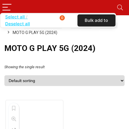
Select all
0
Bulk add to
Deselect all
Home
SHOP BY CARRIER
VERIZON
CASES
cart
MOTO G PLAY 5G (2024)
MOTO G PLAY 5G (2024)
Showing the single result