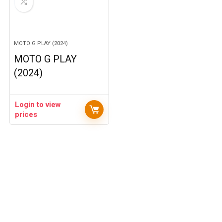
MOTO G PLAY (2024)
MOTO G PLAY
(2024)
Login to view
prices