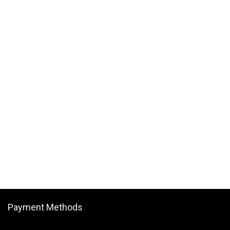
Payment Methods