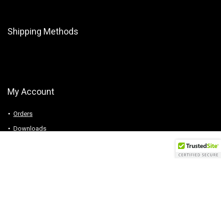
Shipping Methods
My Account
Orders
Downloads
Addresses
Account details
Logout
Follow Us