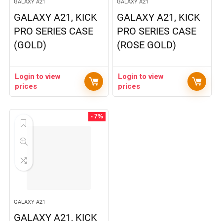
GALAXY A21
GALAXY A21
GALAXY A21, KICK
GALAXY A21, KICK
PRO SERIES CASE
PRO SERIES CASE
(GOLD)
(ROSE GOLD)
Login to view
Login to view
prices
prices
- 7%
GALAXY A21
GALAXY A21, KICK