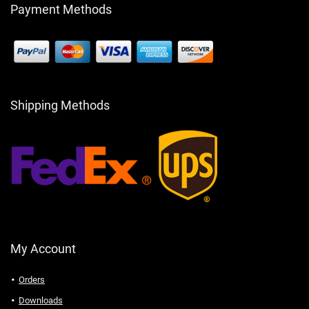
Payment Methods
Shipping Methods
My Account
Orders
Downloads