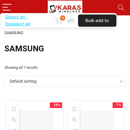
Select all
0
Bulk add to
Deselect all
Home
SHOP BY CATEGORY
K7 RING CASE
cart
SAMSUNG
SAMSUNG
Showing all 7 results
Default sorting
- 19%
- 7%