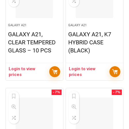
GALAXY A21
GALAXY A21
GALAXY A21,
GALAXY A21, K7
CLEAR TEMPERED
HYBRID CASE
GLASS – 10 PCS
(BLACK)
Login to view
Login to view
prices
prices
- 7%
- 7%