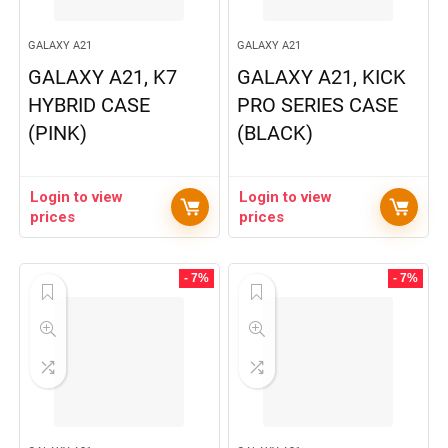
GALAXY A21
GALAXY A21
GALAXY A21, K7
GALAXY A21, KICK
HYBRID CASE
PRO SERIES CASE
(PINK)
(BLACK)
Login to view
Login to view
prices
prices
- 7%
- 7%