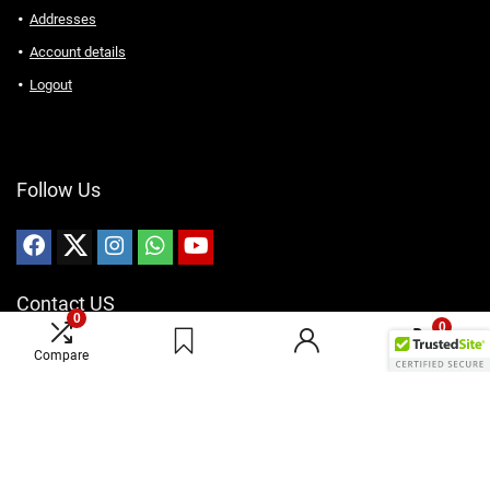
Addresses
Account details
Logout
Follow Us
Contact US
0
0
Email: Sales@karaswireless.com
Compare
Phone: (513) 992-0235
Address: 4810 Interstate Dr, West Chester, OH 45246