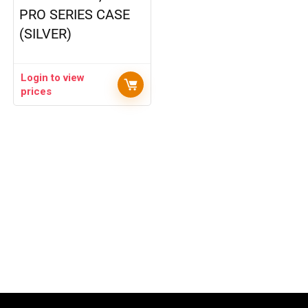
PRO SERIES CASE
(SILVER)
Login to view
prices