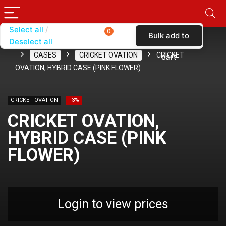
Select all
0
Bulk add to
Deselect all
Home
SHOP BY CARRIER
CRICKET WIRELESS
CASES
CRICKET OVATION
CRICKET
cart
OVATION, HYBRID CASE (PINK FLOWER)
CRICKET OVATION
- 3%
CRICKET OVATION,
HYBRID CASE (PINK
FLOWER)
Login to view prices