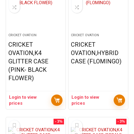
CRICKET OVATION
CRICKET OVATION
CRICKET
CRICKET
OVATION,K4
OVATION,HYBRID
GLITTER CASE
CASE (FLOMINGO)
(PINK- BLACK
FLOWER)
Login to view
Login to view
prices
prices
- 3%
- 3%