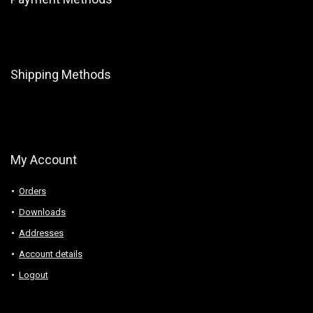
Shipping Methods
My Account
Orders
Downloads
Addresses
Account details
Logout