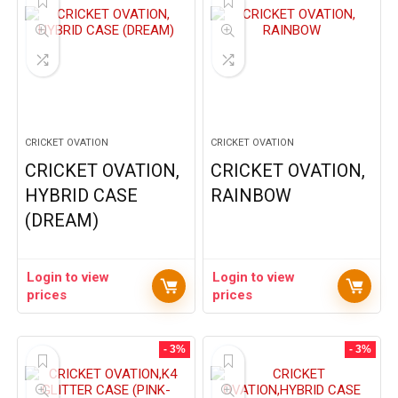
CRICKET OVATION
CRICKET OVATION
CRICKET OVATION,
CRICKET OVATION,
HYBRID CASE
RAINBOW
(DREAM)
Login to view
Login to view
prices
prices
- 3%
- 3%