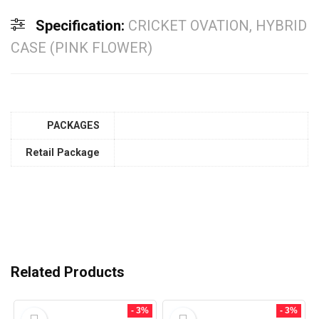
Specification:
CRICKET OVATION, HYBRID
CASE (PINK FLOWER)
PACKAGES
Retail Package
Related Products
- 3%
- 3%