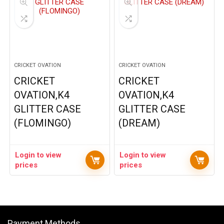
CRICKET OVATION
CRICKET OVATION
CRICKET
CRICKET
OVATION,K4
OVATION,K4
GLITTER CASE
GLITTER CASE
(FLOMINGO)
(DREAM)
Login to view
Login to view
prices
prices
Payment Methods