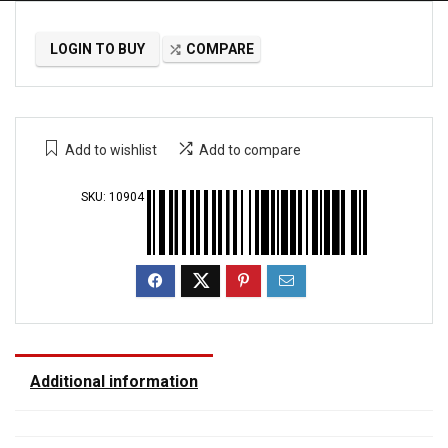
LOGIN TO BUY
COMPARE
Add to wishlist
Add to compare
SKU:
10904
Additional information