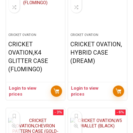
CRICKET OVATION
CRICKET OVATION
CRICKET
CRICKET OVATION,
OVATION,K4
HYBRID CASE
GLITTER CASE
(DREAM)
(FLOMINGO)
Login to view
Login to view
prices
prices
- 3%
- 6%