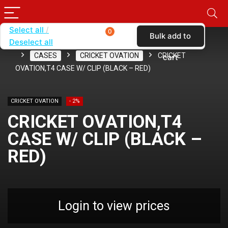
Select all
0
Bulk add to
Deselect all
Home
SHOP BY CARRIER
CRICKET WIRELESS
CASES
CRICKET OVATION
CRICKET
cart
OVATION,T4 CASE W/ CLIP (BLACK – RED)
CRICKET OVATION
- 2%
CRICKET OVATION,T4
CASE W/ CLIP (BLACK –
RED)
Login to view prices