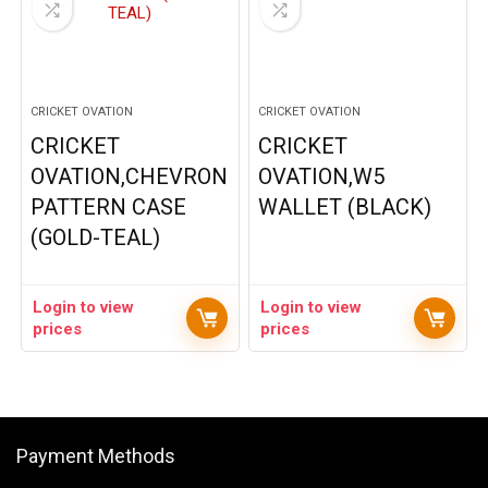
CRICKET OVATION
CRICKET OVATION
CRICKET
CRICKET
OVATION,CHEVRON
OVATION,W5
PATTERN CASE
WALLET (BLACK)
(GOLD-TEAL)
Login to view
Login to view
prices
prices
Payment Methods