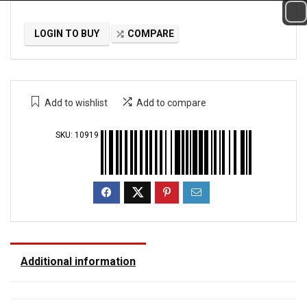
LOGIN TO BUY
COMPARE
Add to wishlist
Add to compare
SKU:
10919
Additional information