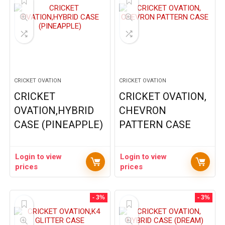
CRICKET OVATION
CRICKET OVATION
CRICKET
CRICKET OVATION,
OVATION,HYBRID
CHEVRON
CASE (PINEAPPLE)
PATTERN CASE
Login to view
Login to view
prices
prices
- 3%
- 3%