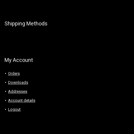
Shipping Methods
My Account
Orders
Downloads
Addresses
Account details
Logout