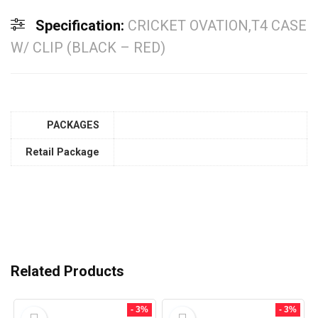
Specification:
CRICKET OVATION,T4 CASE
W/ CLIP (BLACK – RED)
PACKAGES
Retail Package
Related Products
- 3%
- 3%