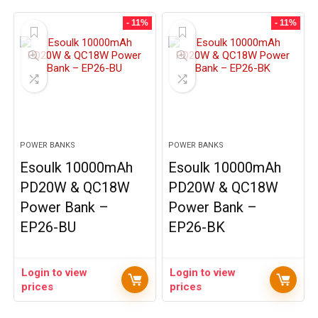
- 11%
- 11%
POWER BANKS
POWER BANKS
Esoulk 10000mAh
Esoulk 10000mAh
PD20W & QC18W
PD20W & QC18W
Power Bank –
Power Bank –
EP26-BU
EP26-BK
Login to view
Login to view
prices
prices