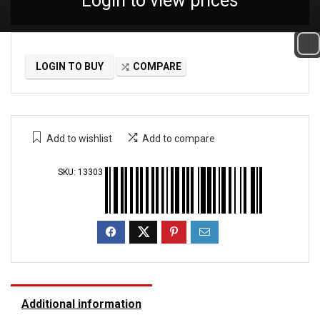
Login to view prices
LOGIN TO BUY
COMPARE
Add to wishlist
Add to compare
SKU:
13303
Additional information