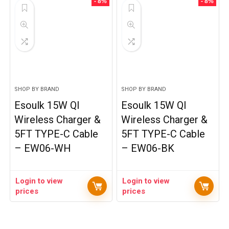
- 8%
- 8%
SHOP BY BRAND
SHOP BY BRAND
Esoulk 15W QI
Esoulk 15W QI
Wireless Charger &
Wireless Charger &
5FT TYPE-C Cable
5FT TYPE-C Cable
– EW06-WH
– EW06-BK
Login to view
Login to view
prices
prices