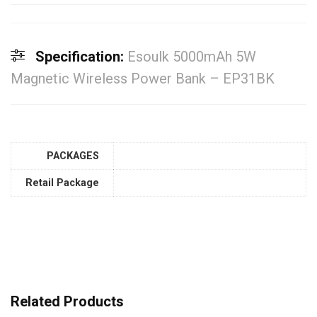
Specification:
Esoulk 5000mAh 5W
Magnetic Wireless Power Bank – EP31BK
PACKAGES
Retail Package
Related Products