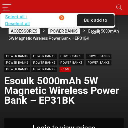
Select all
0
Bulk add to
Deselect all
Home
SHOP BY CARRIER
VERIZON
ACCESSORIES
POWER BANKS
Esoulk 5000mAh
cart
5W Magnetic Wireless Power Bank – EP31BK
POWER BANKS
POWER BANKS
POWER BANKS
POWER BANKS
POWER BANKS
POWER BANKS
POWER BANKS
POWER BANKS
POWER BANKS
POWER BANKS
- 16%
Esoulk 5000mAh 5W
Magnetic Wireless Power
Bank – EP31BK