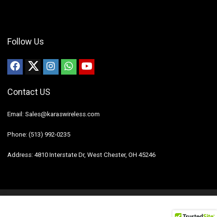
Follow Us
Contact US
Email: Sales@karaswireless.com
Phone: (513) 992-0235
Address: 4810 Interstate Dr, West Chester, OH 45246
2023 Karas Wireless. All rights reserved.
Disclaimer
Mail Us