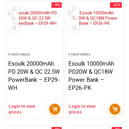
- 9%
- 11%
POWER BANKS
POWER BANKS
Esoulk 20000mAh
Esoulk 10000mAh
PD 20W & QC 22.5W
PD20W & QC18W
PowerBank – EP29-
Power Bank –
WH
EP26-PK
Login to view
Login to view
prices
prices