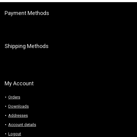
Payment Methods
Shipping Methods
My Account
Orders
Downloads
Addresses
Account details
Logout