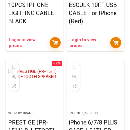
10PCS IPHONE
ESOULK 10FT USB
LIGHTING CABLE
CABLE For IPhone
BLACK
(Red)
Login to view
Login to view
prices
prices
- 2%
SHOP BY BRAND
IPHONE 6/6S PLUS
PRESTIGE (PR-
iPhone 6/7/8 PLUS