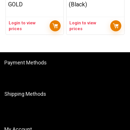
GOLD
(Black)
Login to view
Login to view
prices
prices
Payment Methods
Shipping Methods
My Account