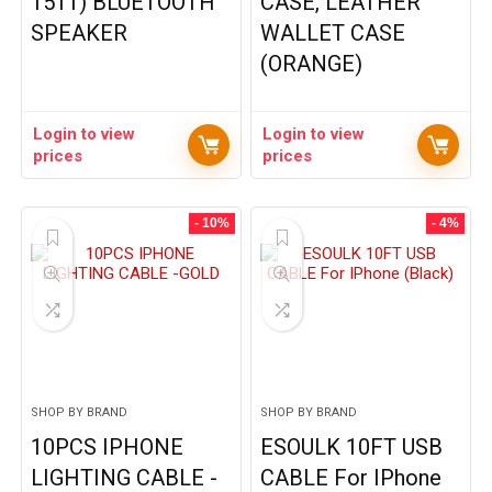
1511) BLUETOOTH
CASE, LEATHER
SPEAKER
WALLET CASE
(ORANGE)
Login to view
Login to view
prices
prices
- 10%
- 4%
SHOP BY BRAND
SHOP BY BRAND
10PCS IPHONE
ESOULK 10FT USB
LIGHTING CABLE -
CABLE For IPhone