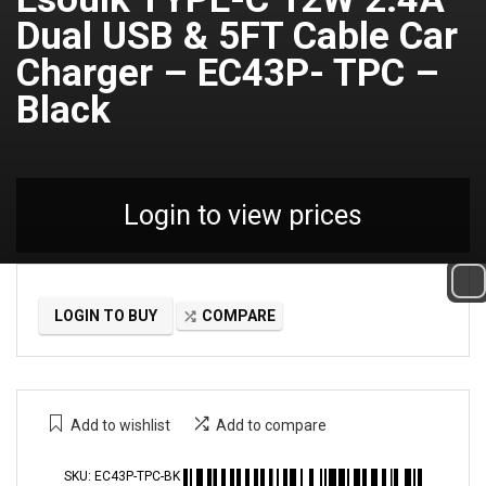
Dual USB & 5FT Cable Car
Charger – EC43P- TPC –
Black
Login to view prices
LOGIN TO BUY
COMPARE
Add to wishlist
Add to compare
SKU:
EC43P-TPC-BK