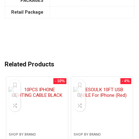
PACKAGES
Retail Package
Related Products
- 10%
- 4%
SHOP BY BRAND
SHOP BY BRAND