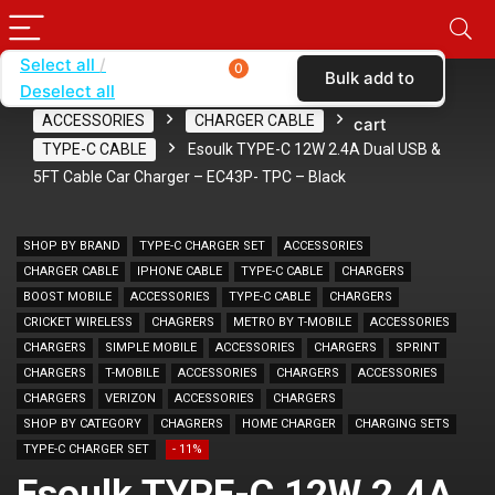
Select all
0
Bulk add to
Deselect all
Home
SHOP BY CARRIER
BOOST MOBILE
ACCESSORIES
CHARGER CABLE
cart
TYPE-C CABLE
Esoulk TYPE-C 12W 2.4A Dual USB &
5FT Cable Car Charger – EC43P- TPC – Black
SHOP BY BRAND
TYPE-C CHARGER SET
ACCESSORIES
CHARGER CABLE
IPHONE CABLE
TYPE-C CABLE
CHARGERS
BOOST MOBILE
ACCESSORIES
TYPE-C CABLE
CHARGERS
CRICKET WIRELESS
CHAGRERS
METRO BY T-MOBILE
ACCESSORIES
CHARGERS
SIMPLE MOBILE
ACCESSORIES
CHARGERS
SPRINT
CHARGERS
T-MOBILE
ACCESSORIES
CHARGERS
ACCESSORIES
CHARGERS
VERIZON
ACCESSORIES
CHARGERS
SHOP BY CATEGORY
CHAGRERS
HOME CHARGER
CHARGING SETS
TYPE-C CHARGER SET
- 11%
Esoulk TYPE-C 12W 2.4A