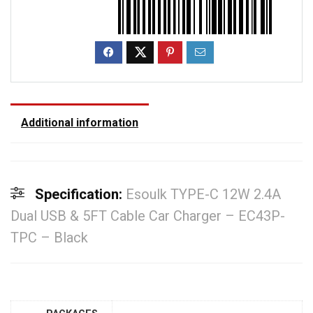
Additional information
Specification:
Esoulk TYPE-C 12W 2.4A
Dual USB & 5FT Cable Car Charger – EC43P-
TPC – Black