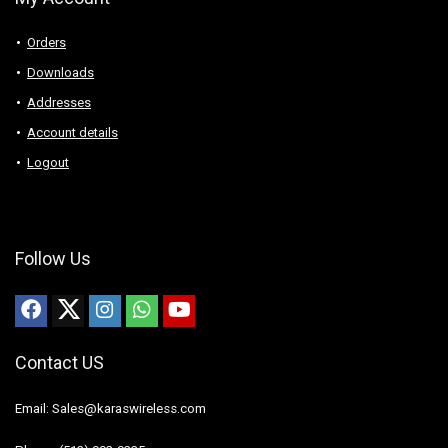
Orders
Downloads
Addresses
Account details
Logout
Follow Us
Contact US
Email: Sales@karaswireless.com