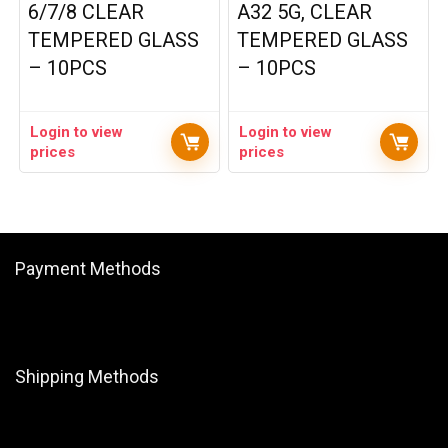
6/7/8 CLEAR
A32 5G, CLEAR
TEMPERED GLASS
TEMPERED GLASS
– 10PCS
– 10PCS
Login to view
Login to view
prices
prices
Payment Methods
Shipping Methods