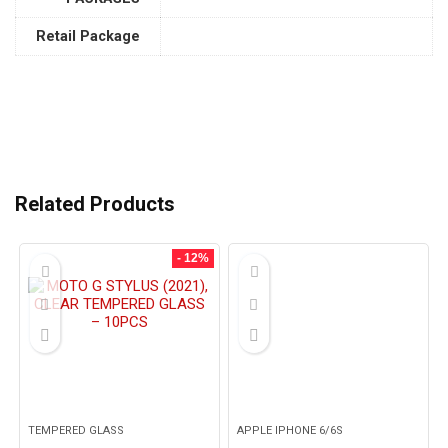
Retail Package
Related Products
- 12%
TEMPERED GLASS
APPLE IPHONE 6/6S