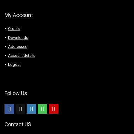
My Account
Orders
Downloads
Addresses
Account details
Logout
Follow Us
Contact US