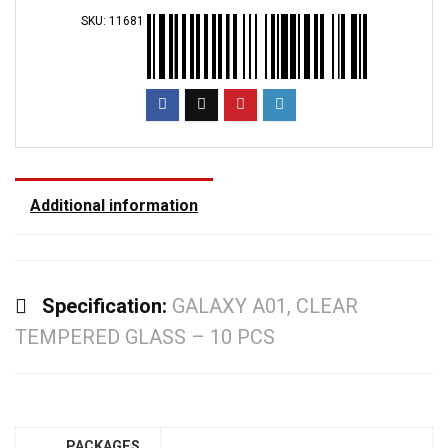
SKU:
11681
Additional information
Specification:
GALAXY A01, CLEAR
TEMPERED GLASS – 10 PCS
PACKAGES