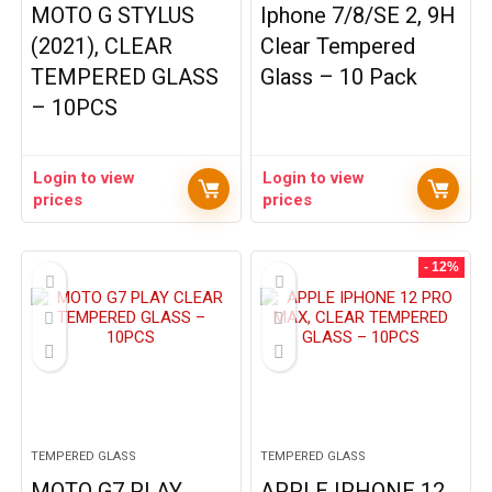
MOTO G STYLUS
Iphone 7/8/SE 2, 9H
(2021), CLEAR
Clear Tempered
TEMPERED GLASS
Glass – 10 Pack
– 10PCS
Login to view
Login to view
prices
prices
- 12%
TEMPERED GLASS
TEMPERED GLASS
MOTO G7 PLAY
APPLE IPHONE 12