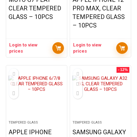
CLEAR TEMPERED
PRO MAX, CLEAR
GLASS – 10PCS
TEMPERED GLASS
– 10PCS
Login to view
Login to view
prices
prices
- 12%
TEMPERED GLASS
TEMPERED GLASS
APPLE IPHONE
SAMSUNG GALAXY