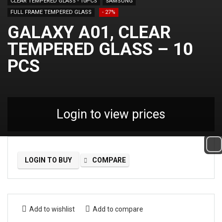
CLEAR TEMPERED GLASS - 10PCS
SAMSUNG
FULL FRAME TEMPERED GLASS
- 27%
GALAXY A01, CLEAR
TEMPERED GLASS – 10
PCS
Login to view prices
LOGIN TO BUY
COMPARE
Add to wishlist
Add to compare