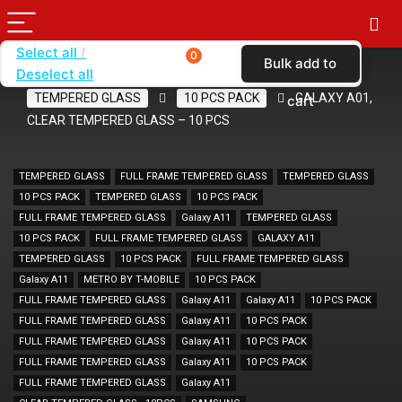
Select all
0
Bulk add to
Deselect all
Home
SHOP BY BRAND
KARAS
TEMPERED GLASS
10 PCS PACK
GALAXY A01,
cart
CLEAR TEMPERED GLASS – 10 PCS
TEMPERED GLASS
FULL FRAME TEMPERED GLASS
TEMPERED GLASS
10 PCS PACK
TEMPERED GLASS
10 PCS PACK
FULL FRAME TEMPERED GLASS
Galaxy A11
TEMPERED GLASS
10 PCS PACK
FULL FRAME TEMPERED GLASS
GALAXY A11
TEMPERED GLASS
10 PCS PACK
FULL FRAME TEMPERED GLASS
Galaxy A11
METRO BY T-MOBILE
10 PCS PACK
FULL FRAME TEMPERED GLASS
Galaxy A11
Galaxy A11
10 PCS PACK
FULL FRAME TEMPERED GLASS
Galaxy A11
10 PCS PACK
FULL FRAME TEMPERED GLASS
Galaxy A11
10 PCS PACK
FULL FRAME TEMPERED GLASS
Galaxy A11
10 PCS PACK
FULL FRAME TEMPERED GLASS
Galaxy A11