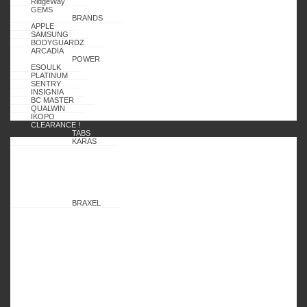
RidgeWay
GEMS
BRANDS
APPLE
SAMSUNG
BODYGUARDZ
ARCADIA
POWER
ESOULK
PLATINUM
SENTRY
INSIGNIA
BC MASTER
QUALWIN
IKOPO
CLEARANCE !
TABS
KARAS
BRAXEL