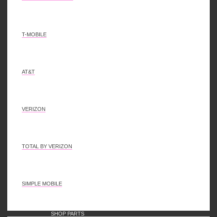
Disclaimer
Mail Us
Select all
Deselect all
0
Bulk add to cart
T-MOBILE
AT&T
VERIZON
TOTAL BY VERIZON
SIMPLE MOBILE
SHOP PARTS