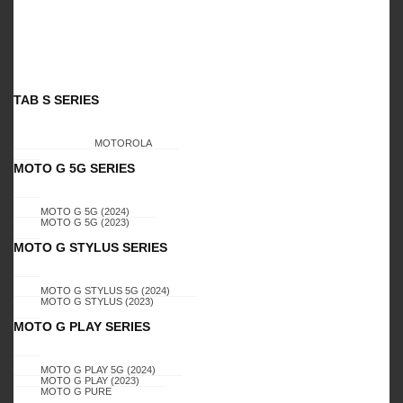
- 3%
- 3%
TAB S SERIES
MOTOROLA
GALAXY A01
MOTO G 5G SERIES
GALAXY A01
Galaxy A01, T1 CASE
Galaxy A01, T1 CASE
(PINK)
Login to view
Read
Login to view
Read
MOTO G 5G (2024)
(GREY)
MOTO G 5G (2023)
prices
more
prices
more
MOTO G STYLUS SERIES
MOTO G STYLUS 5G (2024)
MOTO G STYLUS (2023)
MOTO G PLAY SERIES
- 3%
- 3%
MOTO G PLAY 5G (2024)
MOTO G PLAY (2023)
MOTO G PURE