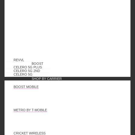
Logout
Follow Us
REVVL
Contact US
BOOST
CELERO 5G PLUS
CELERO 5G 2ND
CELERO 5G
Email: Sales@karaswireless.com
SHOP BY CARRIER
BOOST MOBILE
Phone: (513) 992-0235
Address: 4810 Interstate Dr, West Chester, OH 45246
METRO BY T-MOBILE
2023 Karas Wireless. All rights reserved.
CRICKET WIRELESS