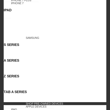
IPHONE 7 PLUS
IPHONE 7
IPAD
SAMSUNG
S SERIES
A SERIES
Z SERIES
TAB A SERIES
SHOP PRE-OWNED DEVICES
APPLE DEVICES
IPAD