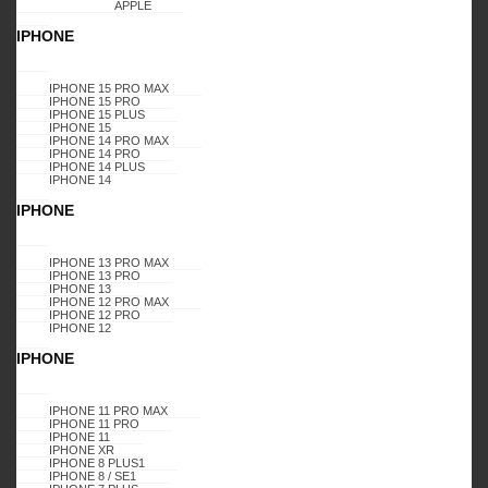
APPLE
IPHONE
IPHONE 15 PRO MAX
IPHONE 15 PRO
IPHONE 15 PLUS
IPHONE 15
IPHONE 14 PRO MAX
IPHONE 14 PRO
IPHONE 14 PLUS
IPHONE 14
IPHONE
IPHONE 13 PRO MAX
IPHONE 13 PRO
IPHONE 13
IPHONE 12 PRO MAX
IPHONE 12 PRO
IPHONE 12
IPHONE
IPHONE 11 PRO MAX
IPHONE 11 PRO
IPHONE 11
IPHONE XR
IPHONE 8 PLUS1
IPHONE 8 / SE1