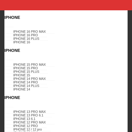
SHOP BY DEVICE
APPLE
IPHONE
Home
SHOP BY BRAND
KARAS
CASES
SAMSUNG
GALAXY
IPHONE 16 PRO MAX
A01
GALAXY A01, DIAMOND GLITTER CASE, (PINK-BLUE)
IPHONE 16 PRO
IPHONE 16 PLUS
IPHONE 16
GALAXY A01
GALAXY A01
GALAXY A01
GALAXY A01
GALAXY A01
GALAXY A01
GALAXY A01
GALAXY A01
GALAXY A01
GALAXY A01
IPHONE
GALAXY A01
APPLE
- 3%
IPHONE 15 PRO MAX
GALAXY A01, DIAMOND
IPHONE 15 PRO
IPHONE 15 PLUS
IPHONE 15
GLITTER CASE, (PINK-
IPHONE 14 PRO MAX
IPHONE 14 PRO
IPHONE 14 PLUS
BLUE)
IPHONE 14
IPHONE
IPHONE 13 PRO MAX
IPHONE 13 PRO 6.1
IPHONE 13 6.1
Login to view prices
IPHONE 12 PRO MAX
IPHONE 12 PRO
IPHONE 12 / 12 pro