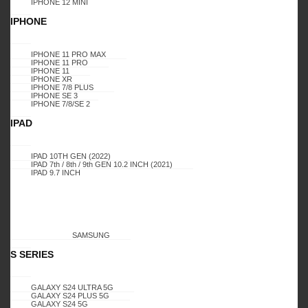
IPHONE 12 MINI
IPHONE
IPHONE 11 PRO MAX
IPHONE 11 PRO
Login to buy
Compare
IPHONE 11
IPHONE XR
IPHONE 7/8 PLUS
IPHONE SE 3
IPHONE 7/8/SE 2
IPAD
Add to wishlist
0
Add to compare
IPAD 10TH GEN (2022)
IPAD 7th / 8th / 9th GEN 10.2 INCH (2021)
IPAD 9.7 INCH
SKU:
6702
SAMSUNG
S SERIES
GALAXY S24 ULTRA 5G
GALAXY S24 PLUS 5G
Additional information
GALAXY S24 5G