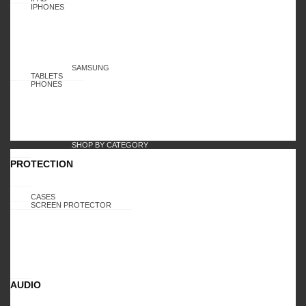
IPHONES
SAMSUNG
TABLETS
PHONES
SHOP BY CATEGORY
PROTECTION
CASES
SCREEN PROTECTOR
AUDIO