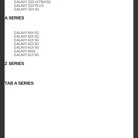
GALAXY S23 ULTRA 5G
GALAXY S23 PLUS
GALAXY S23 5G
A SERIES
Specification:
GALAXY A01,
GALAXY A54 5G
DIAMOND GLITTER CASE, (PINK-
GALAXY A25 5G
GALAXY A15 5G
GALAXY A23 5G
BLUE)
GALAXY A14 5G
GALAXY A03s
GALAXY A13 5G
Z SERIES
PACKAGES
Retail Package
TAB A SERIES
Related Products