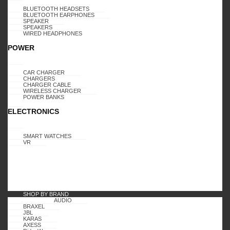
BLUETOOTH HEADSETS
BLUETOOTH EARPHONES
SPEAKER
SPEAKERS
WIRED HEADPHONES
POWER
CAR CHARGER
CHARGERS
CHARGER CABLE
WIRELESS CHARGER
POWER BANKS
ELECTRONICS
SMART WATCHES
VR
SHOP BY BRAND
AUDIO
BRAXEL
JBL
KARAS
AXESS