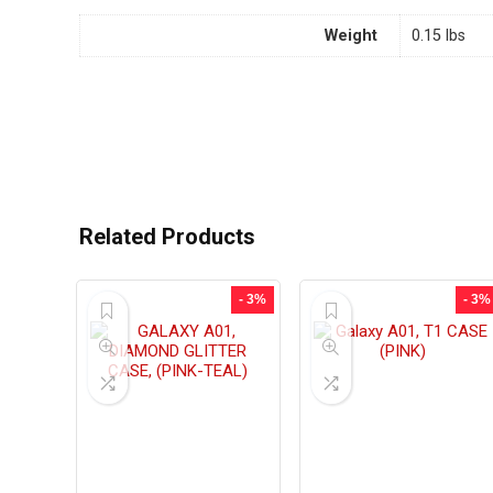
Weight
0.15 lbs
Related Products
- 3%
- 3%