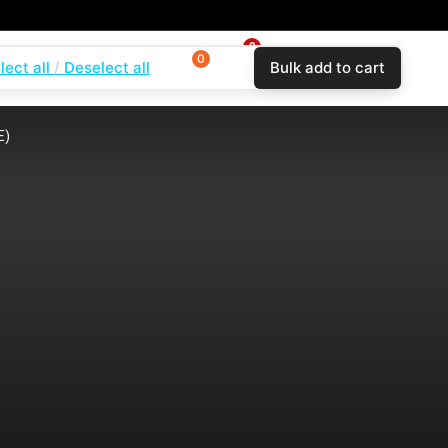
0
0
0
lect all
Deselect all
Bulk add to cart
$
0.00
Login
Wishlist
Compare
E)