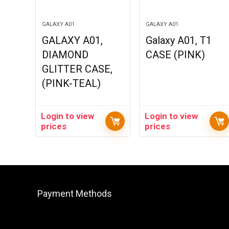
GALAXY A01
GALAXY A01
GALAXY A01,
Galaxy A01, T1
DIAMOND
CASE (PINK)
GLITTER CASE,
(PINK-TEAL)
Login to view
Login to view
prices
prices
Payment Methods