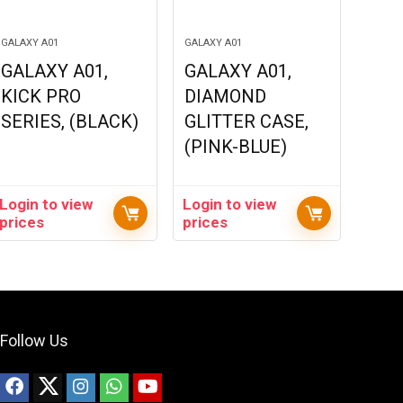
GALAXY A01
GALAXY A01
GALAXY A01,
GALAXY A01,
KICK PRO
DIAMOND
SERIES, (BLACK)
GLITTER CASE,
(PINK-BLUE)
Login to view
Login to view
prices
prices
Follow Us