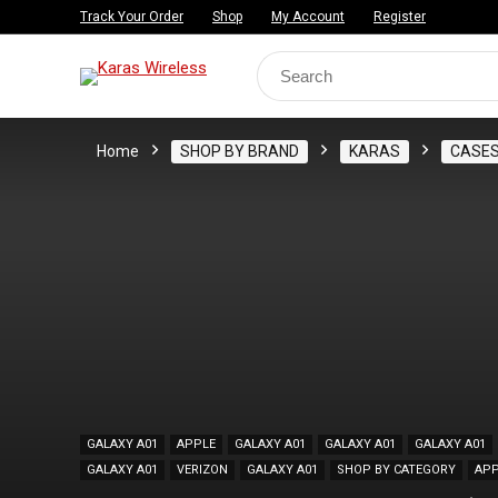
Track Your Order
Shop
My Account
Register
Search
for:
Home
SHOP BY BRAND
KARAS
CASE
GALAXY A01
APPLE
GALAXY A01
GALAXY A01
GALAXY A01
GALAXY A01
VERIZON
GALAXY A01
SHOP BY CATEGORY
APP