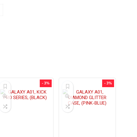
- 3%
- 3%