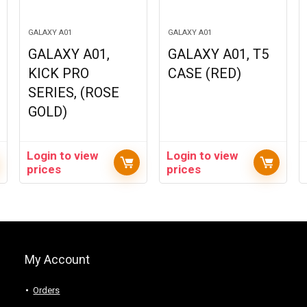
GALAXY A01
GALAXY A01
GALAXY A01,
GALAXY A01, T5
KICK PRO
CASE (RED)
SERIES, (ROSE
GOLD)
Login to view
Login to view
prices
prices
My Account
Orders