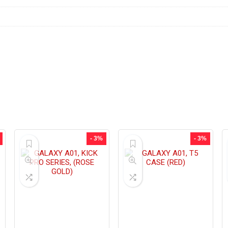
- 3%
- 3%