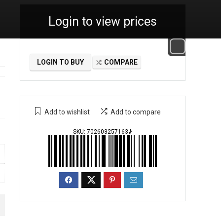
Login to view prices
LOGIN TO BUY
COMPARE
Add to wishlist
Add to compare
SKU:
702603257163♪