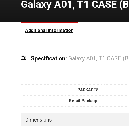
Galaxy A01, T1 CASE (
Additional information
Specification:
Galaxy A01, T1 CASE (
PACKAGES
Retail Package
Dimensions