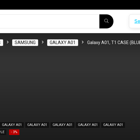
Se
S
SAMSUNG
GALAXY A01
Galaxy A01, T1 CASE (BLU
GALAXY A01
GALAXY A01
GALAXY A01
GALAXY A01
GALAXY A01
LE
- 3%