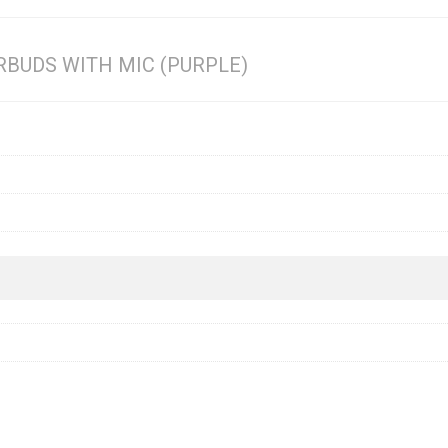
RBUDS WITH MIC (PURPLE)