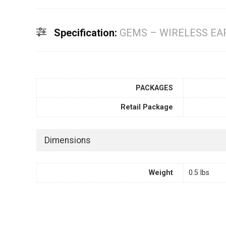
Specification:
GEMS – WIRELESS EA
PACKAGES
Retail Package
Dimensions
Weight
0.5 lbs