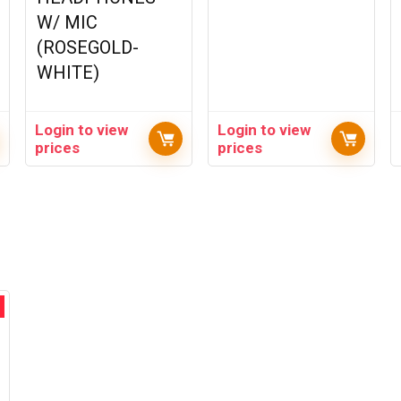
W/ MIC
(ROSEGOLD-
WHITE)
Login to view
Login to view
prices
prices