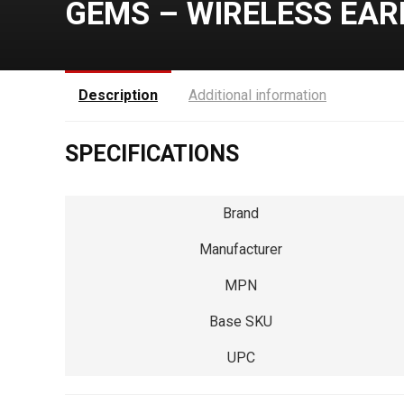
GEMS – WIRELESS EAR
Description
Additional information
SPECIFICATIONS
Brand
Manufacturer
MPN
Base SKU
UPC