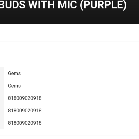
BUDS WITH MIC (PURPLE)
Gems
Gems
818009020918
818009020918
818009020918