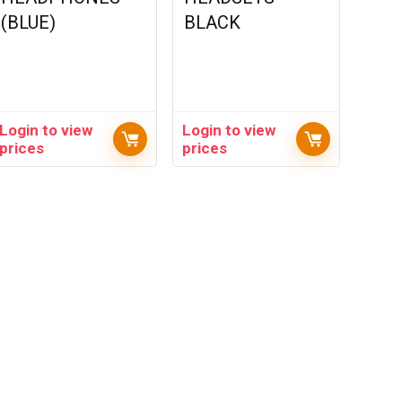
(BLUE)
BLACK
Login to view
Login to view
prices
prices