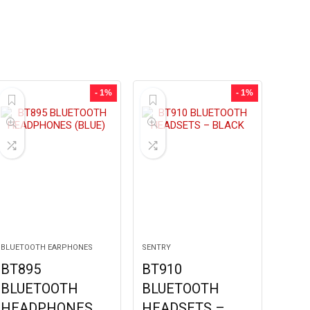
- 1%
- 1%
BLUETOOTH EARPHONES
SENTRY
BT895
BT910
BLUETOOTH
BLUETOOTH
HEADPHONES
HEADSETS –