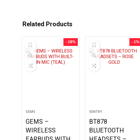
Related Products
- 18%
- 1%
GEMS
SENTRY
GEMS –
BT878
WIRELESS
BLUETOOTH
EARBUDS WITH
HEADSETS –