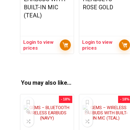
BUILT-IN MIC
ROSE GOLD
(TEAL)
Login to view
Login to view
prices
prices
You may also like…
- 18%
- 18%