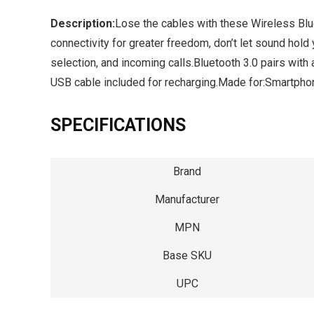
Description:
Lose the cables with these Wireless Blu
connectivity for greater freedom, don’t let sound hold
selection, and incoming calls.Bluetooth 3.0 pairs with 
USB cable included for recharging.Made for:Smartp
SPECIFICATIONS
Brand
Manufacturer
MPN
Base SKU
UPC