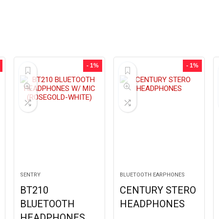
- 1%
- 1%
SENTRY
BLUETOOTH EARPHONES
BT210
CENTURY STERO
BLUETOOTH
HEADPHONES
HEADPHONES