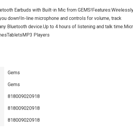
etooth Earbuds with Built-in Mic from GEMS!Features:Wirelessl
 you down!In-line microphone and controls for volume, track
any Bluetooth device.Up to 4 hours of listening and talk time.Mic
honesTabletsMP3 Players
Gems
Gems
818009020918
818009020918
818009020918