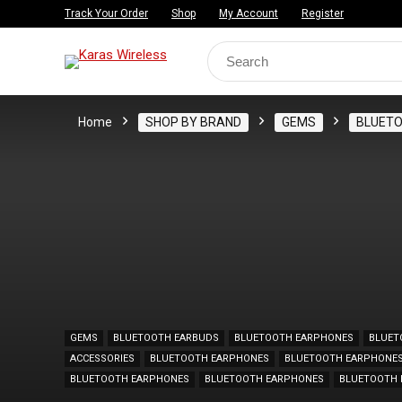
Track Your Order
Shop
My Account
Register
Search
for:
Home
SHOP BY BRAND
GEMS
BLUET
GEMS
BLUETOOTH EARBUDS
BLUETOOTH EARPHONES
BLUET
ACCESSORIES
BLUETOOTH EARPHONES
BLUETOOTH EARPHONE
BLUETOOTH EARPHONES
BLUETOOTH EARPHONES
BLUETOOTH 