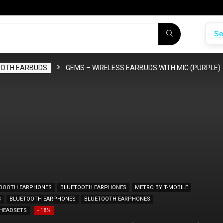
Se
OOTH EARBUDS
GEMS – WIRELESS EARBUDS WITH MIC (PURPLE)
OOOTH EARPHONES
BLUETOOTH EARPHONES
METRO BY T-MOBILE
S
BLUETOOTH EARPHONES
BLUETOOTH EARPHONES
HEADSETS
- 18%