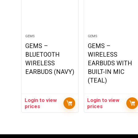
GEMS
GEMS
GEMS –
GEMS –
BLUETOOTH
WIRELESS
WIRELESS
EARBUDS WITH
EARBUDS (NAVY)
BUILT-IN MIC
(TEAL)
Login to view
Login to view
prices
prices