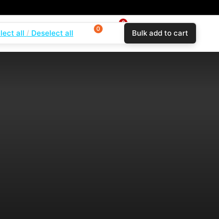
0
0
0
lect all
Deselect all
Bulk add to cart
$
0.00
Login
Wishlist
Compare