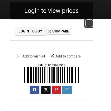
Login to view prices
LOGIN TO BUY
COMPARE
Add to wishlist
Add to compare
SKU:
818009020918