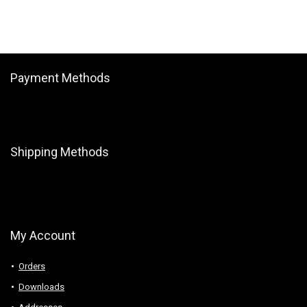
Payment Methods
Shipping Methods
My Account
Orders
Downloads