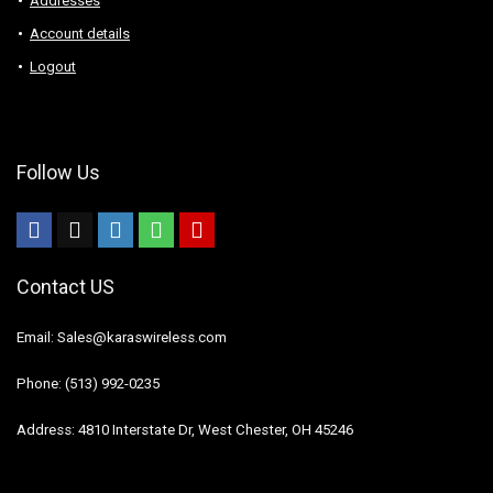
Addresses
Account details
Logout
Follow Us
Contact US
Email: Sales@karaswireless.com
Phone: (513) 992-0235
Address: 4810 Interstate Dr, West Chester, OH 45246