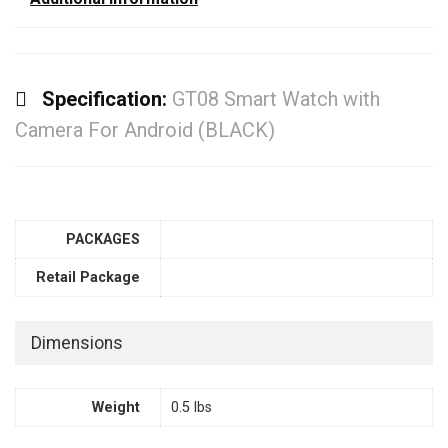
Specification:
GT08 Smart Watch with
Camera For Android (BLACK)
PACKAGES
Retail Package
Dimensions
Weight
0.5 lbs