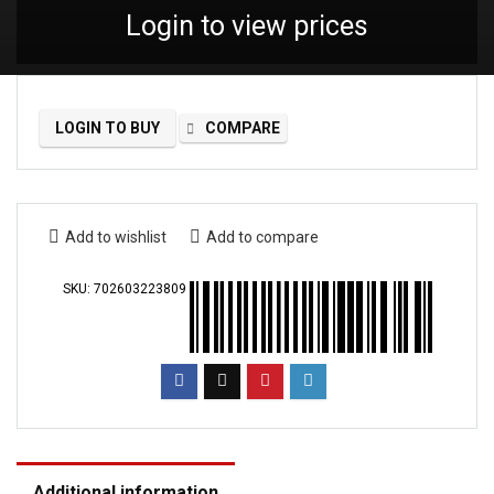
Login to view prices
LOGIN TO BUY
COMPARE
Add to wishlist
Add to compare
SKU:
702603223809
Additional information