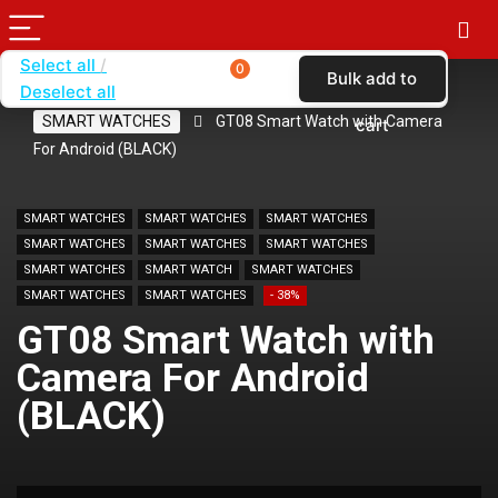
Select all
0
Bulk add to
Deselect all
Home
SHOP BY BRAND
KARAS
SMART WATCHES
GT08 Smart Watch with Camera
cart
For Android (BLACK)
SMART WATCHES
SMART WATCHES
SMART WATCHES
SMART WATCHES
SMART WATCHES
SMART WATCHES
SMART WATCHES
SMART WATCH
SMART WATCHES
SMART WATCHES
SMART WATCHES
- 38%
GT08 Smart Watch with
Camera For Android
(BLACK)